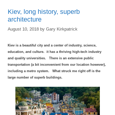
Kiev, long history, superb
architecture
August 10, 2018
by
Gary Kirkpatrick
Kiev is a beautiful city and a center of industry, science,
education, and culture. it has a thriving high-tech industry
and quality universities. There is an extensive public
transportation (a bit inconvenient from our location however),
including a metro system.
What struck me right off is the
large number of su
perb buildings.