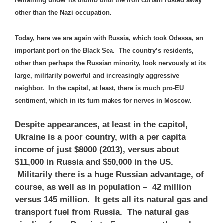
remaining under its thumb until the iron curtain rusted away
other than the Nazi occupation.
Today, here we are again with Russia, which took Odessa, an
important port on the Black Sea. The country’s residents,
other than perhaps the Russian minority, look nervously at its
large, militarily powerful and increasingly aggressive
neighbor. In the capital, at least, there is much pro-EU
sentiment, which in its turn makes for nerves in Moscow.
Despite appearances, at least in the capitol,
Ukraine is a poor country, with a per capita
income of just $8000 (2013), versus about
$11,000 in Russia and $50,000 in the US.
Militarily there is a huge Russian advantage, of
course, as well as in population – 42 million
versus 145 million. It gets all its natural gas and
transport fuel from Russia. The natural gas