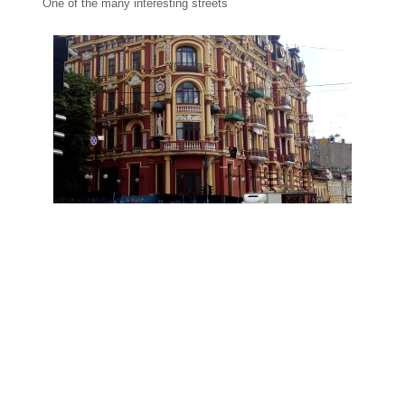
One of the many interesting streets