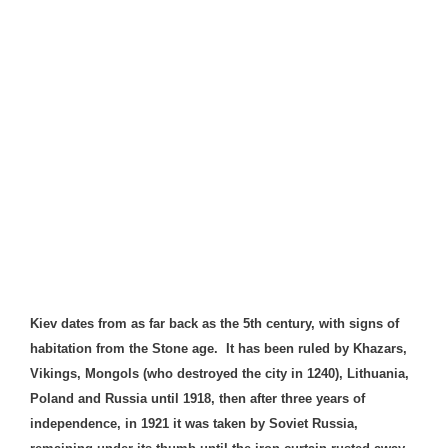
Kiev dates from as far back as the 5th century, with signs of
habitation from the Stone age. It has been ruled by Khazars,
Vikings,
Mongols
(who destroyed the city in 1240), Lithuania,
Poland and Russia until 1918, then after three years of
independence, in 1921 it was taken by Soviet Russia,