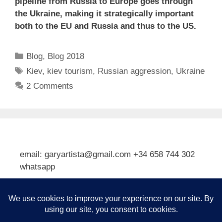
pipeline from Russia to Europe goes through
the Ukraine, making it strategically important
both to the EU and Russia and thus to the US.
Categories
Blog
,
Blog 2018
Tags
Kiev
,
kiev tourism
,
Russian aggression
,
Ukraine
2 Comments
email: garyartista@gmail.com +34 658 744 302
whatsapp
Type your email…
Subscribe