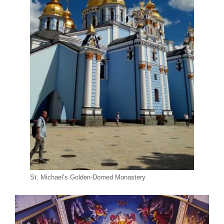
St. Michael’s Golden-Domed Monastery