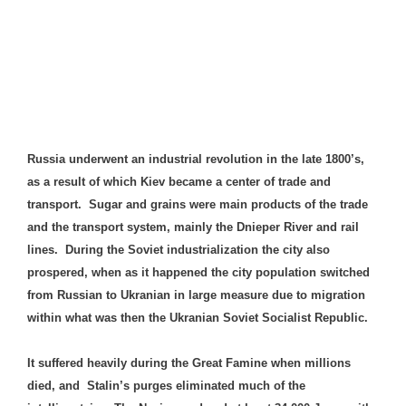
Russia underwent an industrial revolution in the late 1800’s,
as a result of which Kiev became a center of trade and
transport. Sugar and grains were main products of the trade
and the transport system, mainly the Dnieper River and rail
lines. During the Soviet industrialization the city also
prospered, when as it happened the city population switched
from Russian to Ukranian in large measure due to migration
within what was then the Ukranian Soviet Socialist Republic.
It suffered heavily during the Great Famine when millions
died, and Stalin’s purges eliminated much of the