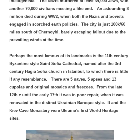
intelligentsia. The Nazis murdered at least 34,000 Jews, with
another 70,000 civilians meeting a like end. An astounding 8
million died during WW2, when both the Nazis and Soviets
engaged in scorched earth policies. The city is just 100k/60
miles south of Chernoybl, barely escaping fallout due to the
prevailing winds at the time.
Perhaps the most famous of its landmarks is the 11th century
Byzantine style Saint Sofia Cathedral, named after the 3rd
century Hagia Sofia church in Istanbul, to which there is little
if any resemblance. There are 5 naves, 5 apses and 13
cupolas and original mosaics and frescoes. From the late
12th c until the early 17th it was in poor repair, when it was
renovated in the distinct Ukrainian Baroque style. It and the
Kiev Cave Monastery were Ukraine’s first World Heritage
sites.