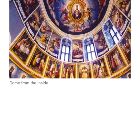
Dome from the inside