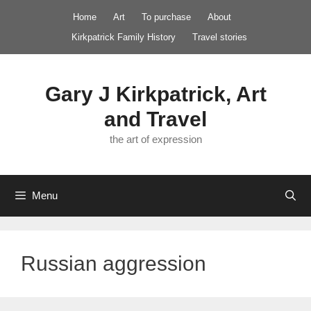
Skip
Home
Art
To purchase
About
to
Kirkpatrick Family History
Travel stories
content
Gary J Kirkpatrick, Art
and Travel
the art of expression
Menu
Russian aggression