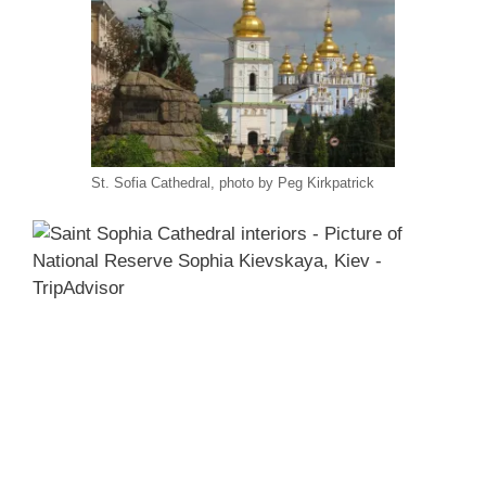
St. Sofia Cathedral, photo by Peg Kirkpatrick