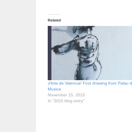
Related
¡Hola de Valencia! First drawing from Palau d
Musica
November 15, 2015
In "2015 blog entry"