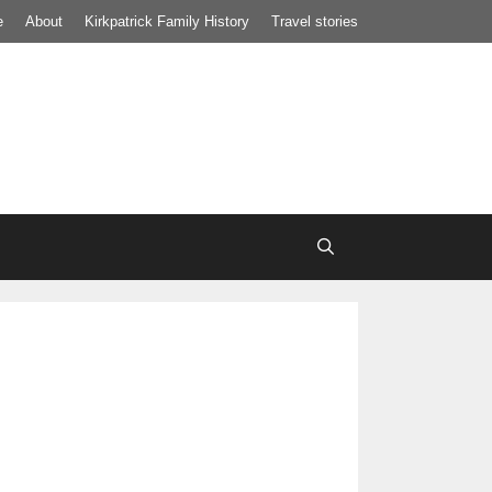
e
About
Kirkpatrick Family History
Travel stories