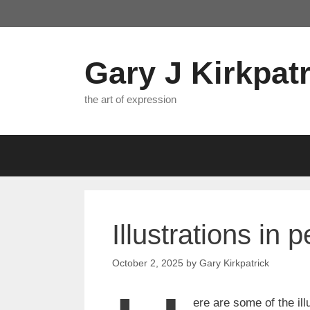
Skip
to
content
Gary J Kirkpatr
the art of expression
Illustrations in 
October 2, 2025
by
Gary Kirkpatrick
ere are some of the il