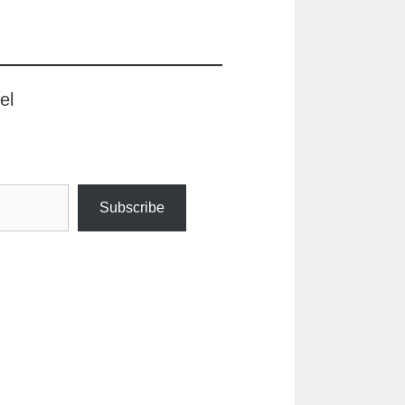
el
Subscribe