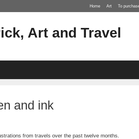
Home
Art
To purchas
ick, Art and Travel
pen and ink
lustrations from travels over the past twelve months.