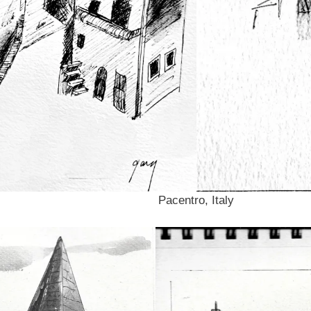
Pacentro, Italy