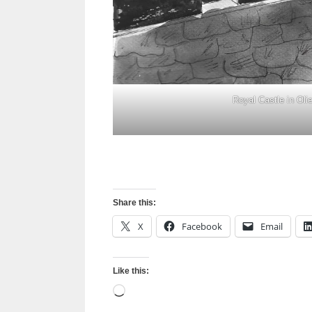
Royal Castle in Oli
Share this:
X
Facebook
Email
Like this:
Loading…