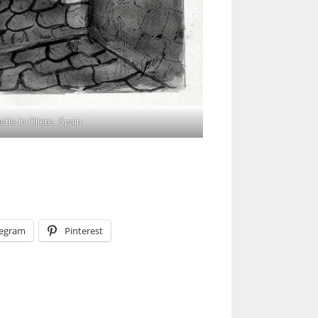
tle in Oliete, Spain
legram
Pinterest