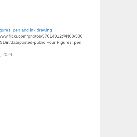
gures, pen and ink drawing
//www.flickr.com/photos/57614912@N08/536
1/in/dateposted-public Four Figures, pen
7, 2024