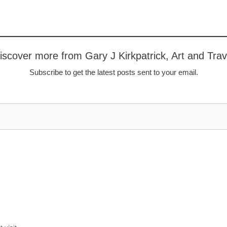
iscover more from Gary J Kirkpatrick, Art and Trav
Subscribe to get the latest posts sent to your email.