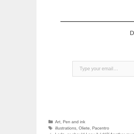
D
Type your email…
Categories
Art
,
Pen and ink
Tags
illustrations
,
Oliete
,
Pacentro