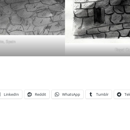
ete, Spain
Royal Cas
LinkedIn
Reddit
WhatsApp
Tumblr
Te