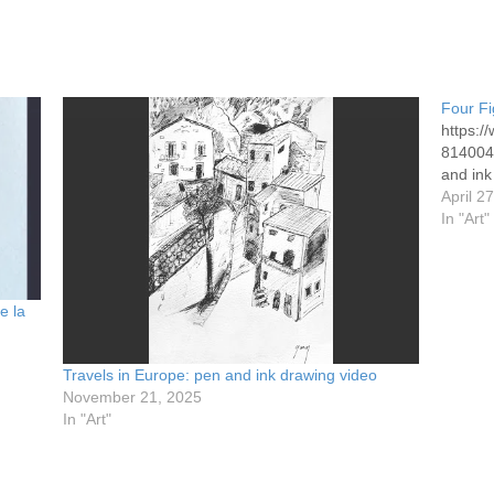
Four Fi
https:
8140049
and ink
April 2
In "Art"
e la
Travels in Europe: pen and ink drawing video
November 21, 2025
In "Art"