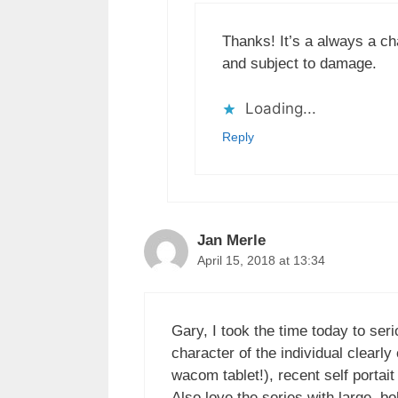
Thanks! It’s a always a ch
and subject to damage.
Loading...
Reply
Jan Merle
April 15, 2018 at 13:34
Gary, I took the time today to seri
character of the individual clear
wacom tablet!), recent self portai
Also love the series with large, bo