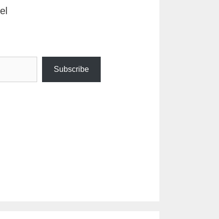
el
Subscribe