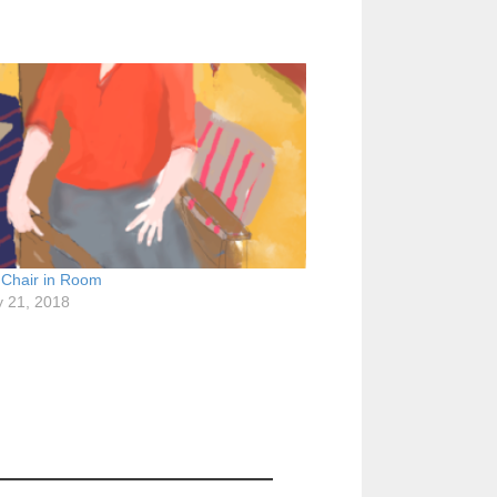
 Chair in Room
y 21, 2018