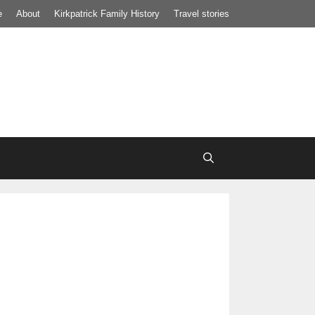
e
About
Kirkpatrick Family History
Travel stories