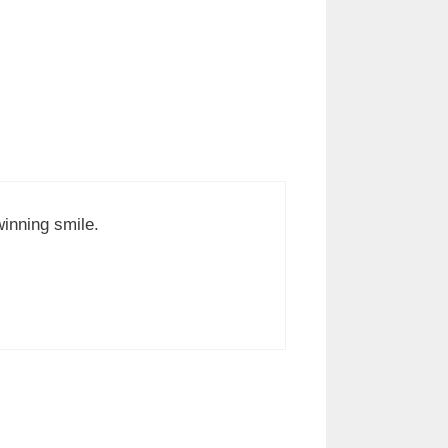
winning smile.