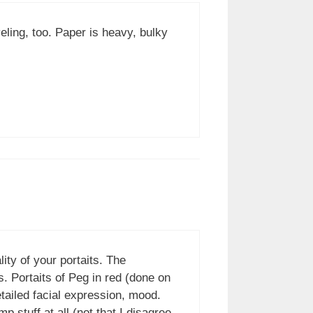
ling, too. Paper is heavy, bulky
lity of your portaits. The
. Portaits of Peg in red (done on
etailed facial expression, mood.
p stuff at all (not that I disagree