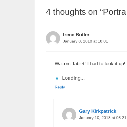
4 thoughts on “Portrai
Irene Butler
January 8, 2018 at 18:01
Wacom Tablet! I had to look it up!
Loading...
Reply
Gary Kirkpatrick
January 10, 2018 at 05:21