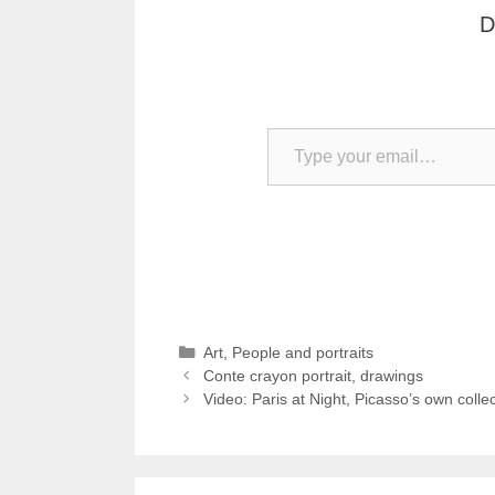
D
Type your email…
Categories
Art
,
People and portraits
Conte crayon portrait, drawings
Video: Paris at Night, Picasso’s own collec