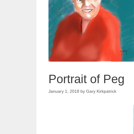
Portrait of Peg
January 1, 2018
by
Gary Kirkpatrick