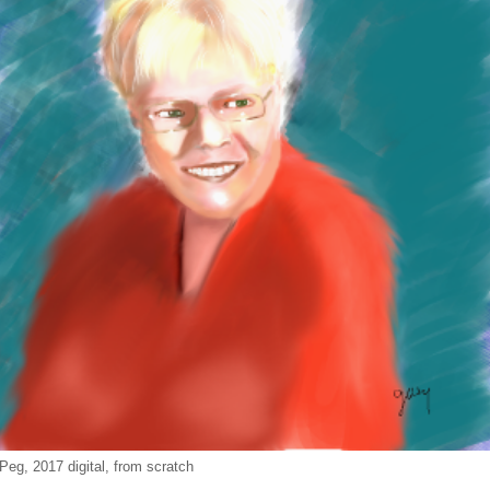
Peg, 2017 digital, from scratch