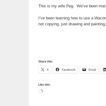
This is my wife Peg. We’ve been marri
I’ve been learning how to use a Wacom
not copying, just drawing and paintin
Share this:
X
Facebook
Email
Like this:
Loading…