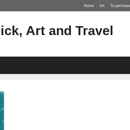
Home
Art
To purchas
ick, Art and Travel