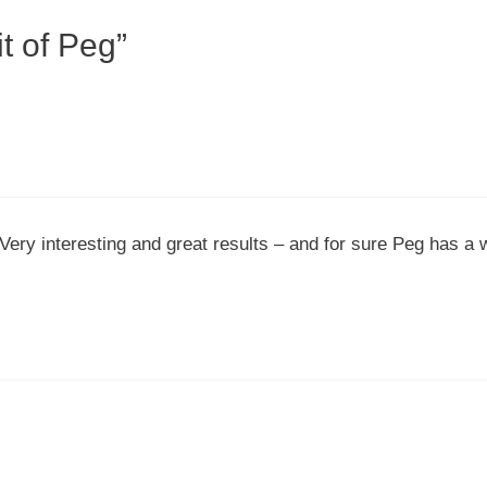
t of Peg”
 Very interesting and great results – and for sure Peg has a 