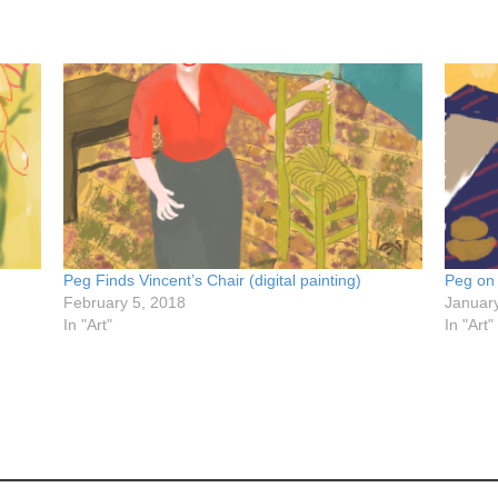
Peg Finds Vincent’s Chair (digital painting)
Peg on
February 5, 2018
Januar
In "Art"
In "Art"