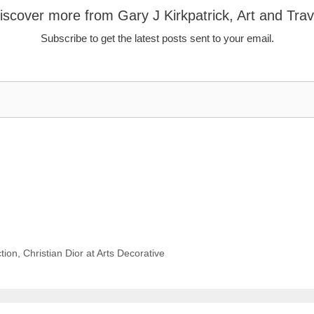
iscover more from Gary J Kirkpatrick, Art and Trav
Subscribe to get the latest posts sent to your email.
tion, Christian Dior at Arts Decorative