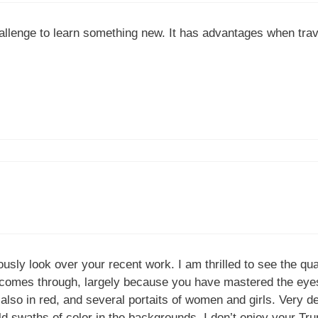
allenge to learn something new. It has advantages when trave
ously look over your recent work. I am thrilled to see the qua
ly comes through, largely because you have mastered the eyes
t also in red, and several portaits of women and girls. Very d
ld swaths of color in the backgrounds. I don’t enjoy your Trum