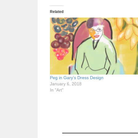
Related
Peg in Gary’s Dress Design
January 6, 2018
In "Art"