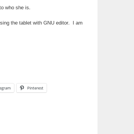
to who she is.
sing the tablet with GNU editor. I am
legram
Pinterest