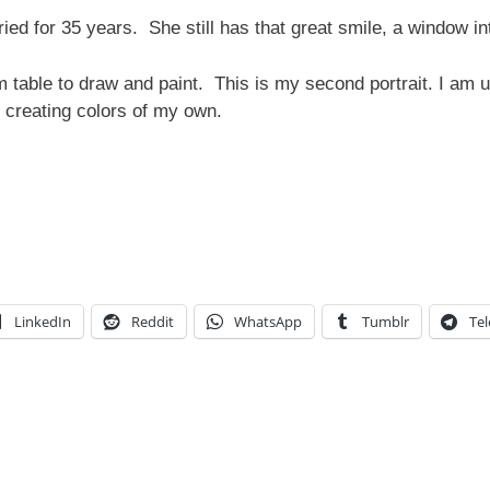
ed for 35 years. She still has that great smile, a window in
 table to draw and paint. This is my second portrait. I am u
g, creating colors of my own.
LinkedIn
Reddit
WhatsApp
Tumblr
Te