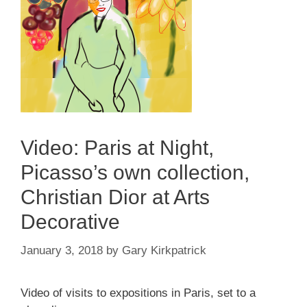
Video: Paris at Night,
Picasso’s own collection,
Christian Dior at Arts
Decorative
January 3, 2018
by
Gary Kirkpatrick
Video of visits to expositions in Paris, set to a