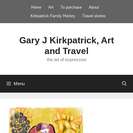
Skip
Home
Art
To purchase
About
to
Kirkpatrick Family History
Travel stories
content
Gary J Kirkpatrick, Art
and Travel
the art of expression
Menu