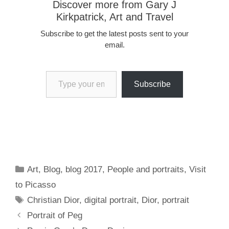
Discover more from Gary J
Kirkpatrick, Art and Travel
Subscribe to get the latest posts sent to your
email.
Type your email…
Subscribe
Categories
Art
,
Blog
,
blog 2017
,
People and portraits
,
Visit
to Picasso
Tags
Christian Dior
,
digital portrait
,
Dior
,
portrait
Portrait of Peg