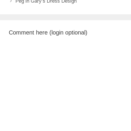
Peg in Gary’s Dress Design
Comment here (login optional)