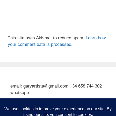
This site uses Akismet to reduce spam.
Learn how
your comment data is processed.
email: garyartista@gmail.com +34 658 744 302
whatsapp
Type your email…
Subscribe