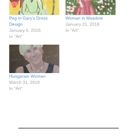
Peg in Gary’s Dress
Woman in Meadow
Design
January 21, 2018
January 6, 2018
In "Art"
In "Art"
Hungarian Woman
March 31, 2018
In "Art"