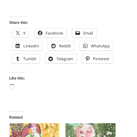
Share this:
X
Facebook
Email
LinkedIn
Reddit
WhatsApp
Tumblr
Telegram
Pinterest
Like this:
Loading…
Related