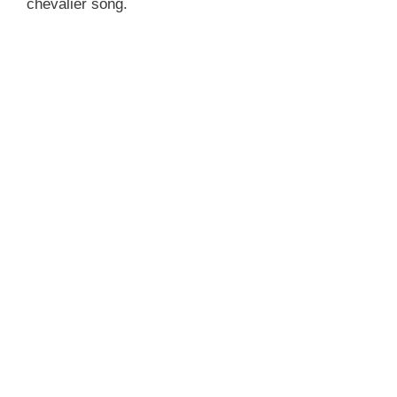
chevalier song.