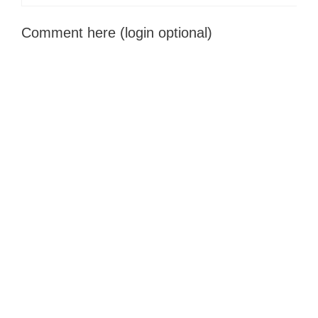
Comment here (login optional)