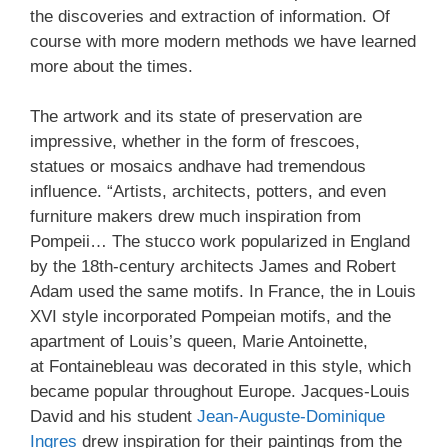
the discoveries and extraction of information. Of
course with more modern methods we have learned
more about the times.
The artwork and its state of preservation are
impressive, whether in the form of frescoes,
statues or mosaics andhave had tremendous
influence. “Artists, architects, potters, and even
furniture makers drew much inspiration from
Pompeii… The stucco work popularized in England
by the 18th-century architects James and Robert
Adam used the same motifs. In France, the in Louis
XVI style incorporated Pompeian motifs, and the
apartment of Louis’s queen, Marie Antoinette,
at Fontainebleau was decorated in this style, which
became popular throughout Europe. Jacques-Louis
David and his student
Jean-Auguste-Dominique
Ingres
drew inspiration for their paintings from the