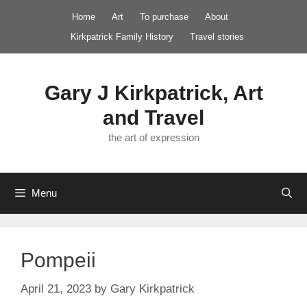
Skip
Home
Art
To purchase
About
to
Kirkpatrick Family History
Travel stories
content
Gary J Kirkpatrick, Art
and Travel
the art of expression
Menu
Pompeii
April 21, 2023
by
Gary Kirkpatrick