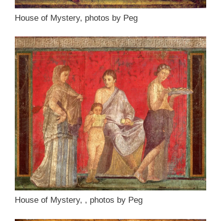
House of Mystery, photos by Peg
House of Mystery, , photos by Peg