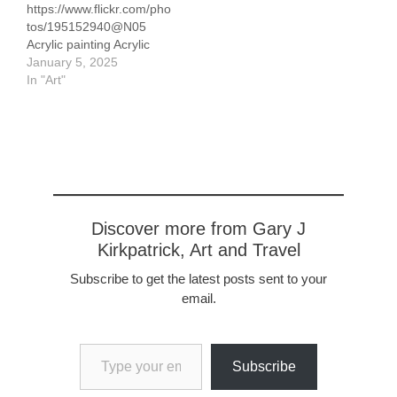
https://www.flickr.com/pho
recovered and few are
tos/195152940@N05
likely to remain. In
Acrylic painting Acrylic
addition, because…
January 5, 2025
In "Art"
Discover more from Gary J
Kirkpatrick, Art and Travel
Subscribe to get the latest posts sent to your
email.
Type your email…
Subscribe