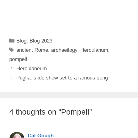
Categories
Blog
,
Blog 2023
Tags
ancient Rome
,
archaeilogy
,
Herculanum
,
pompeii
Herculaneum
Puglia: slide show set to a famous song
4 thoughts on “Pompeii”
Cal Gough