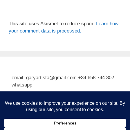
This site uses Akismet to reduce spam.
Learn how
your comment data is processed.
email: garyartista@gmail.com +34 658 744 302
whatsapp
Type your email…
Subscribe