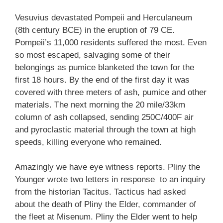
Vesuvius devastated Pompeii and Herculaneum
(8th century BCE) in the eruption of 79 CE.
Pompeii’s 11,000 residents suffered the most. Even
so most escaped, salvaging some of their
belongings as pumice blanketed the town for the
first 18 hours. By the end of the first day it was
covered with three meters of ash, pumice and other
materials. The next morning the 20 mile/33km
column of ash collapsed, sending 250C/400F air
and pyroclastic material through the town at high
speeds, killing everyone who remained.
Amazingly we have eye witness reports. Pliny the
Younger wrote two letters in response to an inquiry
from the historian Tacitus. Tacticus had asked
about the death of Pliny the Elder, commander of
the fleet at Misenum. Pliny the Elder went to help