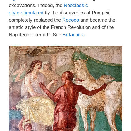
excavations. Indeed, the
Neoclassic
style
stimulated
by the discoveries at Pompeii
completely replaced the
Rococo
and became the
artistic style of the French Revolution and of the
Napoleonic period.” See
Britannica