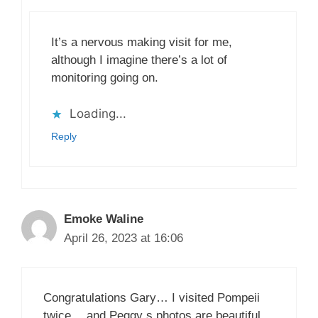
It’s a nervous making visit for me,
although I imagine there’s a lot of
monitoring going on.
Loading...
Reply
Emoke Waline
April 26, 2023 at 16:06
Congratulations Gary… I visited Pompeii
twice… and Peggy s photos are beautiful.