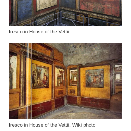
fresco in House of the Vettii
fresco in House of the Vettii, Wiki photo