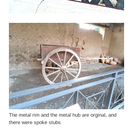
The metal rim and the metal hub are orginal, and
there were spoke stubs