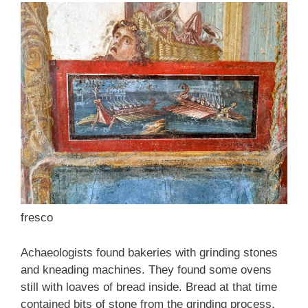
fresco
Achaeologists found bakeries with grinding stones
and kneading machines. They found some ovens
still with loaves of bread inside. Bread at that time
contained bits of stone from the grinding process.