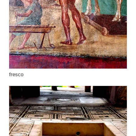
fresco