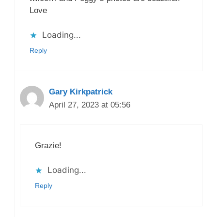
Love
Loading...
Reply
Gary Kirkpatrick
April 27, 2023 at 05:56
Grazie!
Loading...
Reply