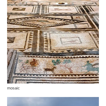
mosaic