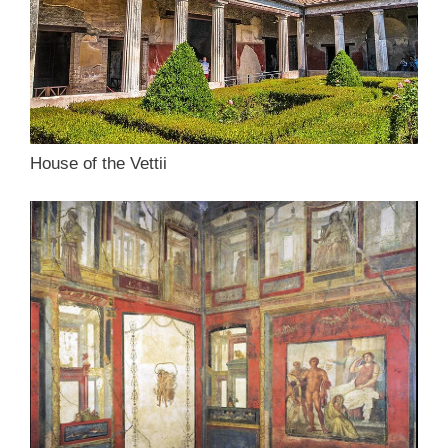
House of the Vettii