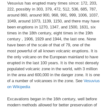
Vesuvius has erupted many times since: 172, 203,
222, possibly in 303, 379, 472, 512, 536, 685, 787,
around 860, around 900, 968, 991, 999, 1006, 1037,
1049, around 1073, 1139, 1150, and there may have
been eruptions in 1270, 1347, and 1500, 1631, six
times in the 18th century, eight times in the 19th
century , 1906, 1929 and 1944, the last one. None
have been of the scale of that of 79, one of the
most powerful of all known volcanic eruptions. It is
the only volcano on the European mainland to have
erupted in the last 100 years. It is the most densely
populated volcanic zone in the world, with 3 million
in the area and 600,000 in the danger zone. It is one
of a number of volcanoes in the zone. See
Vesuvius
on Wikipedia
Excavations began in the 16th century, well before
modern methods allowed for better preservation of