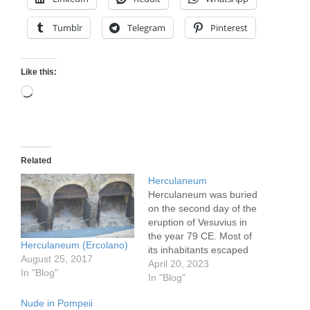
Tumblr
Telegram
Pinterest
Like this:
Loading…
Related
Herculaneum
Herculaneum was buried
on the second day of the
eruption of Vesuvius in
the year 79 CE. Most of
Herculaneum (Ercolano)
its inhabitants escaped
August 25, 2017
death by leaving on the
April 20, 2023
In "Blog"
first day, as of its 4000
In "Blog"
residents only some 350
Nude in Pompeii
skeletons have been