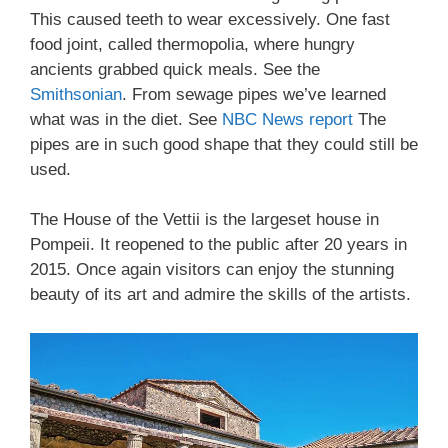
This caused teeth to wear excessively. One fast
food joint, called thermopolia, where hungry
ancients grabbed quick meals. See the
Smithsonian
. From sewage pipes we’ve learned
what was in the diet. See
NBC News report
The
pipes are in such good shape that they could still be
used.
The House of the Vettii is the largeset house in
Pompeii. It reopened to the public after 20 years in
2015. Once again visitors can enjoy the stunning
beauty of its art and admire the skills of the artists.