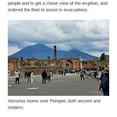
people and to get a closer view of the eruption, and
ordered the fleet to assist in evacuations.
Vesuvius looms over Pompeii, both ancient and
modern.