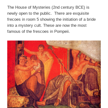
The House of Mysteries (2nd century BCE) is
newly open to the public. There are exquisite
frecoes in room 5 showing the initiation of a bride
into a mystery cult. These are now the most
famous of the frescoes in Pompeii.