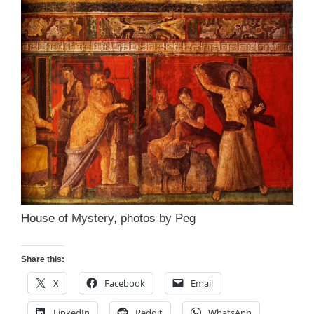
House of Mystery, photos by Peg
Share this:
X
Facebook
Email
LinkedIn
Reddit
WhatsApp