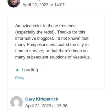
April 22, 2023 at 14:07
Amazing color in these frescoes
(especially the reds!). Thanks for this
informative blogpost. I’d not known that
many Pompeiians evacuated the city in
time to survive, or that there’d been so
many subsequent eruptions of Vesuvius.
Loading...
Reply
Gary Kirkpatrick
April 22, 2023 at 15:36