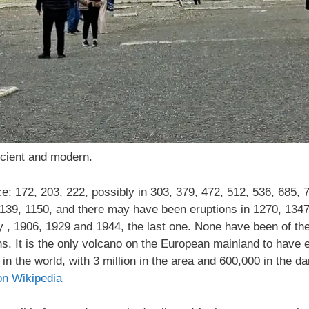
cient and modern.
: 172, 203, 222, possibly in 303, 379, 472, 512, 536, 685, 
139, 1150, and there may have been eruptions in 1270, 1347,
ry , 1906, 1929 and 1944, the last one. None have been of the
s. It is the only volcano on the European mainland to have er
n the world, with 3 million in the area and 600,000 in the da
on Wikipedia