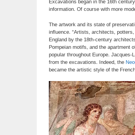
Excavations began in the 16th century,
information. Of course with more mod
The artwork and its state of preserva
influence. “Artists, architects, pott
England by the 18th-century architect
Pompeian motifs, and the apartment of
popular throughout Europe. Jacques-L
from the excavations. Indeed, the
Neoc
became the artistic style of the Fren