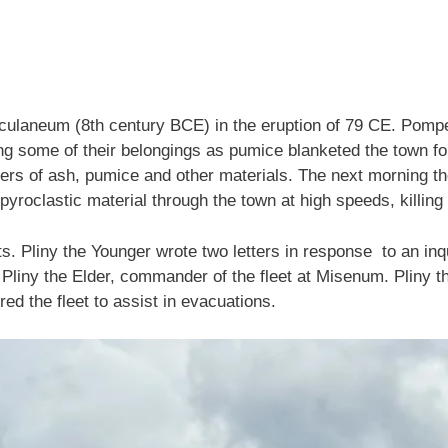
ulaneum (8th century BCE) in the eruption of 79 CE. Pompei
 some of their belongings as pumice blanketed the town for 
eters of ash, pumice and other materials. The next morning 
pyroclastic material through the town at high speeds, killi
 Pliny the Younger wrote two letters in response to an inqu
Pliny the Elder, commander of the fleet at Misenum. Pliny th
red the fleet to assist in evacuations.