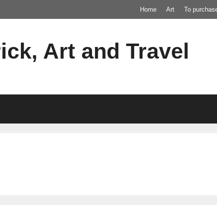
Home
Art
To purchas
ick, Art and Travel