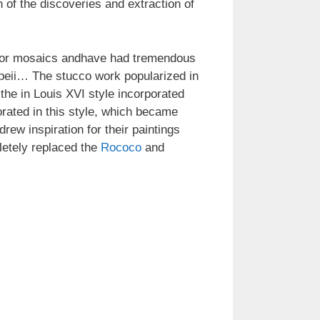
 of the discoveries and extraction of
es or mosaics andhave had tremendous
mpeii… The stucco work popularized in
he in Louis XVI style incorporated
rated in this style, which became
drew inspiration for their paintings
letely replaced the
Rococo
and