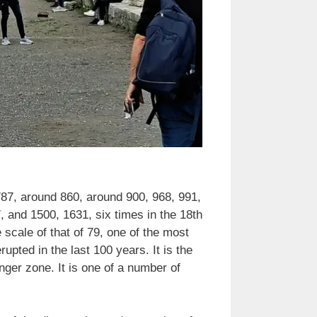
787, around 860, around 900, 968, 991,
 and 1500, 1631, six times in the 18th
 scale of that of 79, one of the most
upted in the last 100 years. It is the
nger zone. It is one of a number of