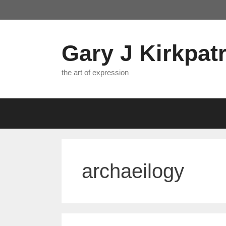
Skip
to
content
Gary J Kirkpatr
the art of expression
archaeilogy