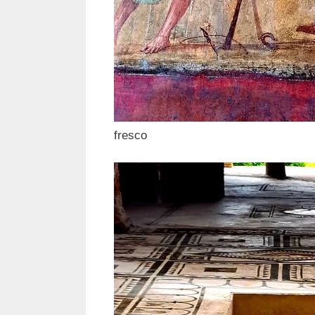
fresco