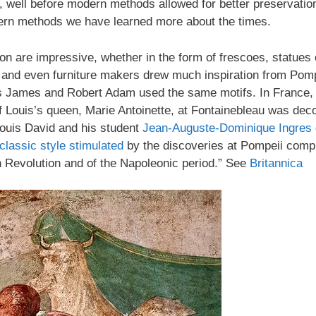
 well before modern methods allowed for better preservation
ern methods we have learned more about the times.
tion are impressive, whether in the form of frescoes, statu
ers, and even furniture makers drew much inspiration from Po
s James and Robert Adam used the same motifs. In France, t
 Louis’s queen, Marie Antoinette, at Fontainebleau was deco
ouis David and his student
Jean-Auguste-Dominique Ingres
lassic style
stimulated
by the discoveries at Pompeii comp
ch Revolution and of the Napoleonic period.” See
Britannica