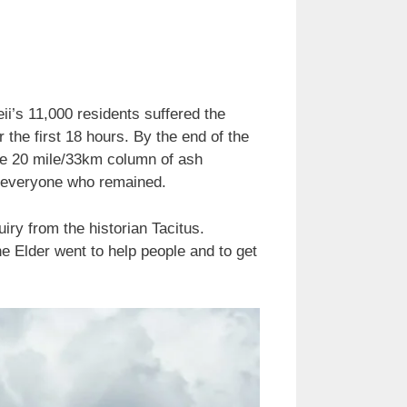
i’s 11,000 residents suffered the
the first 18 hours. By the end of the
the 20 mile/33km column of ash
ng everyone who remained.
iry from the historian Tacitus.
e Elder went to help people and to get