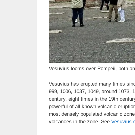
Vesuvius looms over Pompeii, both an
Vesuvius has erupted many times since
999, 1006, 1037, 1049, around 1073, 1
century, eight times in the 19th centu
powerful of all known volcanic eruption
most densely populated volcanic zone i
volcanoes in the zone. See
Vesuvius 