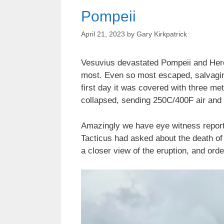
Pompeii
April 21, 2023
by
Gary Kirkpatrick
Vesuvius devastated Pompeii and Herc
most. Even so most escaped, salvaging
first day it was covered with three m
collapsed, sending 250C/400F air and 
Amazingly we have eye witness reports.
Tacticus had asked about the death of 
a closer view of the eruption, and orde