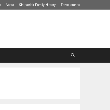
e
About
Kirkpatrick Family History
Travel stories