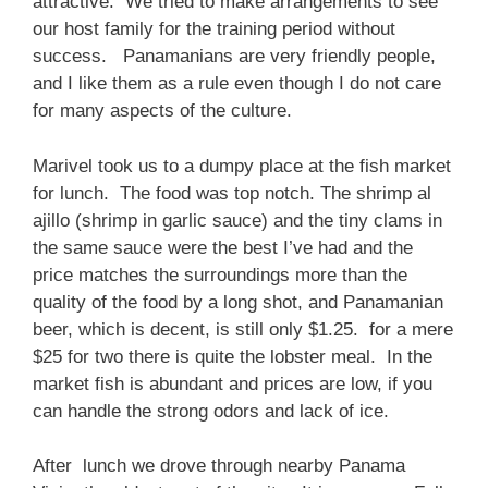
attractive. We tried to make arrangements to see
our host family for the training period without
success. Panamanians are very friendly people,
and I like them as a rule even though I do not care
for many aspects of the culture.
Marivel took us to a dumpy place at the fish market
for lunch. The food was top notch. The shrimp al
ajillo (shrimp in garlic sauce) and the tiny clams in
the same sauce were the best I’ve had and the
price matches the surroundings more than the
quality of the food by a long shot, and Panamanian
beer, which is decent, is still only $1.25. for a mere
$25 for two there is quite the lobster meal. In the
market fish is abundant and prices are low, if you
can handle the strong odors and lack of ice.
After lunch we drove through nearby Panama