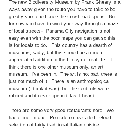
The new Biodiversity Museum by Frank Gheary is a
ways away given the route you have to take to be
greatly shortened once the coast road opens. But
for now you have to wind your way through a maze
of local streets– Panama City navigation is not
easy even with the poor maps you can get so this
is for locals to do. This country has a dearth of
museums, sadly, but this should be a much
appreciated addition to the flimsy cultural life. I
think there is one other museum only, an art
museum. I’ve been in. The art is not bad, there is
just not much of it. There is an anthropological
museum (I think it was), but the contents were
robbed and it never opened, last I heard.
There are some very good restaurants here. We
had dinner in one. Pomodoro it is called. Good
selection of fairly traditional Italian cuisine,