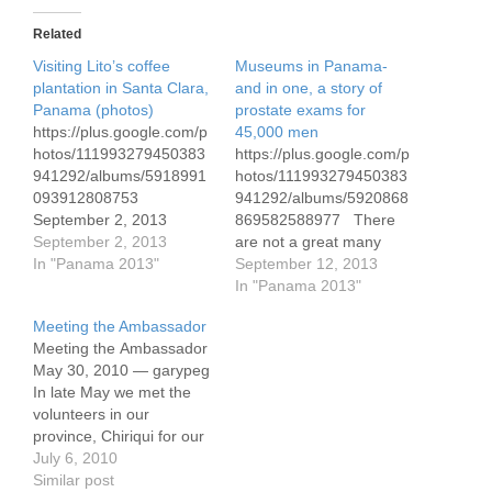
Related
Visiting Lito’s coffee
Museums in Panama-
plantation in Santa Clara,
and in one, a story of
Panama (photos)
prostate exams for
https://plus.google.com/p
45,000 men
hotos/111993279450383
https://plus.google.com/p
941292/albums/5918991
hotos/111993279450383
093912808753
941292/albums/5920868
September 2, 2013
869582588977 There
Here's the link to 21
September 2, 2013
are not a great many
photos we've taken over
In "Panama 2013"
museums in Panama.
September 12, 2013
the past few days,
We went to the
In "Panama 2013"
focusing on the coffee
Contemporary Art
Meeting the Ambassador
plantation of the Lito
Museum, from which
Meeting the Ambassador
Lezcano family. I've
most of these photos
May 30, 2010 — garypeg
commented on the
come. I have labeled the
In late May we met the
photos.
photos so you know
volunteers in our
where they were taken.
province, Chiriqui for our
The art museum is in a
quarterly meeting.
July 6, 2010
small building not far from
Joining us were Brian
Similar post
Panama…