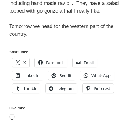
including hand made ravioli. They have a salad
topped with gorgonzola that I really like.
Tomorrow we head for the western part of the
country.
Share this:
X
Facebook
Email
LinkedIn
Reddit
WhatsApp
Tumblr
Telegram
Pinterest
Like this:
Loading…