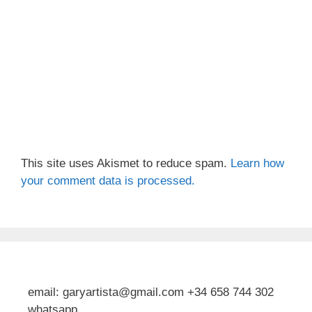
This site uses Akismet to reduce spam.
Learn how
your comment data is processed.
email: garyartista@gmail.com +34 658 744 302
whatsapp