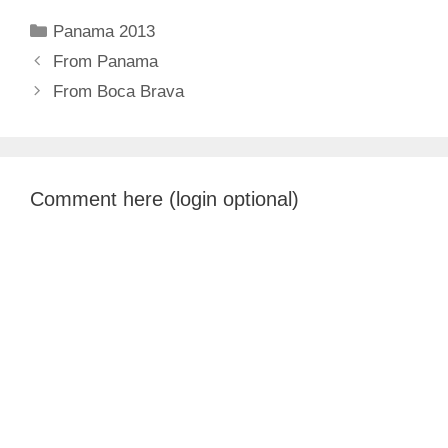
Categories
Panama 2013
From Panama
From Boca Brava
Comment here (login optional)