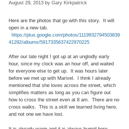
August 29, 2013
by
Gary Kirkpatrick
Here are the photos that go with this story. It will
open in a new tab.
https://plus.google.com/photos/1119932794503839
41292/albums/5917335637422970225
After our late night I got up at an unglodly early
hour, since my clock was an hour off, and waited
for everyone else to get up. It was hours later
before we met up with Marivel. I think I already
mentioned that she loves across the street, which
simplifies matters as long as you can figure out
how to cross the street even at 8 am. There are no
cross walks. This is a skill we learned living here,
and not one we have lost.
It is already warm and it is always humid here.