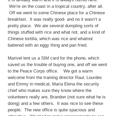
We’re on the coast in a tropical country, after all.
Off we went to some Chinese place for a Chinese
breakfast. It was really good- and no it wasn’t a
pretty place. We ate several dumpling sorts of
things stuffed with rice and what not, and a kind of
Chinese tortilla, which was rice and whatnot
battered with an eggy thing and pan fried.
Marivel lent us a SIM card for the phone, which
saved us the trouble of buying one, and off we went
to the Peace Corps office. We got a warm
welcome from the training director Raul, Lourdes
and Emmy in medical, Maria Elena the security
chief who makes sure they know where the
volunteers really are, Brandon (not sure what he is
doing) and a few others. It was nice to see these
people. The new office is quite spacious and