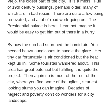
Viejo, the oldest part of the city. It is a mess. Full
of 19th century buildings, perhaps older, many of
which are in bad repair. There are quite a few being
renovated, and a lot of road work going on. The
Presidential palace is here. I can not imagine it
would be easy to get him out of there in a hurry.
By now the sun had scorched the humid air. You
needed heavy sunglasses to handle the glare. Her
tiny car fortunately is air conditioned but the heat
kept us in. Some touristas wandered about. This
area has great potential but fulfilling it is quite the
project. Then again so is most of the rest of the
city, where you find some of the ugliest, scariest
looking slums you can imagine. Decades of
neglect and poverty don’t do wonders for a city
landscape.