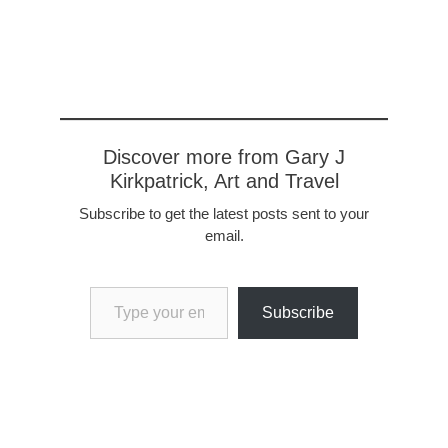
Riley, our country director
and Barbara Stephenson,
the U.S. Ambassador to
Panama. The
Ambassador is very
sharp. Before joining the
State Department in
the…
Discover more from Gary J
Kirkpatrick, Art and Travel
Subscribe to get the latest posts sent to your
email.
Type your email…
Subscribe