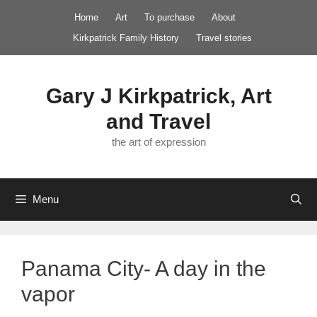
Skip
Home
Art
To purchase
About
to
Kirkpatrick Family History
Travel stories
content
Gary J Kirkpatrick, Art
and Travel
the art of expression
Menu
Panama City- A day in the
vapor