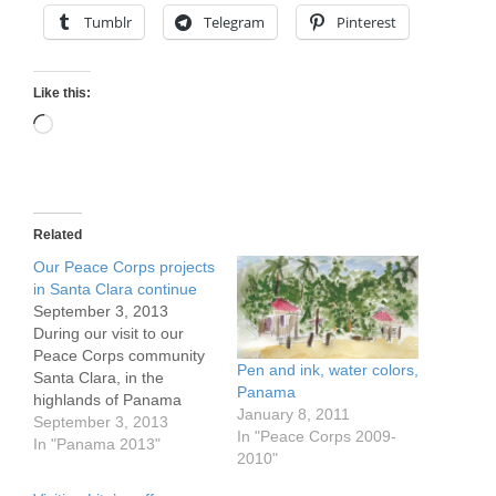
Tumblr
Telegram
Pinterest
Like this:
Loading…
Related
Our Peace Corps projects
in Santa Clara continue
September 3, 2013
During our visit to our
Peace Corps community
Pen and ink, water colors,
Santa Clara, in the
Panama
highlands of Panama
January 8, 2011
between Volcan and Rio
September 3, 2013
In "Peace Corps 2009-
Sereno, we learned the
In "Panama 2013"
2010"
status of the projects we
helped start. 1) The