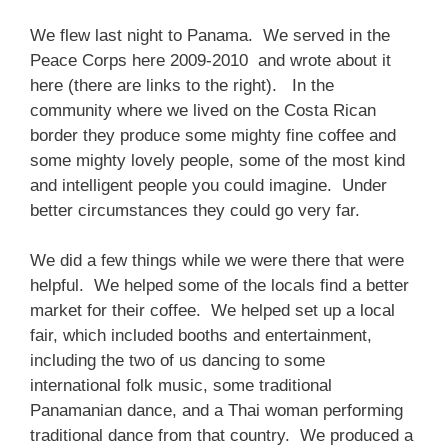
We flew last night to Panama. We served in the
Peace Corps here 2009-2010 and wrote about it
here (there are links to the right). In the
community where we lived on the Costa Rican
border they produce some mighty fine coffee and
some mighty lovely people, some of the most kind
and intelligent people you could imagine. Under
better circumstances they could go very far.
We did a few things while we were there that were
helpful. We helped some of the locals find a better
market for their coffee. We helped set up a local
fair, which included booths and entertainment,
including the two of us dancing to some
international folk music, some traditional
Panamanian dance, and a Thai woman performing
traditional dance from that country. We produced a