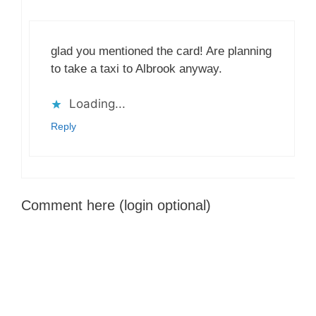
glad you mentioned the card! Are planning
to take a taxi to Albrook anyway.
Loading...
Reply
Comment here (login optional)