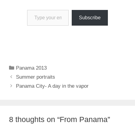
Type your email…
Subscribe
Categories
Panama 2013
Summer portraits
Panama City- A day in the vapor
8 thoughts on “From Panama”