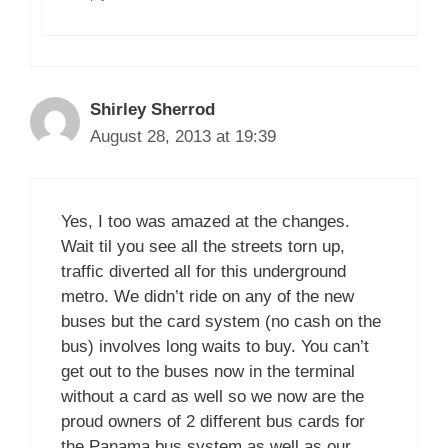
Shirley Sherrod
August 28, 2013 at 19:39
Yes, I too was amazed at the changes.
Wait til you see all the streets torn up,
traffic diverted all for this underground
metro. We didn’t ride on any of the new
buses but the card system (no cash on the
bus) involves long waits to buy. You can’t
get out to the buses now in the terminal
without a card as well so we now are the
proud owners of 2 different bus cards for
the Panama bus system as well as our