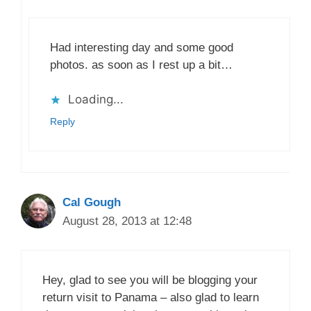
Had interesting day and some good
photos. as soon as I rest up a bit…
Loading...
Reply
Cal Gough
August 28, 2013 at 12:48
Hey, glad to see you will be blogging your
return visit to Panama – also glad to learn