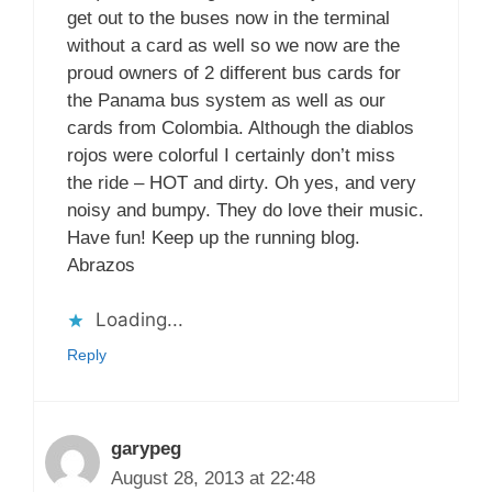
get out to the buses now in the terminal
without a card as well so we now are the
proud owners of 2 different bus cards for
the Panama bus system as well as our
cards from Colombia. Although the diablos
rojos were colorful I certainly don’t miss
the ride – HOT and dirty. Oh yes, and very
noisy and bumpy. They do love their music.
Have fun! Keep up the running blog.
Abrazos
Loading...
Reply
garypeg
August 28, 2013 at 22:48