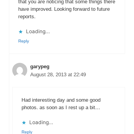
that you are noticing that some things there
have improved. Looking forward to future
reports.
Loading...
Reply
garypeg
August 28, 2013 at 22:49
Had interesting day and some good
photos. as soon as I rest up a bit…
Loading...
Reply