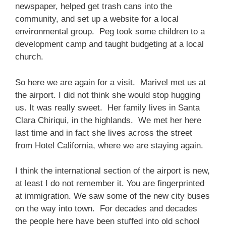
newspaper, helped get trash cans into the
community, and set up a website for a local
environmental group. Peg took some children to a
development camp and taught budgeting at a local
church.
So here we are again for a visit. Marivel met us at
the airport. I did not think she would stop hugging
us. It was really sweet. Her family lives in Santa
Clara Chiriqui, in the highlands. We met her here
last time and in fact she lives across the street
from Hotel California, where we are staying again.
I think the international section of the airport is new,
at least I do not remember it. You are fingerprinted
at immigration. We saw some of the new city buses
on the way into town. For decades and decades
the people here have been stuffed into old school