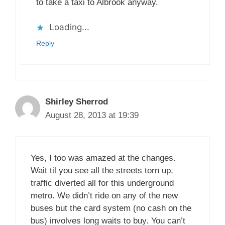
to take a taxi to Albrook anyway.
Loading...
Reply
Shirley Sherrod
August 28, 2013 at 19:39
Yes, I too was amazed at the changes.
Wait til you see all the streets torn up,
traffic diverted all for this underground
metro. We didn’t ride on any of the new
buses but the card system (no cash on the
bus) involves long waits to buy. You can’t