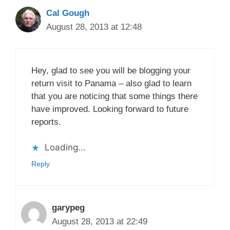
Cal Gough
August 28, 2013 at 12:48
Hey, glad to see you will be blogging your
return visit to Panama – also glad to learn
that you are noticing that some things there
have improved. Looking forward to future
reports.
Loading...
Reply
garypeg
August 28, 2013 at 22:49