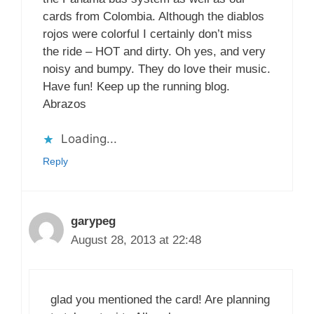
cards from Colombia. Although the diablos
rojos were colorful I certainly don’t miss
the ride – HOT and dirty. Oh yes, and very
noisy and bumpy. They do love their music.
Have fun! Keep up the running blog.
Abrazos
Loading...
Reply
garypeg
August 28, 2013 at 22:48
glad you mentioned the card! Are planning