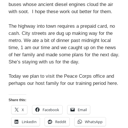
buses whose ancient diesel engines cloud the air
with soot. I hope these work out better for them.
The highway into town requires a prepaid card, no
cash. City streets are dug up making way for the
metro. We ate a bit of dinner past midnight local
time, 1 am our time and we caught up on the news
of her family and made some plans for the next day.
She’s staying with us for the day.
Today we plan to visit the Peace Corps office and
perhaps our host family for our training period here.
Share this:
X
Facebook
Email
LinkedIn
Reddit
WhatsApp