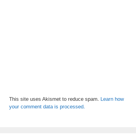
This site uses Akismet to reduce spam.
Learn how
your comment data is processed.