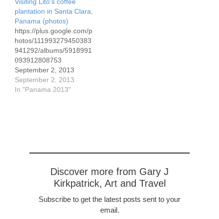
Visiting Lito’s coffee
annual fair, first in 2010
plantation in Santa Clara,
while we were there,
Panama (photos)
continued in 2011, but
https://plus.google.com/p
there was…
hotos/111993279450383
941292/albums/5918991
093912808753
September 2, 2013
Here's the link to 21
September 2, 2013
photos we've taken over
In "Panama 2013"
the past few days,
focusing on the coffee
plantation of the Lito
Lezcano family. I've
commented on the
photos.
Discover more from Gary J
Kirkpatrick, Art and Travel
Subscribe to get the latest posts sent to your
email.