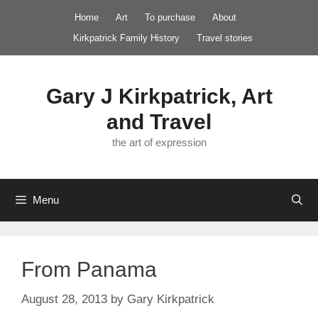
Skip
Home
Art
To purchase
About
to
Kirkpatrick Family History
Travel stories
content
Gary J Kirkpatrick, Art
and Travel
the art of expression
Menu
From Panama
August 28, 2013
by
Gary Kirkpatrick