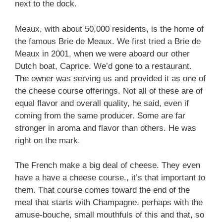
next to the dock.
Meaux, with about 50,000 residents, is the home of
the famous Brie de Meaux. We first tried a Brie de
Meaux in 2001, when we were aboard our other
Dutch boat, Caprice. We’d gone to a restaurant.
The owner was serving us and provided it as one of
the cheese course offerings. Not all of these are of
equal flavor and overall quality, he said, even if
coming from the same producer. Some are far
stronger in aroma and flavor than others. He was
right on the mark.
The French make a big deal of cheese. They even
have a have a cheese course., it’s that important to
them. That course comes toward the end of the
meal that starts with Champagne, perhaps with the
amuse-bouche, small mouthfuls of this and that, so