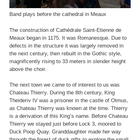
Band plays before the cathedral in Meaux
The construction of Cathédrale Saint-Etienne de
Meaux began in 1175. It was Romanesque. Due to
defects in the structure it was largely removed in
the next century, then rebuilt in the Gothic style,
magnificently rising to 33 meters in slender height
above the choir.
The next town we came to of interest to us was
Chateau Thierry. During the 8th century, King
Theideriv IV was a prisoner in the castle of Otmus,
as Chateau Thierry was known at the time. Thierry
is a derivation of this King’s name. Before Chateau
Thierry we stayed just before Lock 3, moored to
Duck Poop Quay. Granddaughter made her way
through the forest of duck gifts to explore the small