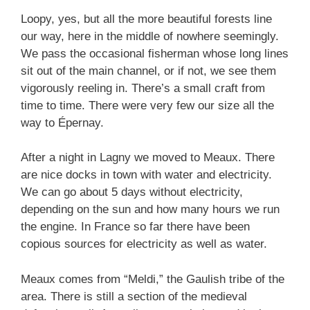
Loopy, yes, but all the more beautiful forests line
our way, here in the middle of nowhere seemingly.
We pass the occasional fisherman whose long lines
sit out of the main channel, or if not, we see them
vigorously reeling in. There’s a small craft from
time to time. There were very few our size all the
way to Épernay.
After a night in Lagny we moved to Meaux. There
are nice docks in town with water and electricity.
We can go about 5 days without electricity,
depending on the sun and how many hours we run
the engine. In France so far there have been
copious sources for electricity as well as water.
Meaux comes from “Meldi,” the Gaulish tribe of the
area. There is still a section of the medieval