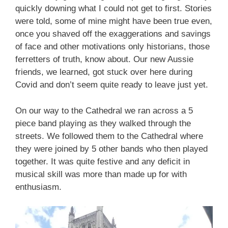
quickly downing what I could not get to first. Stories
were told, some of mine might have been true even,
once you shaved off the exaggerations and savings
of face and other motivations only historians, those
ferretters of truth, know about. Our new Aussie
friends, we learned, got stuck over here during
Covid and don’t seem quite ready to leave just yet.
On our way to the Cathedral we ran across a 5
piece band playing as they walked through the
streets. We followed them to the Cathedral where
they were joined by 5 other bands who then played
together. It was quite festive and any deficit in
musical skill was more than made up for with
enthusiasm.