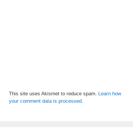
This site uses Akismet to reduce spam.
Learn how
your comment data is processed.