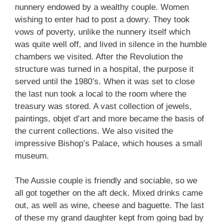
nunnery endowed by a wealthy couple. Women
wishing to enter had to post a dowry. They took
vows of poverty, unlike the nunnery itself which
was quite well off, and lived in silence in the humble
chambers we visited. After the Revolution the
structure was turned in a hospital, the purpose it
served until the 1980’s. When it was set to close
the last nun took a local to the room where the
treasury was stored. A vast collection of jewels,
paintings, objet d’art and more became the basis of
the current collections. We also visited the
impressive Bishop’s Palace, which houses a small
museum.
The Aussie couple is friendly and sociable, so we
all got together on the aft deck. Mixed drinks came
out, as well as wine, cheese and baguette. The last
of these my grand daughter kept from going bad by