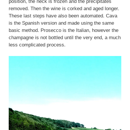
position, the neck is frozen and the precipitates
removed. Then the wine is corked and aged longer.
These last steps have also been automated. Cava
is the Spanish version and made using the same
basic method. Prosecco is the Italian, however the
champagne is not bottled until the very end, a much
less complicated process.