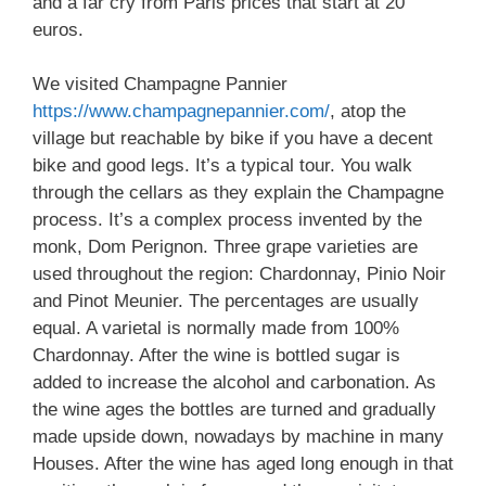
and a far cry from Paris prices that start at 20
euros.
We visited Champagne Pannier
https://www.champagnepannier.com/
, atop the
village but reachable by bike if you have a decent
bike and good legs. It’s a typical tour. You walk
through the cellars as they explain the Champagne
process. It’s a complex process invented by the
monk, Dom Perignon. Three grape varieties are
used throughout the region: Chardonnay, Pinio Noir
and Pinot Meunier. The percentages are usually
equal. A varietal is normally made from 100%
Chardonnay. After the wine is bottled sugar is
added to increase the alcohol and carbonation. As
the wine ages the bottles are turned and gradually
made upside down, nowadays by machine in many
Houses. After the wine has aged long enough in that