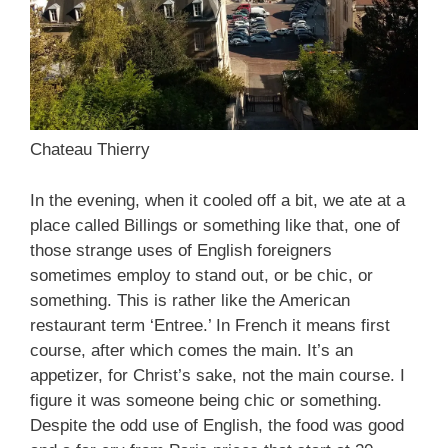
Chateau Thierry
In the evening, when it cooled off a bit, we ate at a
place called Billings or something like that, one of
those strange uses of English foreigners
sometimes employ to stand out, or be chic, or
something. This is rather like the American
restaurant term ‘Entree.’ In French it means first
course, after which comes the main. It’s an
appetizer, for Christ’s sake, not the main course. I
figure it was someone being chic or something.
Despite the odd use of English, the food was good