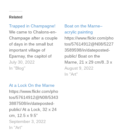
Related
Trapped in Champagne!
Boat on the Marne–
We came to Chalons-en-
acrylic painting
Champage after a couple
https://www.flickr.com/pho
of days in the small but
tos/57614912@N08/5227
important village of
3589598/in/dateposted-
Eparnay, the capitol of
public/ Boat on the
the Champagne region.
July 30, 2022
Marne, 21 x 29 cm/8..3 x
We have been planning
In "Blog"
11.7" acrylics on
August 9, 2022
to go north from there to
watercolor paper The
In "Art"
Reims and then to the
Marne is laden with
At a Lock On the Marne
Sambre and into Belgium.
grapes lining the hills,
https://www.flickr.com/pho
Our previous plan was
forests along the banks
tos/57614912@N08/5343
from here to head…
3887508/in/dateposted-
public/ At a Lock, 32 x 24
cm, 12.5 x 9.5"
watercolor A dreamy
September 3, 2022
summer on the canals of
In "Art"
northern France.