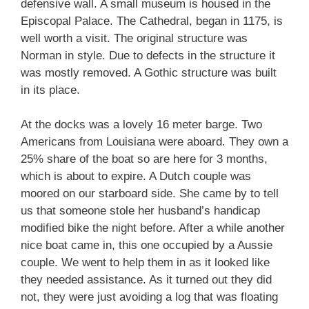
defensive wall. A small museum is housed in the
Episcopal Palace. The Cathedral, began in 1175, is
well worth a visit. The original structure was
Norman in style. Due to defects in the structure it
was mostly removed. A Gothic structure was built
in its place.
At the docks was a lovely 16 meter barge. Two
Americans from Louisiana were aboard. They own a
25% share of the boat so are here for 3 months,
which is about to expire. A Dutch couple was
moored on our starboard side. She came by to tell
us that someone stole her husband’s handicap
modified bike the night before. After a while another
nice boat came in, this one occupied by a Aussie
couple. We went to help them in as it looked like
they needed assistance. As it turned out they did
not, they were just avoiding a log that was floating