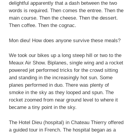
delightful apparently that a dash between the two
words is required. Then comes the entree. Then the
main course. Then the cheese. Then the dessert.
Then coffee. Then the cognac.
Mon dieu! How does anyone survive these meals?
We took our bikes up a long steep hill or two to the
Meaux Air Show. Biplanes, single wing and a rocket
powered jet performed tricks for the crowd sitting
and standing in the increasingly hot sun. Some
planes performed in duo. There was plenty of
smoke in the sky as they looped and spun. The
rocket zoomed from near ground level to where it
became a tiny point in the sky.
The Hotel Dieu (hospital) in Chateau Thierry offered
a guided tour in French. The hospital began as a