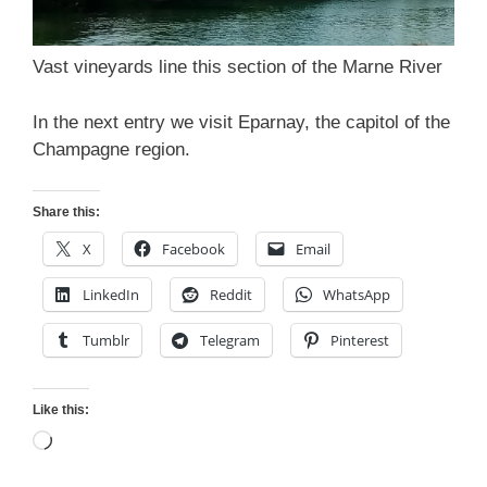
Vast vineyards line this section of the Marne River
In the next entry we visit Eparnay, the capitol of the
Champagne region.
Share this:
X
Facebook
Email
LinkedIn
Reddit
WhatsApp
Tumblr
Telegram
Pinterest
Like this:
Loading…