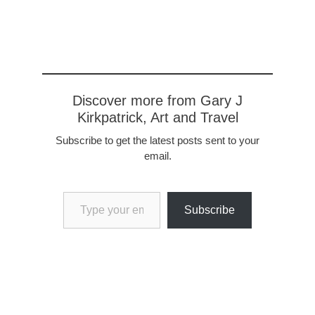
Discover more from Gary J
Kirkpatrick, Art and Travel
Subscribe to get the latest posts sent to your
email.
Type your email…
Subscribe