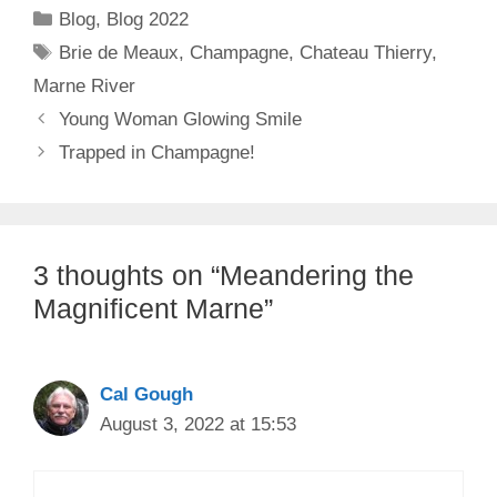
Categories
Blog
,
Blog 2022
Tags
Brie de Meaux
,
Champagne
,
Chateau Thierry
,
Marne River
Young Woman Glowing Smile
Trapped in Champagne!
3 thoughts on “Meandering the
Magnificent Marne”
Cal Gough
August 3, 2022 at 15:53