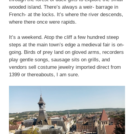
wooded island. There’s always a weir- barrage in
French- at the locks. It’s where the river descends,
where there once were rapids.
It’s a weekend. Atop the cliff a few hundred steep
steps at the main town’s edge a medieval fair is on-
going. Birds of prey land on gloved arms, recorders
play gentle songs, sausage sits on grills, and
vendors sell costume jewelry imported direct from
1399 or thereabouts, I am sure.