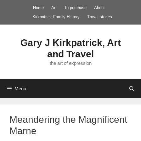
Skip
Home
Art
To purchase
About
to
Kirkpatrick Family History
Travel stories
content
Gary J Kirkpatrick, Art
and Travel
the art of expression
Menu
Meandering the Magnificent
Marne