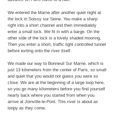
We entered the Marne after another quiet night at
the lock in Soissy sur Seine. You make a sharp
right into a short channel and then immediately
enter a small lock. We fit in with a barge. On the
other side of the lock is a lovely shaded mooring.
Then you enter a short, traffic light controlled tunnel
before exiting onto the river itself.
We made our way to Bonneuil Sur Marne, which is
just 13 kilometers from the center of Paris, so small
and quiet that you would not guess you were so
close. We are at the beginning of a large loop here,
so you go many kilometers before you find yourself
nearly back where you started from when you
arrive at Joinville-le-Pont. This river is about as
loopy as they come.