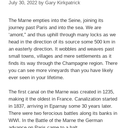
July 30, 2022
by
Gary Kirkpatrick
The Marne empties into the Seine, joining its
journey past Paris and into the sea. We are
‘amont,” and thus uphill through many locks as we
head in the direction of its source some 500 km in
an easterly direction. It wobbles and weaves past
small towns, villages and mere settlements as it
finds its way through the Champagne region. There
you can see more vineyards than you have likely
ever seen in your lifetime.
The first canal on the Marne was created in 1235,
making it the oldest in France. Canalization started
in 1837, arriving in Eparnay some 30 years later.
There were two ferocious battles along its banks in
WWI. In the Battle of the Marne the German
advance on Paris came to a halt.