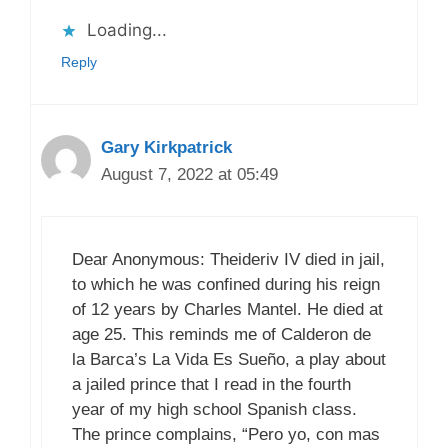
Loading...
Reply
Gary Kirkpatrick
August 7, 2022 at 05:49
Dear Anonymous: Theideriv IV died in jail,
to which he was confined during his reign
of 12 years by Charles Mantel. He died at
age 25. This reminds me of Calderon de
la Barca’s La Vida Es Sueño, a play about
a jailed prince that I read in the fourth
year of my high school Spanish class.
The prince complains, “Pero yo, con mas