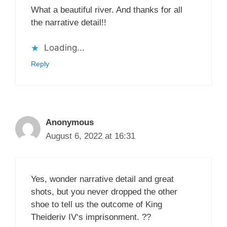
What a beautiful river. And thanks for all
the narrative detail!!
Loading...
Reply
Anonymous
August 6, 2022 at 16:31
Yes, wonder narrative detail and great
shots, but you never dropped the other
shoe to tell us the outcome of King
Theideriv IV‘s imprisonment. ??