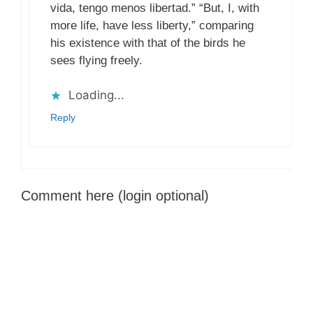
vida, tengo menos libertad.” “But, I, with
more life, have less liberty,” comparing
his existence with that of the birds he
sees flying freely.
Loading...
Reply
Comment here (login optional)