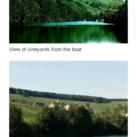
View of vineyards from the boat