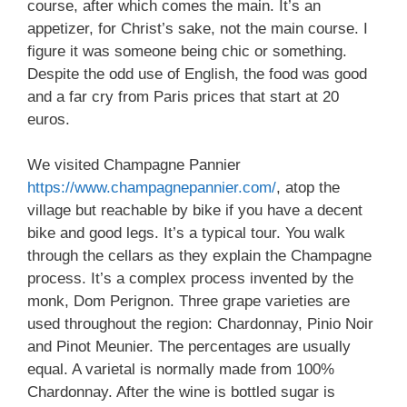
course, after which comes the main. It’s an
appetizer, for Christ’s sake, not the main course. I
figure it was someone being chic or something.
Despite the odd use of English, the food was good
and a far cry from Paris prices that start at 20
euros.
We visited Champagne Pannier
https://www.champagnepannier.com/
, atop the
village but reachable by bike if you have a decent
bike and good legs. It’s a typical tour. You walk
through the cellars as they explain the Champagne
process. It’s a complex process invented by the
monk, Dom Perignon. Three grape varieties are
used throughout the region: Chardonnay, Pinio Noir
and Pinot Meunier. The percentages are usually
equal. A varietal is normally made from 100%
Chardonnay. After the wine is bottled sugar is