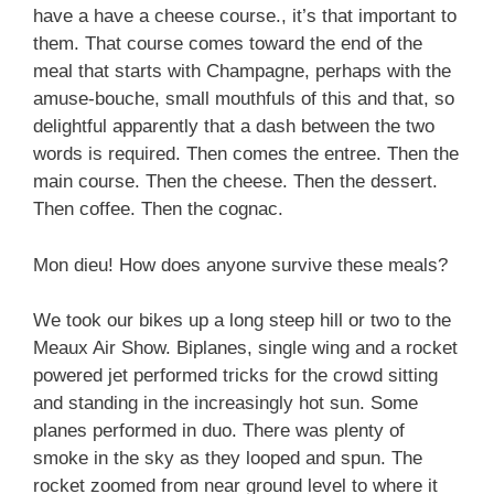
have a have a cheese course., it’s that important to
them. That course comes toward the end of the
meal that starts with Champagne, perhaps with the
amuse-bouche, small mouthfuls of this and that, so
delightful apparently that a dash between the two
words is required. Then comes the entree. Then the
main course. Then the cheese. Then the dessert.
Then coffee. Then the cognac.
Mon dieu! How does anyone survive these meals?
We took our bikes up a long steep hill or two to the
Meaux Air Show. Biplanes, single wing and a rocket
powered jet performed tricks for the crowd sitting
and standing in the increasingly hot sun. Some
planes performed in duo. There was plenty of
smoke in the sky as they looped and spun. The
rocket zoomed from near ground level to where it