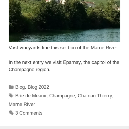
Vast vineyards line this section of the Marne River
In the next entry we visit Eparnay, the capitol of the
Champagne region.
Categories
Blog
,
Blog 2022
Tags
Brie de Meaux
,
Champagne
,
Chateau Thierry
,
Marne River
3 Comments