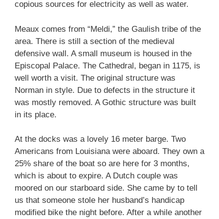
copious sources for electricity as well as water.
Meaux comes from “Meldi,” the Gaulish tribe of the
area. There is still a section of the medieval
defensive wall. A small museum is housed in the
Episcopal Palace. The Cathedral, began in 1175, is
well worth a visit. The original structure was
Norman in style. Due to defects in the structure it
was mostly removed. A Gothic structure was built
in its place.
At the docks was a lovely 16 meter barge. Two
Americans from Louisiana were aboard. They own a
25% share of the boat so are here for 3 months,
which is about to expire. A Dutch couple was
moored on our starboard side. She came by to tell
us that someone stole her husband’s handicap
modified bike the night before. After a while another