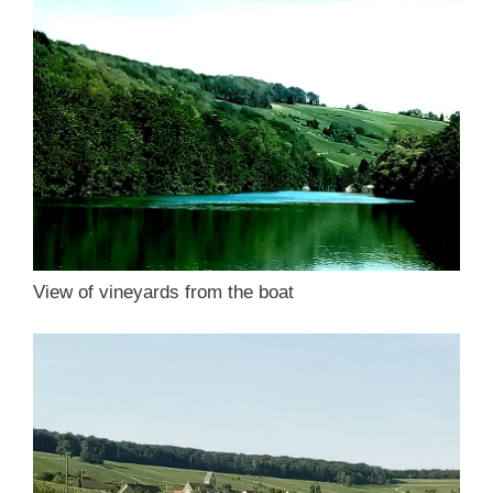
View of vineyards from the boat