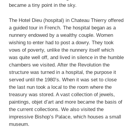
became a tiny point in the sky.
The Hotel Dieu (hospital) in Chateau Thierry offered
a guided tour in French. The hospital began as a
nunnery endowed by a wealthy couple. Women
wishing to enter had to post a dowry. They took
vows of poverty, unlike the nunnery itself which
was quite well off, and lived in silence in the humble
chambers we visited. After the Revolution the
structure was turned in a hospital, the purpose it
served until the 1980’s. When it was set to close
the last nun took a local to the room where the
treasury was stored. A vast collection of jewels,
paintings, objet d’art and more became the basis of
the current collections. We also visited the
impressive Bishop’s Palace, which houses a small
museum.