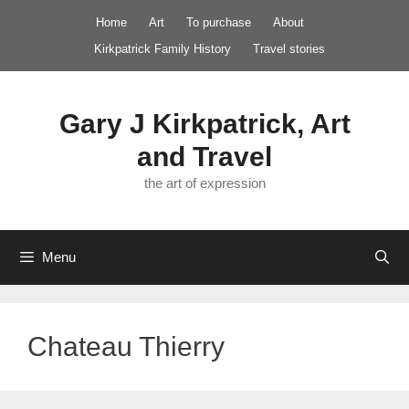
Skip
Home
Art
To purchase
About
to
Kirkpatrick Family History
Travel stories
content
Gary J Kirkpatrick, Art
and Travel
the art of expression
Menu
Chateau Thierry