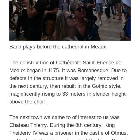
Band plays before the cathedral in Meaux
The construction of Cathédrale Saint-Etienne de
Meaux began in 1175. It was Romanesque. Due to
defects in the structure it was largely removed in
the next century, then rebuilt in the Gothic style,
magnificently rising to 33 meters in slender height
above the choir.
The next town we came to of interest to us was
Chateau Thierry. During the 8th century, King
Theideriv IV was a prisoner in the castle of Otmus,