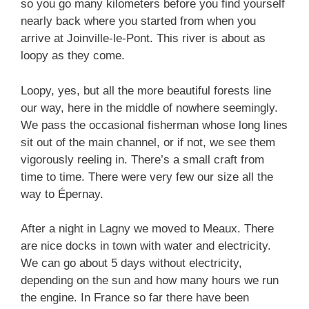
so you go many kilometers before you find yourself
nearly back where you started from when you
arrive at Joinville-le-Pont. This river is about as
loopy as they come.
Loopy, yes, but all the more beautiful forests line
our way, here in the middle of nowhere seemingly.
We pass the occasional fisherman whose long lines
sit out of the main channel, or if not, we see them
vigorously reeling in. There’s a small craft from
time to time. There were very few our size all the
way to Épernay.
After a night in Lagny we moved to Meaux. There
are nice docks in town with water and electricity.
We can go about 5 days without electricity,
depending on the sun and how many hours we run
the engine. In France so far there have been