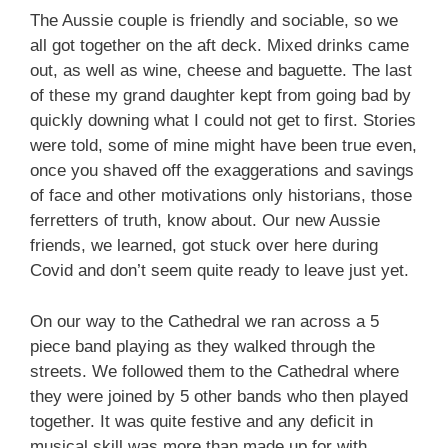
The Aussie couple is friendly and sociable, so we
all got together on the aft deck. Mixed drinks came
out, as well as wine, cheese and baguette. The last
of these my grand daughter kept from going bad by
quickly downing what I could not get to first. Stories
were told, some of mine might have been true even,
once you shaved off the exaggerations and savings
of face and other motivations only historians, those
ferretters of truth, know about. Our new Aussie
friends, we learned, got stuck over here during
Covid and don’t seem quite ready to leave just yet.
On our way to the Cathedral we ran across a 5
piece band playing as they walked through the
streets. We followed them to the Cathedral where
they were joined by 5 other bands who then played
together. It was quite festive and any deficit in
musical skill was more than made up for with