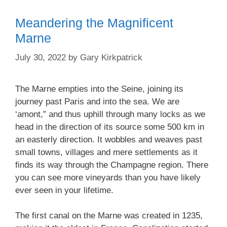
Meandering the Magnificent
Marne
July 30, 2022
by
Gary Kirkpatrick
The Marne empties into the Seine, joining its
journey past Paris and into the sea. We are
‘amont,” and thus uphill through many locks as we
head in the direction of its source some 500 km in
an easterly direction. It wobbles and weaves past
small towns, villages and mere settlements as it
finds its way through the Champagne region. There
you can see more vineyards than you have likely
ever seen in your lifetime.
The first canal on the Marne was created in 1235,