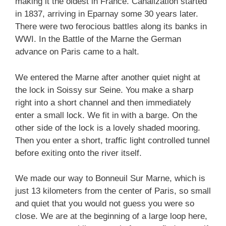
making it the oldest in France. Canalization started
in 1837, arriving in Eparnay some 30 years later.
There were two ferocious battles along its banks in
WWI. In the Battle of the Marne the German
advance on Paris came to a halt.
We entered the Marne after another quiet night at
the lock in Soissy sur Seine. You make a sharp
right into a short channel and then immediately
enter a small lock. We fit in with a barge. On the
other side of the lock is a lovely shaded mooring.
Then you enter a short, traffic light controlled tunnel
before exiting onto the river itself.
We made our way to Bonneuil Sur Marne, which is
just 13 kilometers from the center of Paris, so small
and quiet that you would not guess you were so
close. We are at the beginning of a large loop here,