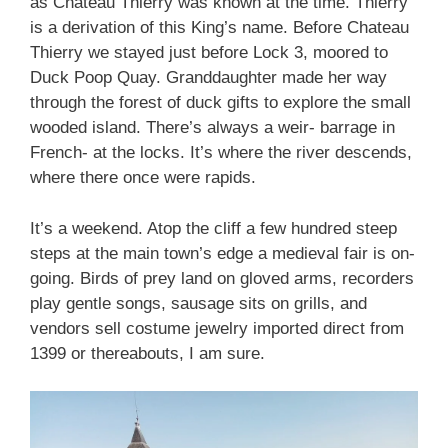
as Chateau Thierry was known at the time. Thierry
is a derivation of this King’s name. Before Chateau
Thierry we stayed just before Lock 3, moored to
Duck Poop Quay. Granddaughter made her way
through the forest of duck gifts to explore the small
wooded island. There’s always a weir- barrage in
French- at the locks. It’s where the river descends,
where there once were rapids.
It’s a weekend. Atop the cliff a few hundred steep
steps at the main town’s edge a medieval fair is on-
going. Birds of prey land on gloved arms, recorders
play gentle songs, sausage sits on grills, and
vendors sell costume jewelry imported direct from
1399 or thereabouts, I am sure.