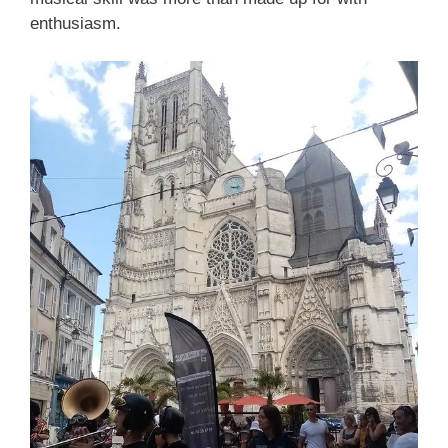
enthusiasm.