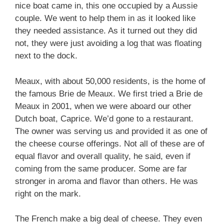
nice boat came in, this one occupied by a Aussie
couple. We went to help them in as it looked like
they needed assistance. As it turned out they did
not, they were just avoiding a log that was floating
next to the dock.
Meaux, with about 50,000 residents, is the home of
the famous Brie de Meaux. We first tried a Brie de
Meaux in 2001, when we were aboard our other
Dutch boat, Caprice. We’d gone to a restaurant.
The owner was serving us and provided it as one of
the cheese course offerings. Not all of these are of
equal flavor and overall quality, he said, even if
coming from the same producer. Some are far
stronger in aroma and flavor than others. He was
right on the mark.
The French make a big deal of cheese. They even