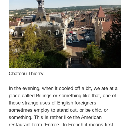
Chateau Thierry
In the evening, when it cooled off a bit, we ate at a
place called Billings or something like that, one of
those strange uses of English foreigners
sometimes employ to stand out, or be chic, or
something. This is rather like the American
restaurant term ‘Entree.’ In French it means first