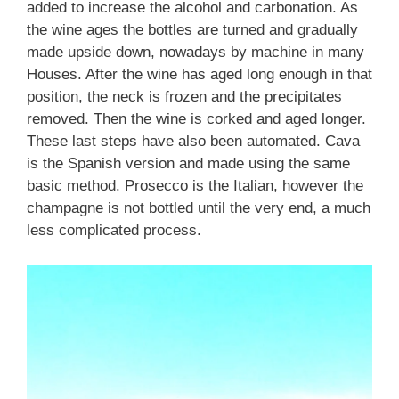
added to increase the alcohol and carbonation. As
the wine ages the bottles are turned and gradually
made upside down, nowadays by machine in many
Houses. After the wine has aged long enough in that
position, the neck is frozen and the precipitates
removed. Then the wine is corked and aged longer.
These last steps have also been automated. Cava
is the Spanish version and made using the same
basic method. Prosecco is the Italian, however the
champagne is not bottled until the very end, a much
less complicated process.