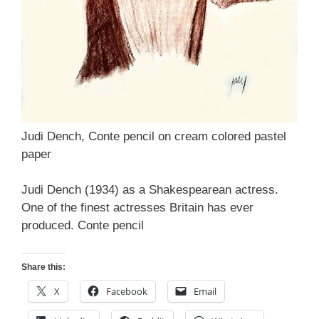
Judi Dench, Conte pencil on cream colored pastel
paper
Judi Dench (1934) as a Shakespearean actress.
One of the finest actresses Britain has ever
produced. Conte pencil
Share this:
X
Facebook
Email