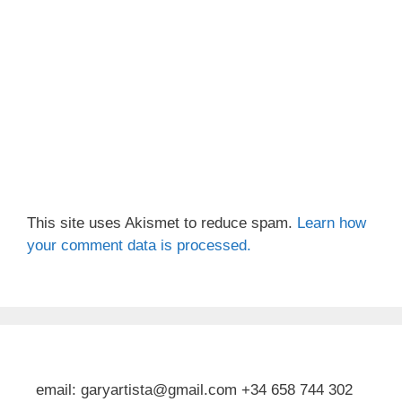
This site uses Akismet to reduce spam.
Learn how
your comment data is processed.
email: garyartista@gmail.com +34 658 744 302