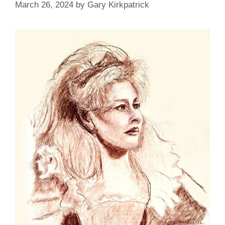
March 26, 2024
by
Gary Kirkpatrick