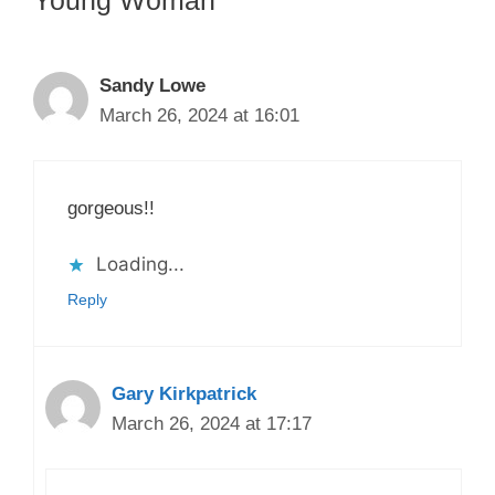
Sandy Lowe
March 26, 2024 at 16:01
gorgeous!!
Loading...
Reply
Gary Kirkpatrick
March 26, 2024 at 17:17