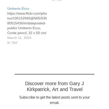
Dench perform since the
Umberto Ecco
1990's in the BBC
https://www.flickr.com/pho
comedy 'As Time Goes
tos/195152940@N05/535
By." She's a natural on
80515436/in/dateposted-
the stage. I am not alone
public/ Umberto Ecco,
in singing her praises.…
Conte pencil, 32 x 50 cm/
12.5 x 19.5" Umberto
March 11, 2024
Ecco (1932-2016) was a
In "Art"
medievalist, philosopher,
semiotician, novelist,
cultural critic, and political
and social commentator.
He is best known for his
popular 1980 novel The
Name of the Rose, made
into the movie with Sean
Discover more from Gary J
Connery playing…
Kirkpatrick, Art and Travel
Subscribe to get the latest posts sent to your
email.