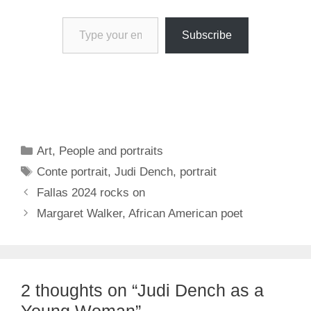
Type your email…
Subscribe
Categories
Art
,
People and portraits
Tags
Conte portrait
,
Judi Dench
,
portrait
Fallas 2024 rocks on
Margaret Walker, African American poet
2 thoughts on “Judi Dench as a
Young Woman”