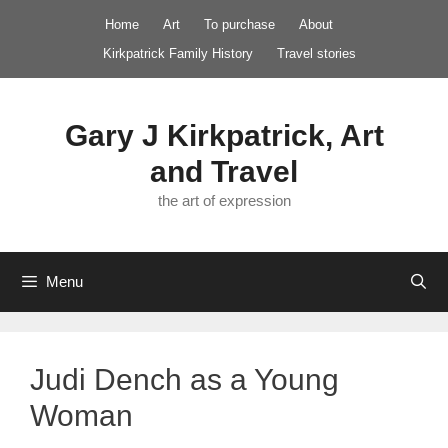
Skip
Home
Art
To purchase
About
to
Kirkpatrick Family History
Travel stories
content
Gary J Kirkpatrick, Art
and Travel
the art of expression
Menu
Judi Dench as a Young
Woman