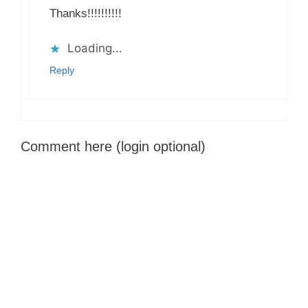
Thanks!!!!!!!!!!
Loading...
Reply
Comment here (login optional)