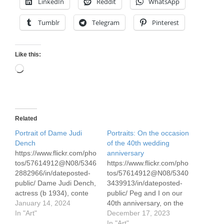
LinkedIn
Reddit
WhatsApp
Tumblr
Telegram
Pinterest
Like this:
Loading…
Related
Portrait of Dame Judi
Portraits: On the occasion
Dench
of the 40th wedding
https://www.flickr.com/pho
anniversary
tos/57614912@N08/5346
https://www.flickr.com/pho
2882966/in/dateposted-
tos/57614912@N08/5340
public/ Dame Judi Dench,
3439913/in/dateposted-
actress (b 1934), conte
public/ Peg and I on our
pencil drawing 30 x 50
January 14, 2024
40th anniversary, on the
cm/ 12 x 19.5" on pastel
In "Art"
way back from Scotland
December 17, 2023
paper I've watched Judi
Conte pencil
In "Art"