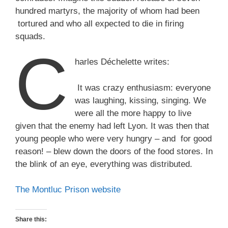
hundred martyrs, the majority of whom had been
tortured and who all expected to die in firing
squads.
C
harles Déchelette writes:
It was crazy enthusiasm: everyone
was laughing, kissing, singing. We
were all the more happy to live
given that the enemy had left Lyon. It was then that
young people who were very hungry – and for good
reason! – blew down the doors of the food stores. In
the blink of an eye, everything was distributed.
The Montluc Prison website
Share this: