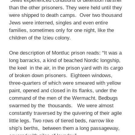
Jews experienced conditions of detention harsher
than the other prisoners. They were held until they
were shipped to death camps. Over two thousand
Jews were interned, singles and even entire
families, sometimes only for one night, like the
children of the Izieu colony.
One description of Montluc prison reads: “It was a
long barracks, a kind of beached Nordic longship,
the keel in the air, in the prison yard with its cargo
of broken down prisoners. Eighteen windows,
three-quarters of which were smeared with yellow
paint, opened and closed in its flanks, under the
command of the men of the Wermacht. Bedbugs
swarmed by the thousands. We were almost
constantly traversed by the quivering of their agile
little legs. Two rows of tiered beds, narrow like
ship’s berths, between them a long passageway,