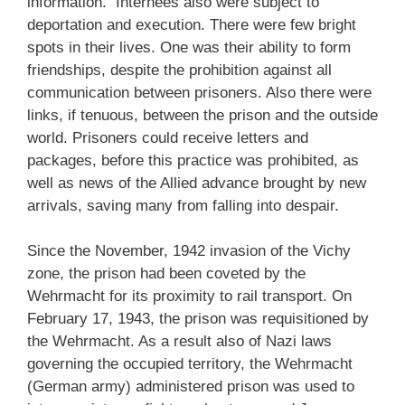
information. Internees also were subject to
deportation and execution. There were few bright
spots in their lives. One was their ability to form
friendships, despite the prohibition against all
communication between prisoners. Also there were
links, if tenuous, between the prison and the outside
world. Prisoners could receive letters and
packages, before this practice was prohibited, as
well as news of the Allied advance brought by new
arrivals, saving many from falling into despair.
Since the November, 1942 invasion of the Vichy
zone, the prison had been coveted by the
Wehrmacht for its proximity to rail transport. On
February 17, 1943, the prison was requisitioned by
the Wehrmacht. As a result also of Nazi laws
governing the occupied territory, the Wehrmacht
(German army) administered prison was used to