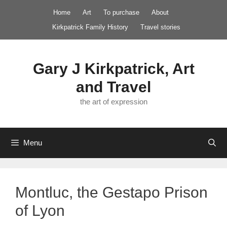
Skip
Home
Art
To purchase
About
to
Kirkpatrick Family History
Travel stories
content
Gary J Kirkpatrick, Art
and Travel
the art of expression
Menu
Montluc, the Gestapo Prison
of Lyon