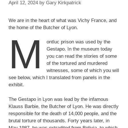
April 12, 2024
by
Gary Kirkpatrick
We are in the heart of what was Vichy France, and
the home of the Butcher of Lyon.
M
ontluc prison was used by the
Gestapo. In the museum today
you can read the stories of some
of the tortured and murdered
witnesses, some of which you will
see below, which I translated from panels in the
exhibit.
The Gestapo in Lyon was lead by the infamous
Klauss Barbie, the Butcher of Lyon. He was directly
responsible for the death of 14,000 people, and the
brutal torture of thousands. Forty years later, in
May 1987, he was extradited from Bolivia, to which