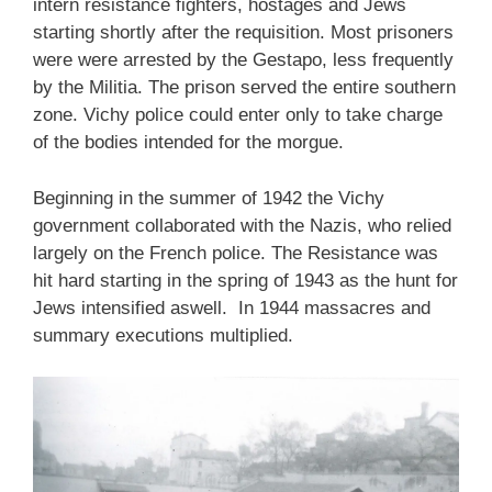
intern resistance fighters, hostages and Jews
starting shortly after the requisition. Most prisoners
were were arrested by the Gestapo, less frequently
by the Militia. The prison served the entire southern
zone. Vichy police could enter only to take charge
of the bodies intended for the morgue.
Beginning in the summer of 1942 the Vichy
government collaborated with the Nazis, who relied
largely on the French police. The Resistance was
hit hard starting in the spring of 1943 as the hunt for
Jews intensified aswell. In 1944 massacres and
summary executions multiplied.