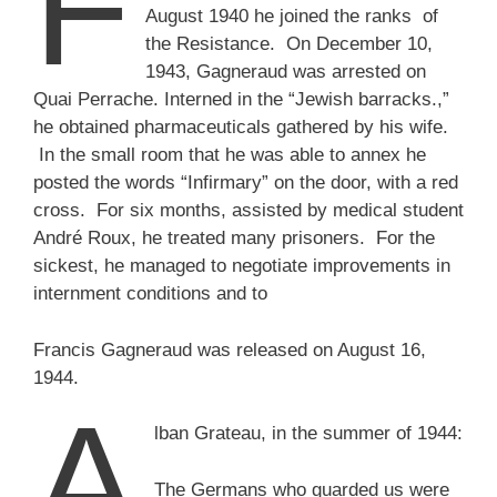
F
August 1940 he joined the ranks of
the Resistance. On December 10,
1943, Gagneraud was arrested on
Quai Perrache. Interned in the “Jewish barracks.,”
he obtained pharmaceuticals gathered by his wife.
In the small room that he was able to annex he
posted the words “Infirmary” on the door, with a red
cross. For six months, assisted by medical student
André Roux, he treated many prisoners. For the
sickest, he managed to negotiate improvements in
internment conditions and to
Francis Gagneraud was released on August 16,
1944.
A
lban Grateau, in the summer of 1944:
The Germans who guarded us were