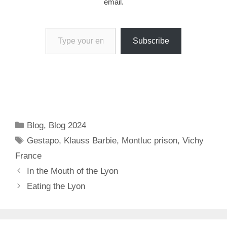
email.
Type your email…
Subscribe
Categories
Blog
,
Blog 2024
Tags
Gestapo
,
Klauss Barbie
,
Montluc prison
,
Vichy
France
In the Mouth of the Lyon
Eating the Lyon