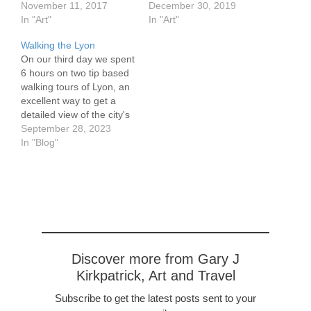
November 11, 2017
December 30, 2019
In "Art"
In "Art"
Walking the Lyon
On our third day we spent
6 hours on two tip based
walking tours of Lyon, an
excellent way to get a
detailed view of the city's
major monuments and
September 28, 2023
features. Vieux Lyon, the
In "Blog"
World Heritage
Renaissance old town, is
the subject of these tours.
Vieux Lyon is divided
into…
Discover more from Gary J
Kirkpatrick, Art and Travel
Subscribe to get the latest posts sent to your