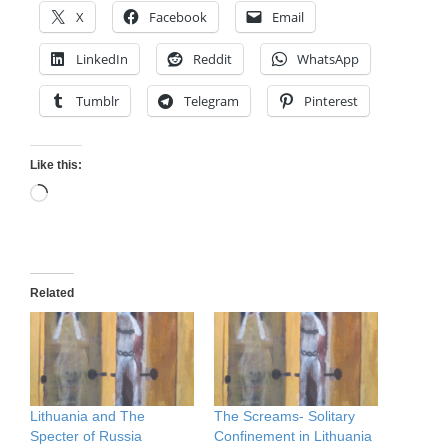
X
Facebook
Email
LinkedIn
Reddit
WhatsApp
Tumblr
Telegram
Pinterest
Like this:
Loading…
Related
Lithuania and The
The Screams- Solitary
Specter of Russia
Confinement in Lithuania