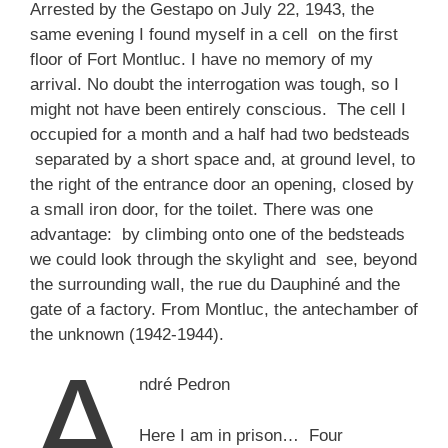
Arrested by the Gestapo on July 22, 1943, the
same evening I found myself in a cell on the first
floor of Fort Montluc. I have no memory of my
arrival. No doubt the interrogation was tough, so I
might not have been entirely conscious. The cell I
occupied for a month and a half had two bedsteads
separated by a short space and, at ground level, to
the right of the entrance door an opening, closed by
a small iron door, for the toilet. There was one
advantage: by climbing onto one of the bedsteads
we could look through the skylight and see, beyond
the surrounding wall, the rue du Dauphiné and the
gate of a factory. From Montluc, the antechamber of
the unknown (1942-1944).
A
ndré Pedron
Here I am in prison… Four