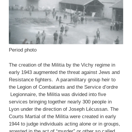
Period photo
The creation of the Militia by the Vichy regime in
early 1943 augmented the threat against Jews and
Resistance fighters. A paramilitary group heir to
the Legion of Combatants and the Service d’ordre
Legionnaire, the Militia was divided into five
services bringing together nearly 300 people in
Lyon under the direction of Joseph Lécussan. The
Courts Martial of the Militia were created in early
1944 to judge individuals acting alone or in groups,
arrested in the act of “murder” or other so called