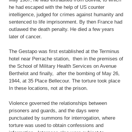
he had escaped with the help of US counter
intelligence, judged for crimes against humanity and
sentenced to life imprisonment. By then France had
outlawed the death penalty. He died a few years
later of cancer.
The Gestapo was first established at the Terminus
hotel near Perrache station, then in the premises of
the School of Military Health Services on Avenue
Berthelot and finally, after the bombing of May 26,
1944, at 35 Place Bellecour. The torture took place
In these locations, not at the prison.
Violence governed the relationships between
prisoners and guards, and the days were
punctuated by summons for interrogation, where
torture was used to obtain confessions and