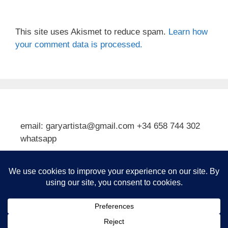
This site uses Akismet to reduce spam.
Learn how
your comment data is processed.
email: garyartista@gmail.com +34 658 744 302
whatsapp
Type your email…
Subscribe