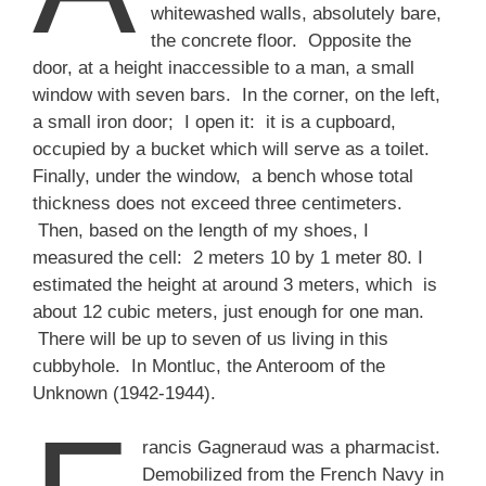
whitewashed walls, absolutely bare,
the concrete floor. Opposite the
door, at a height inaccessible to a man, a small
window with seven bars. In the corner, on the left,
a small iron door; I open it: it is a cupboard,
occupied by a bucket which will serve as a toilet.
Finally, under the window, a bench whose total
thickness does not exceed three centimeters.
Then, based on the length of my shoes, I
measured the cell: 2 meters 10 by 1 meter 80. I
estimated the height at around 3 meters, which is
about 12 cubic meters, just enough for one man.
There will be up to seven of us living in this
cubbyhole. In Montluc, the Anteroom of the
Unknown (1942-1944).
rancis Gagneraud was a pharmacist.
Demobilized from the French Navy in