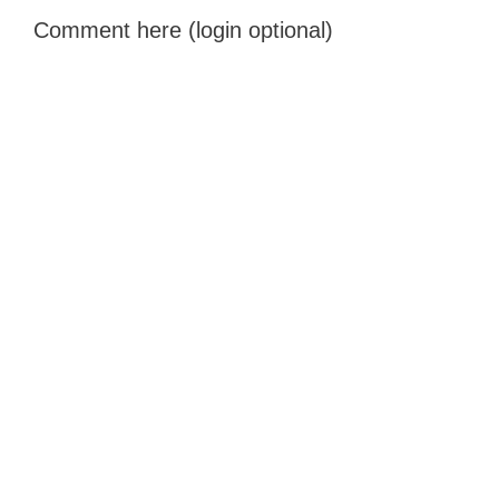
Comment here (login optional)