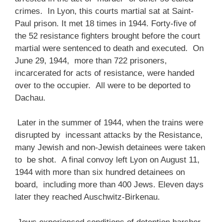
crimes. In Lyon, this courts martial sat at Saint-
Paul prison. It met 18 times in 1944. Forty-five of
the 52 resistance fighters brought before the court
martial were sentenced to death and executed. On
June 29, 1944, more than 722 prisoners,
incarcerated for acts of resistance, were handed
over to the occupier. All were to be deported to
Dachau.
Later in the summer of 1944, when the trains were
disrupted by incessant attacks by the Resistance,
many Jewish and non-Jewish detainees were taken
to be shot. A final convoy left Lyon on August 11,
1944 with more than six hundred detainees on
board, including more than 400 Jews. Eleven days
later they reached Auschwitz-Birkenau.