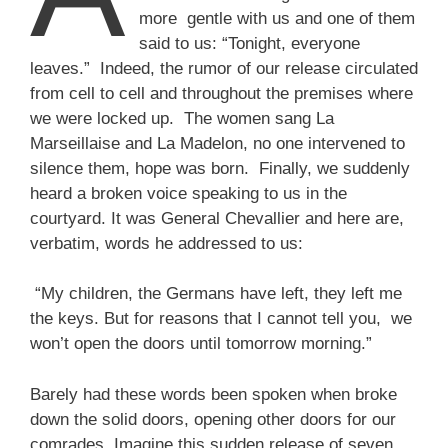
more gentle with us and one of them
said to us: “Tonight, everyone
leaves.” Indeed, the rumor of our release circulated
from cell to cell and throughout the premises where
we were locked up. The women sang La
Marseillaise and La Madelon, no one intervened to
silence them, hope was born. Finally, we suddenly
heard a broken voice speaking to us in the
courtyard. It was General Chevallier and here are,
verbatim, words he addressed to us:
“My children, the Germans have left, they left me
the keys. But for reasons that I cannot tell you, we
won’t open the doors until tomorrow morning.”
Barely had these words been spoken when broke
down the solid doors, opening other doors for our
comrades. Imagine this sudden release of seven