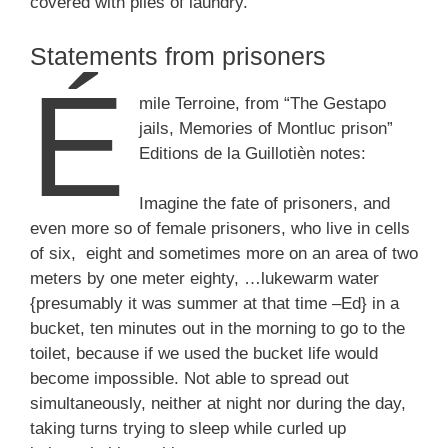
covered with piles of laundry.”
Statements from prisoners
É
mile Terroine, from “The Gestapo
jails, Memories of Montluc prison”
Editions de la Guillotièn notes:
Imagine the fate of prisoners, and
even more so of female prisoners, who live in cells
of six, eight and sometimes more on an area of ​​two
meters by one meter eighty, …lukewarm water
{presumably it was summer at that time –Ed} in a
bucket, ten minutes out in the morning to go to the
toilet, because if we used the bucket life would
become impossible. Not able to spread out
simultaneously, neither at night nor during the day,
taking turns trying to sleep while curled up