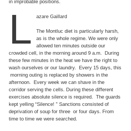
in improbable positions.
L
azare Gaillard
The Montluc diet is particularly harsh,
as is the whole regime. We were only
allowed ten minutes outside our
crowded cell, in the morning around 9 a.m. During
these few minutes in the heat we have the right to
wash ourselves or our laundry. Every 15 days, this
morning outing is replaced by showers in the
afternoon. Every week we can shave in the
corridor serving the cells. During these different
exercises absolute silence is required. The guards
kept yelling “Silence! ” Sanctions consisted of
deprivation of soup for three or four days. From
time to time we were searched.