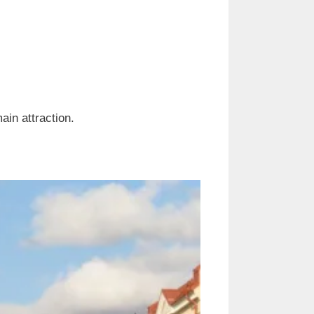
 main attraction.