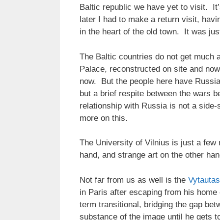
Baltic republic we have yet to visit. I
later I had to make a return visit, hav
in the heart of the old town. It was jus
The Baltic countries do not get much a
Palace, reconstructed on site and now 
now. But the people here have Russia 
but a brief respite between the wars b
relationship with Russia is not a side
more on this.
The University of Vilnius is just a fe
hand, and strange art on the other ha
Not far from us as well is the
Vytautas
in Paris after escaping from his home 
term transitional, bridging the gap be
substance of the image until he gets t