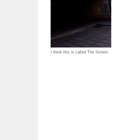
I think this is called The Sisters