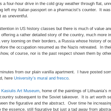
t’s a four-hour drive in the cold gray weather through flat, 
ing left my Italian passport on a pharmacist’s counter. It wa
t as uneventful.
ttention in US history classes but there is much of value a
offering a rather detailed story of the country, much more im
very looming on their borders, a Russia whose history of o
efore the occupation resumed as the Nazis retreated. In their
-show, of course, nor is the past respect shown them by othe
w minutes from our plain vanilla apartment. I have posted som
nd, here
University’s mural and fresco
.
 Kasiulis Art Museum
, home of the paintings of Lithuania’s
country subsequent to the Soviet takeover. It is art worth s
tween the figurative and the abstract. Over time he increasi
o the essence, still figurative but just a tad away from abst