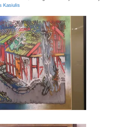
s Kasiulis