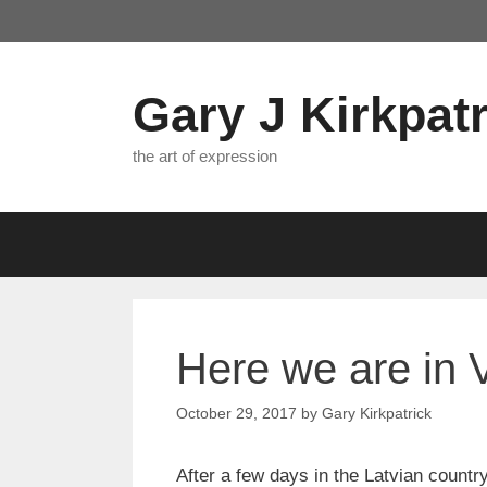
Skip
to
content
Gary J Kirkpatr
the art of expression
Here we are in V
October 29, 2017
by
Gary Kirkpatrick
After a few days in the Latvian countr