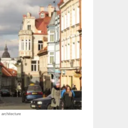
s architecture