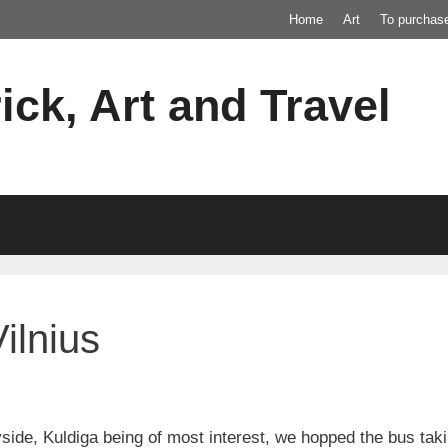
Home
Art
To purchas
ick, Art and Travel
ilnius
yside, Kuldiga being of most interest, we hopped the bus taki