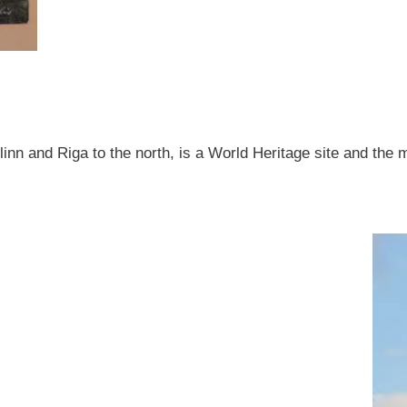
allinn and Riga to the north, is a World Heritage site and the