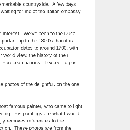
unremarkable countryside. A few days
s waiting for me at the Italian embassy
nd interest. We’ve been to the Ducal
portant up to the 1800’s than it is
ccupation dates to around 1700, with
 world view, the history of their
r European nations. I expect to post
e photos of the delightful, on the one
 most famous painter, who came to light
eeing. His paintings are what I would
ngly removes references to the
raction. These photos are from the