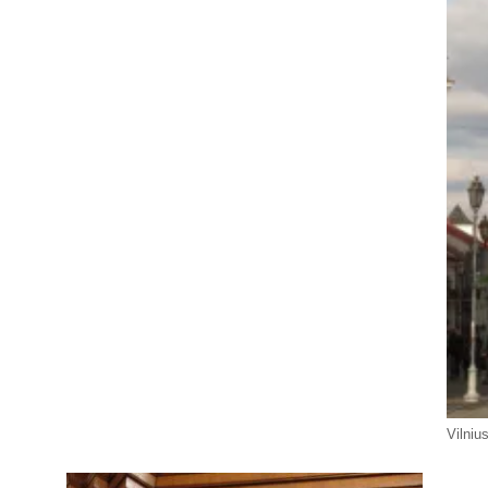
Vilniu