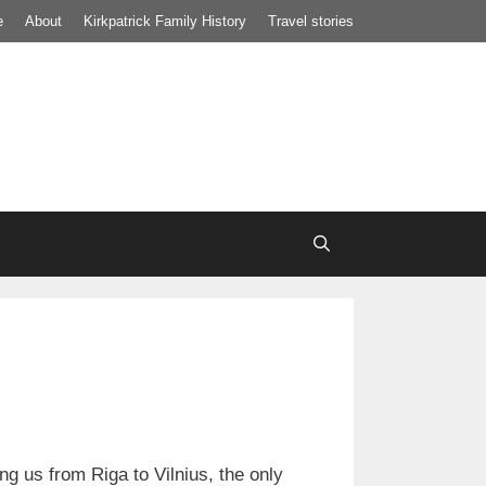
e
About
Kirkpatrick Family History
Travel stories
ng us from Riga to Vilnius, the only