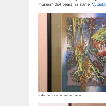
museum that bears his name,
Vytauta
Vytautas Kasiulis, earlier piece