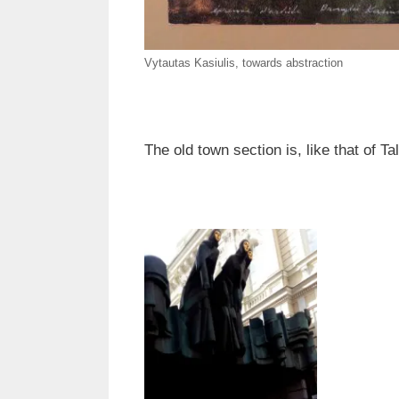
Vytautas Kasiulis, towards abstraction
The old town section is, like that of T