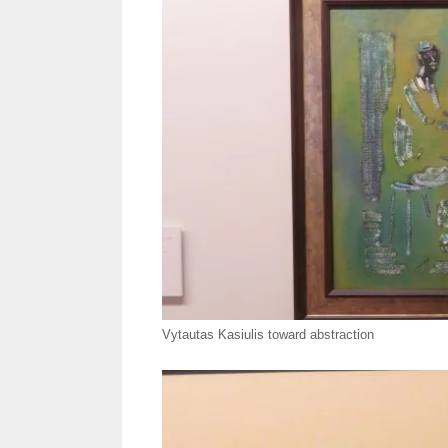
Vytautas Kasiulis toward abstraction