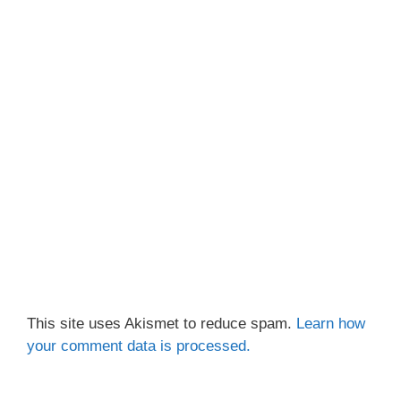
This site uses Akismet to reduce spam.
Learn how
your comment data is processed.