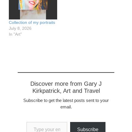
Collection of my portraits
July 8, 2026
In "Art"
Discover more from Gary J
Kirkpatrick, Art and Travel
Subscribe to get the latest posts sent to your
email.
Type your email…
Subscribe