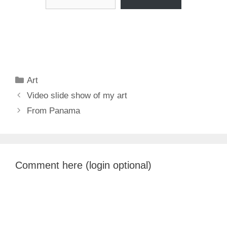
Categories
Art
Video slide show of my art
From Panama
Comment here (login optional)