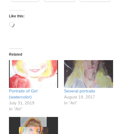
Like this:
Loading…
Related
Portraits of Girl
Several portraits
(watercolor)
August 19, 2017
July 31, 2019
In "Art"
In "Art"