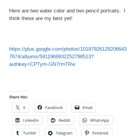
Here are two water color and two pencil portraits. I
think these are my best yet!
https://plus.google.com/photos/10187926129206643
7674/albums/5911969932252798513?
authkey=CPTym-GN7rmTRw
Share this:
X
Facebook
Email
LinkedIn
Reddit
WhatsApp
Tumblr
Telegram
Pinterest