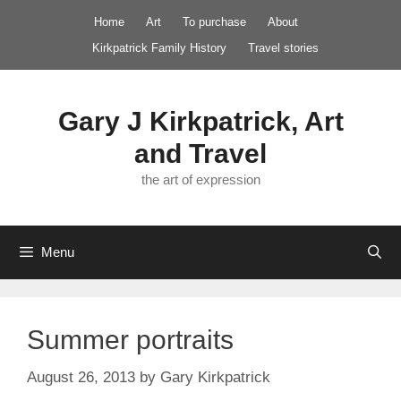
Skip
Home
Art
To purchase
About
to
Kirkpatrick Family History
Travel stories
content
Gary J Kirkpatrick, Art
and Travel
the art of expression
Menu
Summer portraits
August 26, 2013
by
Gary Kirkpatrick