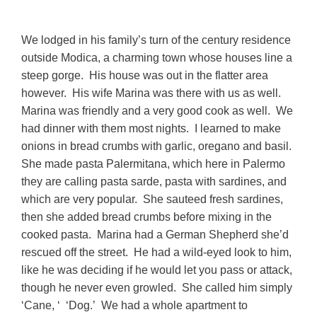
We lodged in his family’s turn of the century residence
outside Modica, a charming town whose houses line a
steep gorge. His house was out in the flatter area
however. His wife Marina was there with us as well.
Marina was friendly and a very good cook as well. We
had dinner with them most nights. I learned to make
onions in bread crumbs with garlic, oregano and basil.
She made pasta Palermitana, which here in Palermo
they are calling pasta sarde, pasta with sardines, and
which are very popular. She sauteed fresh sardines,
then she added bread crumbs before mixing in the
cooked pasta. Marina had a German Shepherd she’d
rescued off the street. He had a wild-eyed look to him,
like he was deciding if he would let you pass or attack,
though he never even growled. She called him simply
‘Cane, ‘ ‘Dog.’ We had a whole apartment to