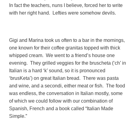
In fact the teachers, nuns I believe, forced her to write
with her right hand. Lefties were somehow devils.
Gigi and Marina took us often to a bar in the mornings,
one known for their coffee granitas topped with thick
whipped cream. We went to a friend’s house one
evening. They grilled veggies for the bruscheta (‘ch’ in
Italian is a hard ‘k’ sound, so it is pronounced
‘brusKeta’) on great Italian bread. There was pasta
and wine, and a secondi, either meat or fish. The food
was endless, the conversation in Italian mostly, some
of which we could follow with our combination of
Spanish, French and a book called “Italian Made
Simple.”