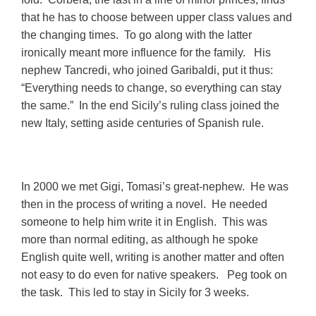
that he has to choose between upper class values and
the changing times. To go along with the latter
ironically meant more influence for the family. His
nephew Tancredi, who joined Garibaldi, put it thus:
“Everything needs to change, so everything can stay
the same.” In the end Sicily’s ruling class joined the
new Italy, setting aside centuries of Spanish rule.
In 2000 we met Gigi, Tomasi’s great-nephew. He was
then in the process of writing a novel. He needed
someone to help him write it in English. This was
more than normal editing, as although he spoke
English quite well, writing is another matter and often
not easy to do even for native speakers. Peg took on
the task. This led to stay in Sicily for 3 weeks.