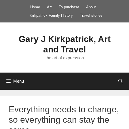
Skip
Home
Art
To purchase
About
to
Kirkpatrick Family History
Travel stories
content
Gary J Kirkpatrick, Art
and Travel
the art of expression
Menu
Everything needs to change,
so everything can stay the