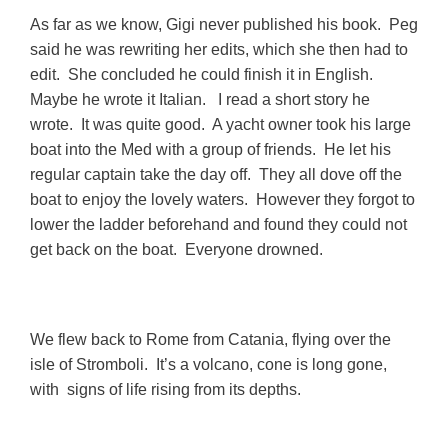
As far as we know, Gigi never published his book. Peg
said he was rewriting her edits, which she then had to
edit. She concluded he could finish it in English.
Maybe he wrote it Italian. I read a short story he
wrote. It was quite good. A yacht owner took his large
boat into the Med with a group of friends. He let his
regular captain take the day off. They all dove off the
boat to enjoy the lovely waters. However they forgot to
lower the ladder beforehand and found they could not
get back on the boat. Everyone drowned.
We flew back to Rome from Catania, flying over the
isle of Stromboli. It’s a volcano, cone is long gone,
with signs of life rising from its depths.