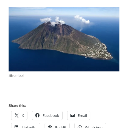
Stromboil
Share this:
X
Facebook
Email
LinkedIn
Reddit
WhatsApp