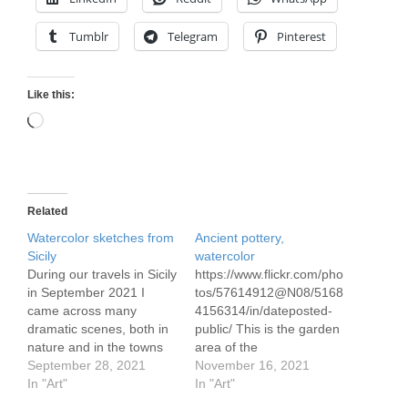
Tumblr
Telegram
Pinterest
Like this:
Loading…
Related
Watercolor sketches from
Ancient pottery,
Sicily
watercolor
During our travels in Sicily
https://www.flickr.com/pho
in September 2021 I
tos/57614912@N08/5168
came across many
4156314/in/dateposted-
dramatic scenes, both in
public/ This is the garden
nature and in the towns
area of the
and cities we visited.
September 28, 2021
archaeological museum
November 16, 2021
https://www.flickr.com/pho
In "Art"
in Catania, Sicily See my
In "Art"
tos/57614912@N08/5152
post on our time in