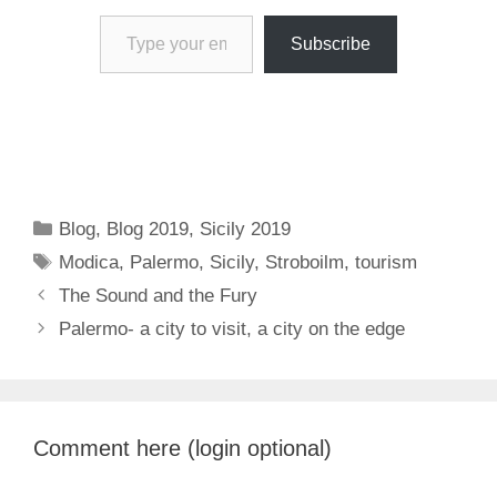
Type your email…
Subscribe
Categories
Blog
,
Blog 2019
,
Sicily 2019
Tags
Modica
,
Palermo
,
Sicily
,
Stroboilm
,
tourism
The Sound and the Fury
Palermo- a city to visit, a city on the edge
Comment here (login optional)