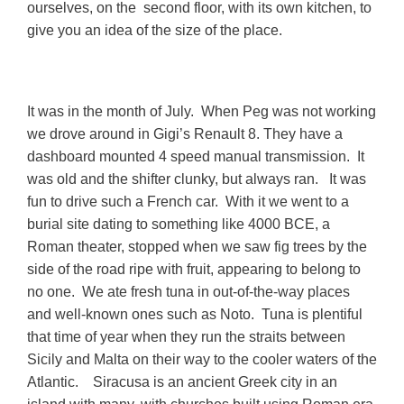
ourselves, on the second floor, with its own kitchen, to
give you an idea of the size of the place.
It was in the month of July. When Peg was not working
we drove around in Gigi’s Renault 8. They have a
dashboard mounted 4 speed manual transmission. It
was old and the shifter clunky, but always ran. It was
fun to drive such a French car. With it we went to a
burial site dating to something like 4000 BCE, a
Roman theater, stopped when we saw fig trees by the
side of the road ripe with fruit, appearing to belong to
no one. We ate fresh tuna in out-of-the-way places
and well-known ones such as Noto. Tuna is plentiful
that time of year when they run the straits between
Sicily and Malta on their way to the cooler waters of the
Atlantic. Siracusa is an ancient Greek city in an