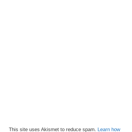
This site uses Akismet to reduce spam.
Learn how