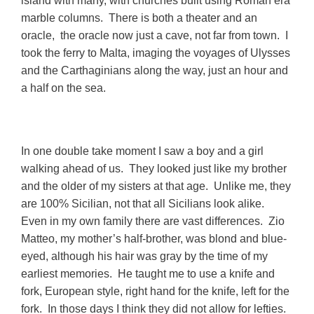
island with many, with churches built using Roman era
marble columns. There is both a theater and an
oracle, the oracle now just a cave, not far from town. I
took the ferry to Malta, imaging the voyages of Ulysses
and the Carthaginians along the way, just an hour and
a half on the
sea.
In one double take moment I saw a boy and a girl
walking ahead of us. They looked just like my brother
and the older of my sisters at that age. Unlike me, they
are 100% Sicilian, not that all Sicilians look alike.
Even in my own family there are vast differences. Zio
Matteo, my mother’s half-brother, was blond and blue-
eyed, although his hair was gray by the time of my
earliest memories. He taught me to use a knife and
fork, European style, right hand for the knife, left for the
fork. In those days I think they did not allow for lefties.