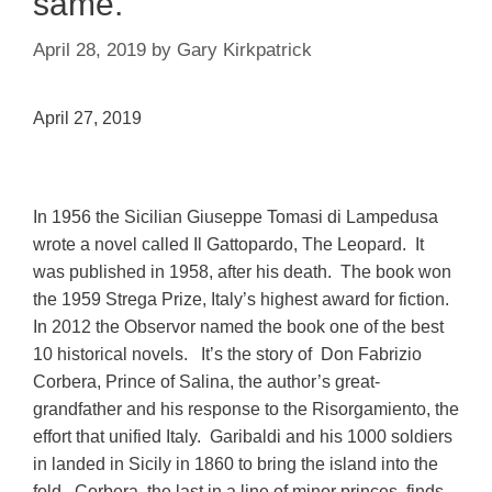
same.
April 28, 2019
by
Gary Kirkpatrick
April 27, 2019
In 1956 the Sicilian Giuseppe Tomasi di Lampedusa
wrote a novel called Il Gattopardo, The Leopard. It
was published in 1958, after his death. The book won
the 1959 Strega Prize, Italy’s highest award for fiction.
In 2012 the Observor named the book one of the best
10 historical novels. It’s the story of Don Fabrizio
Corbera, Prince of Salina, the author’s great-
grandfather and his response to
the Risorgamiento, the
effort that unified Italy. Garibaldi and his 1000 soldiers
in landed in Sicily in 1860 to bring the island into the
fold.
Corbera, the last in a line of minor princes, finds