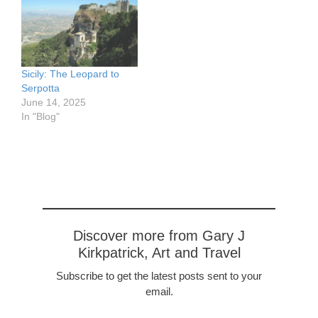
5570707/in/dateposted-
Catania, Sicily and our
public/ Modica from the
other destinations in Sicily
Church, watercolor
http://garyjkirkpatrick.com
sketch, approx 3 x 5"
/well-be-back-in-time-
https://www.flickr.com/pho
treasures-of-sicily-
Sicily: The Leopard to
tos/57614912@N08/5152
catania-to-taormina/
Serpotta
7300935/in/dateposted-
June 14, 2025
public/ Lombardi Castle,
In "Blog"
Enna, Sicily pen and ink
sketch, approx 3 x 5"
https://www.flickr.com/pho
tos/57614912@N08/5152
7097334/in/dateposted-
public/…
Discover more from Gary J
Kirkpatrick, Art and Travel
Subscribe to get the latest posts sent to your
email.