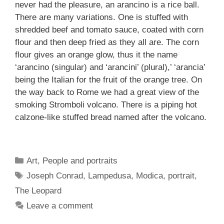
never had the pleasure, an arancino is a rice ball.
There are many variations. One is stuffed with
shredded beef and tomato sauce, coated with corn
flour and then deep fried as they all are. The corn
flour gives an orange glow, thus it the name
‘arancino (singular) and ‘arancini’ (plural),’ ‘arancia’
being the Italian for the fruit of the orange tree. On
the way back to Rome we had a great view of the
smoking Stromboli volcano. There is a piping hot
calzone-like stuffed bread named after the volcano.
Categories
Art
,
People and portraits
Tags
Joseph Conrad
,
Lampedusa
,
Modica
,
portrait
,
The Leopard
Leave a comment