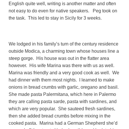
English quite well, writing is another matter and often
not easy to do even for native speakers. Peg took on
the task. This led to stay in Sicily for 3 weeks.
We lodged in his family’s turn of the century residence
outside Modica, a charming town whose houses line a
steep gorge. His house was out in the flatter area
however. His wife Marina was there with us as well.
Marina was friendly and a very good cook as well. We
had dinner with them most nights. I learned to make
onions in bread crumbs with garlic, oregano and basil.
She made pasta Palermitana, which here in Palermo
they are calling pasta sarde, pasta with sardines, and
which are very popular. She sauteed fresh sardines,
then she added bread crumbs before mixing in the
cooked pasta. Marina had a German Shepherd she’d