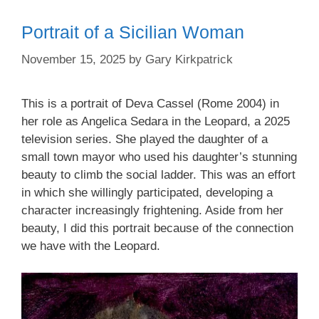
Portrait of a Sicilian Woman
November 15, 2025
by
Gary Kirkpatrick
This is a portrait of Deva Cassel (Rome 2004) in
her role as Angelica Sedara in the Leopard, a 2025
television series. She played the daughter of a
small town mayor who used his daughter’s stunning
beauty to climb the social ladder. This was an effort
in which she willingly participated, developing a
character increasingly frightening. Aside from her
beauty, I did this portrait because of the connection
we have with the Leopard.