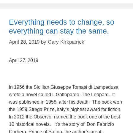
Everything needs to change, so
everything can stay the same.
April 28, 2019
by
Gary Kirkpatrick
April 27, 2019
In 1956 the Sicilian Giuseppe Tomasi di Lampedusa
wrote a novel called Il Gattopardo, The Leopard. It
was published in 1958, after his death. The book won
the 1959 Strega Prize, Italy’s highest award for fiction.
In 2012 the Observor named the book one of the best
10 historical novels. It’s the story of Don Fabrizio
Corbera, Prince of Salina, the author’s great-