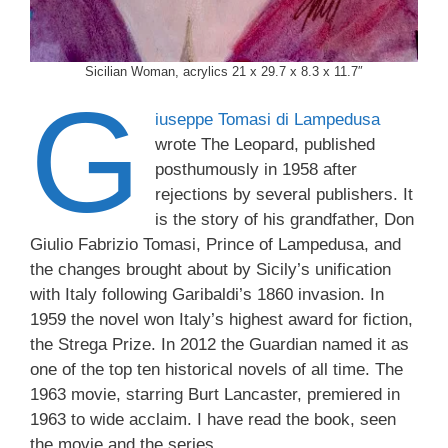
Sicilian Woman, acrylics 21 x 29.7 x 8.3 x 11.7″
G
iuseppe Tomasi di Lampedusa
wrote The Leopard, published
posthumously in 1958 after
rejections by several publishers. It
is the story of his grandfather, Don
Giulio Fabrizio Tomasi, Prince of Lampedusa, and
the changes brought about by Sicily’s unification
with Italy following Garibaldi’s 1860 invasion. In
1959 the novel won Italy’s highest award for fiction,
the Strega Prize. In 2012 the Guardian named it as
one of the top ten historical novels of all time. The
1963 movie, starring Burt Lancaster, premiered in
1963 to wide acclaim. I have read the book, seen
the movie and the series.