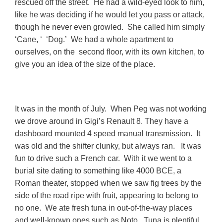
rescued off the street. He had a wild-eyed look to him,
like he was deciding if he would let you pass or attack,
though he never even growled. She called him simply
‘Cane, ‘ ‘Dog.’ We had a whole apartment to
ourselves, on the second floor, with its own kitchen, to
give you an idea of the size of the place.
It was in the month of July. When Peg was not working
we drove around in Gigi’s Renault 8. They have a
dashboard mounted 4 speed manual transmission. It
was old and the shifter clunky, but always ran. It was
fun to drive such a French car. With it we went to a
burial site dating to something like 4000 BCE, a
Roman theater, stopped when we saw fig trees by the
side of the road ripe with fruit, appearing to belong to
no one. We ate fresh tuna in out-of-the-way places
and well-known ones such as Noto. Tuna is plentiful