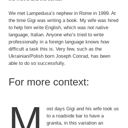
We met Lampedusa’s nephew in Rome in 1999. At
the time Gigi was writing a book. My wife was hired
to help him write English, which was not native
language, Italian. Anyone who’s tried to write
professionally in a foreign language knows how
difficult a task this is. Very few, such as the
Ukrainian/Polish born Joseph Conrad, has been
able to do so successfully.
For more context:
M
ost days Gigi and his wife took us
to a roadside bar to have a
granita, in this variation an