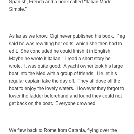
Spanish, French and a book called “Italian Made
Simple.”
As far as we know, Gigi never published his book. Peg
said he was rewriting her edits, which she then had to
edit. She concluded he could finish it in English.
Maybe he wrote it Italian. I read a short story he
wrote. It was quite good. A yacht owner took his large
boat into the Med with a group of friends. He let his
regular captain take the day off. They all dove off the
boat to enjoy the lovely waters. However they forgot to
lower the ladder beforehand and found they could not
get back on the boat. Everyone drowned.
We flew back to Rome from Catania, flying over the