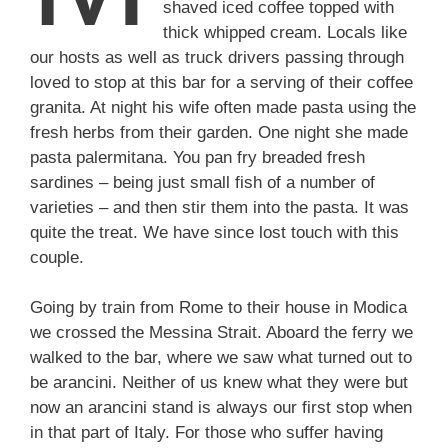
shaved iced coffee topped with
thick whipped cream. Locals like
our hosts as well as truck drivers passing through
loved to stop at this bar for a serving of their coffee
granita. At night his wife often made pasta using the
fresh herbs from their garden. One night she made
pasta palermitana. You pan fry breaded fresh
sardines – being just small fish of a number of
varieties – and then stir them into the pasta. It was
quite the treat. We have since lost touch with this
couple.
Going by train from Rome to their house in Modica
we crossed the Messina Strait. Aboard the ferry we
walked to the bar, where we saw what turned out to
be arancini. Neither of us knew what they were but
now an arancini stand is always our first stop when
in that part of Italy. For those who suffer having