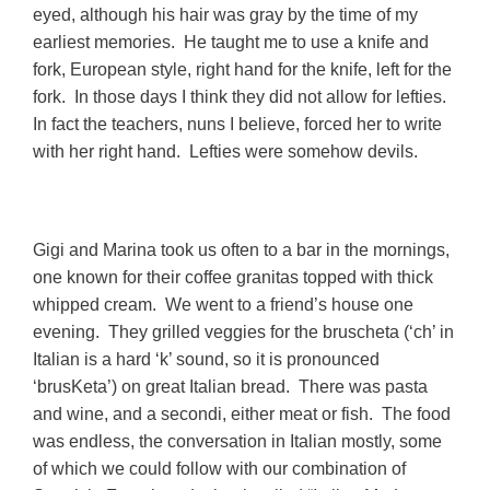
eyed, although his hair was gray by the time of my
earliest memories. He taught me to use a knife and
fork, European style, right hand for the knife, left for the
fork. In those days I think they did not allow for lefties.
In fact the teachers, nuns I believe, forced her to write
with her right hand. Lefties were somehow devils.
Gigi and Marina took us often to a bar in the mornings,
one known for their coffee granitas topped with thick
whipped cream. We went to a friend’s house one
evening. They grilled veggies for the bruscheta (‘ch’ in
Italian is a hard ‘k’ sound, so it is pronounced
‘brusKeta’) on great Italian bread. There was pasta
and wine, and a secondi, either meat or fish. The food
was endless, the conversation in Italian mostly, some
of which we could follow with our combination of