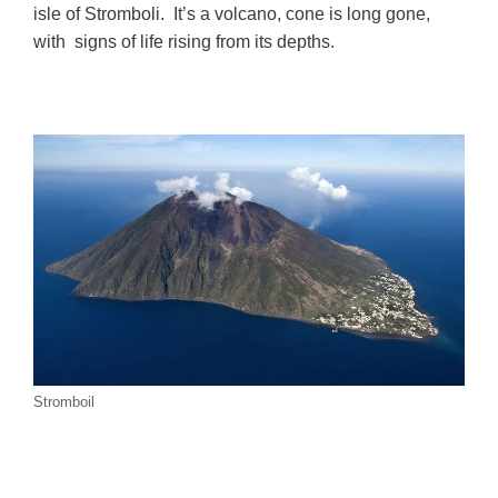
isle of Stromboli. It’s a volcano, cone is long gone,
with signs of life rising from its depths.
Stromboil