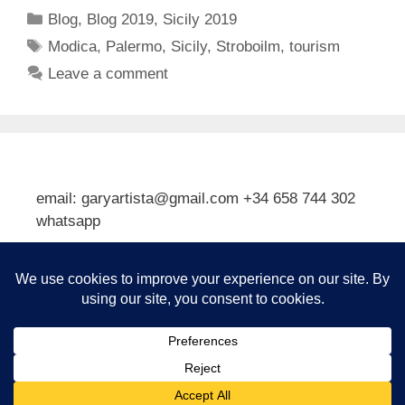
Categories
Blog
,
Blog 2019
,
Sicily 2019
Tags
Modica
,
Palermo
,
Sicily
,
Stroboilm
,
tourism
Leave a comment
email: garyartista@gmail.com +34 658 744 302
whatsapp
Type your email…
Subscribe
© 2026 Gary J Kirkpatrick, Art and Travel
• Built with
GeneratePress