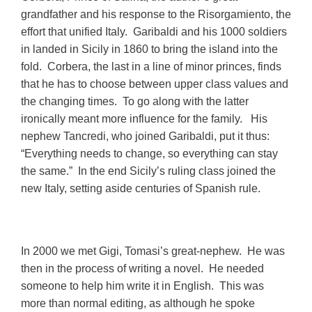
grandfather and his response to
the Risorgamiento, the
effort that unified Italy. Garibaldi and his 1000 soldiers
in landed in Sicily in 1860 to bring the island into the
fold.
Corbera, the last in a line of minor princes, finds
that he has to choose between upper class values and
the changing times. To go along with the latter
ironically meant more influence for the family. His
nephew Tancredi, who joined Garibaldi, put it thus:
“Everything needs to change, so everything can stay
the same.” In the end Sicily’s ruling class joined the
new Italy, setting aside centuries of Spanish rule.
In 2000 we met Gigi, Tomasi’s great-nephew. He was
then in the process of writing a novel. He needed
someone to help him write it in English. This was
more than normal editing, as although he spoke