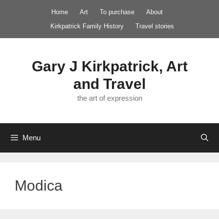
Skip
Home
Art
To purchase
About
to
Kirkpatrick Family History
Travel stories
content
Gary J Kirkpatrick, Art
and Travel
the art of expression
Menu
Modica