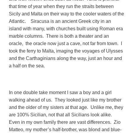
that time of year when they run the straits between
Sicily and Malta on their way to the cooler waters of the
Atlantic. Siracusa is an ancient Greek city in an
island with many, with churches built using Roman era
marble columns. There is both a theater and an
oracle, the oracle now just a cave, not far from town. I
took the ferry to Malta, imaging the voyages of Ulysses
and the Carthaginians along the way, just an hour and
a half on the
sea.
In one double take moment I saw a boy and a girl
walking ahead of us. They looked just like my brother
and the older of my sisters at that age. Unlike me, they
are 100% Sicilian, not that all Sicilians look alike.
Even in my own family there are vast differences. Zio
Matteo, my mother’s half-brother, was blond and blue-