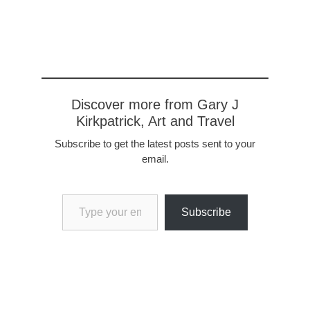
Discover more from Gary J
Kirkpatrick, Art and Travel
Subscribe to get the latest posts sent to your
email.
Type your email…
Subscribe