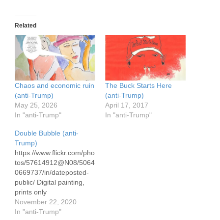
Related
Chaos and economic ruin
The Buck Starts Here
(anti-Trump)
(anti-Trump)
May 25, 2026
April 17, 2017
In "anti-Trump"
In "anti-Trump"
Double Bubble (anti-
Trump)
https://www.flickr.com/pho
tos/57614912@N08/5064
0669737/in/dateposted-
public/ Digital painting,
prints only
November 22, 2020
In "anti-Trump"