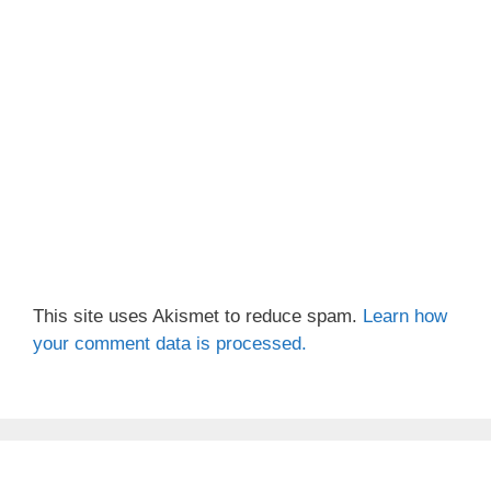
This site uses Akismet to reduce spam.
Learn how
your comment data is processed.