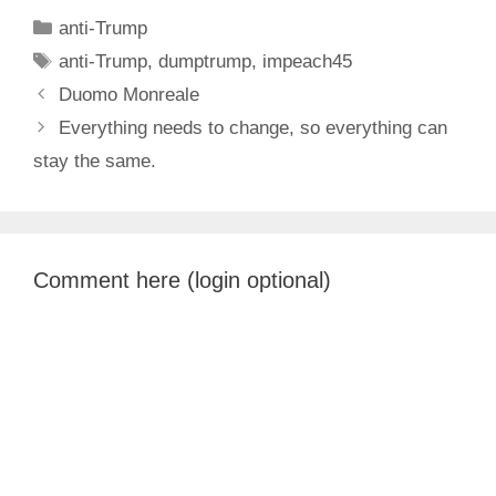
Categories
anti-Trump
Tags
anti-Trump
,
dumptrump
,
impeach45
Duomo Monreale
Everything needs to change, so everything can
stay the same.
Comment here (login optional)