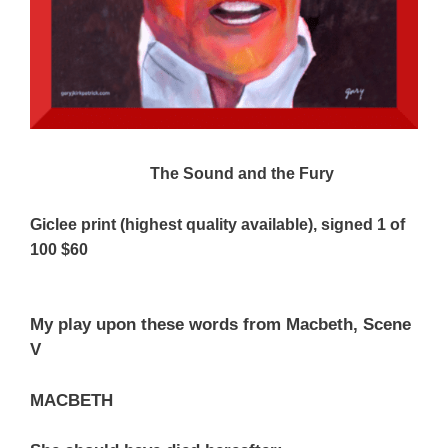
The Sound and the Fury
Giclee print (highest quality available), signed 1 of
100 $60
My play upon these words from Macbeth, Scene
V
MACBETH