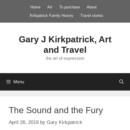
Skip
Home
Art
To purchase
About
to
Kirkpatrick Family History
Travel stories
content
Gary J Kirkpatrick, Art
and Travel
the art of expression
Menu
The Sound and the Fury
April 26, 2019
by
Gary Kirkpatrick