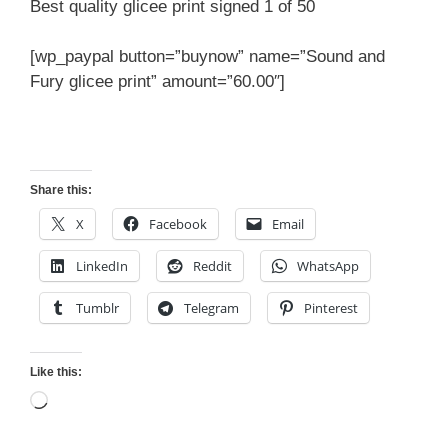
Best quality glicee print signed 1 of 50
[wp_paypal button=”buynow” name=”Sound and
Fury glicee print” amount=”60.00″]
Share this:
X
Facebook
Email
LinkedIn
Reddit
WhatsApp
Tumblr
Telegram
Pinterest
Like this:
Loading…