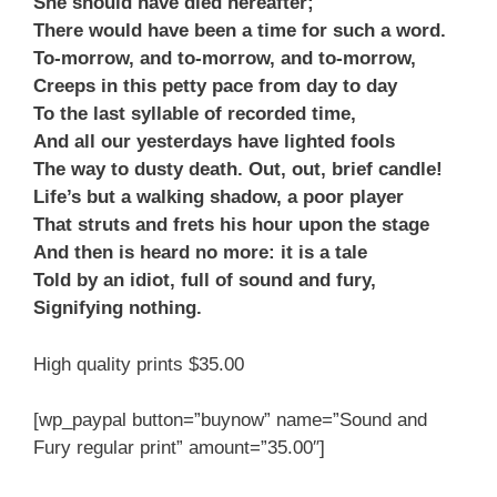
She should have died hereafter;
There would have been a time for such a word.
To-morrow, and to-morrow, and to-morrow,
Creeps in this petty pace from day to day
To the last syllable of recorded time,
And all our yesterdays have lighted fools
The way to dusty death. Out, out, brief candle!
Life’s but a walking shadow, a poor player
That struts and frets his hour upon the stage
And then is heard no more: it is a tale
Told by an idiot, full of sound and fury,
Signifying nothing.
High quality prints $35.00
[wp_paypal button=”buynow” name=”Sound and
Fury regular print” amount=”35.00″]