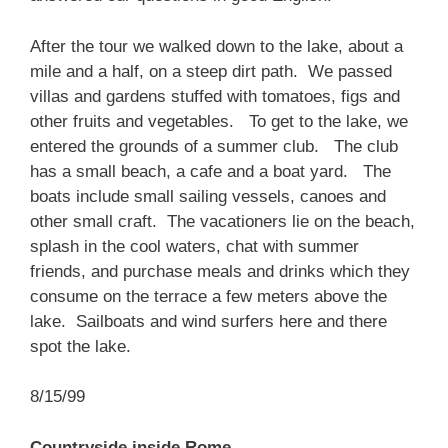
After the tour we walked down to the lake, about a
mile and a half, on a steep dirt path. We passed
villas and gardens stuffed with tomatoes, figs and
other fruits and vegetables. To get to the lake, we
entered the grounds of a summer club. The club
has a small beach, a cafe and a boat yard. The
boats include small sailing vessels, canoes and
other small craft. The vacationers lie on the beach,
splash in the cool waters, chat with summer
friends, and purchase meals and drinks which they
consume on the terrace a few meters above the
lake. Sailboats and wind surfers here and there
spot the lake.
8/15/99
Countryside inside Rome