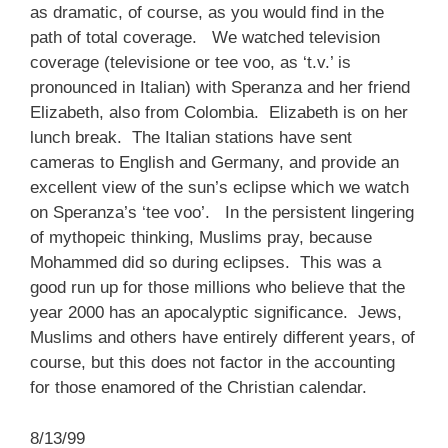
as dramatic, of course, as you would find in the
path of total coverage. We watched television
coverage (televisione or tee voo, as ‘t.v.’ is
pronounced in Italian) with Speranza and her friend
Elizabeth, also from Colombia. Elizabeth is on her
lunch break. The Italian stations have sent
cameras to English and Germany, and provide an
excellent view of the sun’s eclipse which we watch
on Speranza’s ‘tee voo’. In the persistent lingering
of mythopeic thinking, Muslims pray, because
Mohammed did so during eclipses. This was a
good run up for those millions who believe that the
year 2000 has an apocalyptic significance. Jews,
Muslims and others have entirely different years, of
course, but this does not factor in the accounting
for those enamored of the Christian calendar.
8/13/99