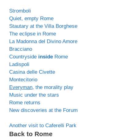
Stromboli
Quiet, empty Rome
Stautary at the Villa Borghese
The eclipse in Rome
La Madonna del Divino Amore
Bracciano
Countryside
inside
Rome
Ladispoli
Casina delle Civette
Montecitorio
Everyman
, the morality play
Music under the stars
Rome returns
New discoveries at the Forum
Another visit to Caferelli Park
Back to Rome