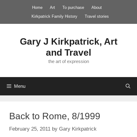
Skip
Home
Art
To purchase
About
to
Kirkpatrick Family History
Travel stories
content
Gary J Kirkpatrick, Art
and Travel
the art of expression
Menu
Back to Rome, 8/1999
February 25, 2011
by
Gary Kirkpatrick