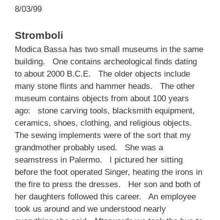
8/03/99
Stromboli
Modica Bassa has two small museums in the same
building. One contains archeological finds dating
to about 2000 B.C.E. The older objects include
many stone flints and hammer heads. The other
museum contains objects from about 100 years
ago: stone carving tools, blacksmith equipment,
ceramics, shoes, clothing, and religious objects.
The sewing implements were of the sort that my
grandmother probably used. She was a
seamstress in Palermo. I pictured her sitting
before the foot operated Singer, heating the irons in
the fire to press the dresses. Her son and both of
her daughters followed this career. An employee
took us around and we understood nearly