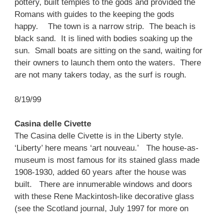
pottery, built temples to the gods and provided the
Romans with guides to the keeping the gods
happy. The town is a narrow strip. The beach is
black sand. It is lined with bodies soaking up the
sun. Small boats are sitting on the sand, waiting for
their owners to launch them onto the waters. There
are not many takers today, as the surf is rough.
8/19/99
Casina delle Civette
The Casina delle Civette is in the Liberty style.
‘Liberty’ here means ‘art nouveau.’ The house-as-
museum is most famous for its stained glass made
1908-1930, added 60 years after the house was
built. There are innumerable windows and doors
with these Rene Mackintosh-like decorative glass
(see the Scotland journal, July 1997 for more on