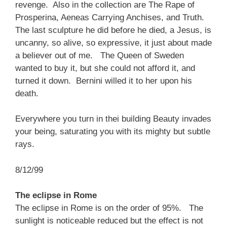
revenge. Also in the collection are The Rape of
Prosperina, Aeneas Carrying Anchises, and Truth.
The last sculpture he did before he died, a Jesus, is
uncanny, so alive, so expressive, it just about made
a believer out of me. The Queen of Sweden
wanted to buy it, but she could not afford it, and
turned it down. Bernini willed it to her upon his
death.
Everywhere you turn in thei building Beauty invades
your being, saturating you with its mighty but subtle
rays.
8/12/99
The eclipse in Rome
The eclipse in Rome is on the order of 95%. The
sunlight is noticeable reduced but the effect is not