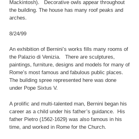
Mackintosh). Decorative owls appear throughout
the building. The house has many roof peaks and
arches.
8/24/99
An exhibition of Bernini’s works fills many rooms of
the Palazio di Venizia. There are sculptures,
paintings, furniture, designs and models for many of
Rome’s most famous and fabulous public places.
The building spree represented here was done
under Pope Sixtus V.
A prolific and multi-talented man, Bernini began his
career as a child under his father’s guidance. His
father Pietro (1562-1629) was also famous in his
time, and worked in Rome for the Church.