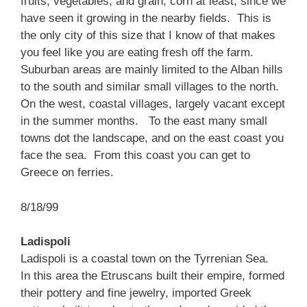
fruits, vegetables, and grain, corn at least, since we
have seen it growing in the nearby fields. This is
the only city of this size that I know of that makes
you feel like you are eating fresh off the farm.
Suburban areas are mainly limited to the Alban hills
to the south and similar small villages to the north.
On the west, coastal villages, largely vacant except
in the summer months. To the east many small
towns dot the landscape, and on the east coast you
face the sea. From this coast you can get to
Greece on ferries.
8/18/99
Ladispoli
Ladispoli is a coastal town on the Tyrrenian Sea.
In this area the Etruscans built their empire, formed
their pottery and fine jewelry, imported Greek