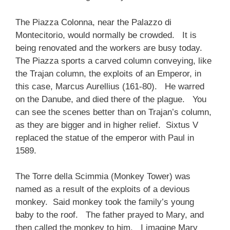
The Piazza Colonna, near the Palazzo di
Montecitorio, would normally be crowded. It is
being renovated and the workers are busy today.
The Piazza sports a carved column conveying, like
the Trajan column, the exploits of an Emperor, in
this case, Marcus Aurellius (161-80). He warred
on the Danube, and died there of the plague. You
can see the scenes better than on Trajan’s column,
as they are bigger and in higher relief. Sixtus V
replaced the statue of the emperor with Paul in
1589.
The Torre della Scimmia (Monkey Tower) was
named as a result of the exploits of a devious
monkey. Said monkey took the family’s young
baby to the roof. The father prayed to Mary, and
then called the monkey to him. I imagine Mary