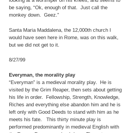
looking at a worshiper on his knees, and seems to
be saying, “Ok, enough of that. Just call the
monkey down. Geez.”
Santa Maria Maddalena, the 12,000th church I
would have seen here in Rome, was on this walk,
but we did not get to it.
8/27/99
Everyman, the morality play
“Everyman” is a medieval morality play. He is
visited by the Grim Reaper, then sets about getting
his life in order. Fellowship, Strength, Knowledge,
Riches and everything else abandon him and he is
left only with Good Deeds to stand with him as he
meets his fate. This thirty minute play is
performed predominantly in medieval English with