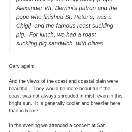
Alexander VII, Bernini’s patron and the
pope who finished St. Peter’s, was a
Chigi] and the famous roast suckling
pig. For lunch, we had a roast
suckling pig sandwich, with olives.
Gary again:
And the views of the coast and coastal plain were
beautiful. They would be more beautiful if the
coast was not always shrouded in mist, even in this
bright sun. It is generally cooler and breezier here
than in Rome.
In the evening we attended a concert at San