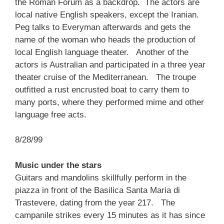
the Roman Forum as a backdrop. The actors are
local native English speakers, except the Iranian.
Peg talks to Everyman afterwards and gets the
name of the woman who heads the production of
local English language theater. Another of the
actors is Australian and participated in a three year
theater cruise of the Mediterranean. The troupe
outfitted a rust encrusted boat to carry them to
many ports, where they performed mime and other
language free acts.
8/28/99
Music under the stars
Guitars and mandolins skillfully perform in the
piazza in front of the Basilica Santa Maria di
Trastevere, dating from the year 217. The
campanile strikes every 15 minutes as it has since