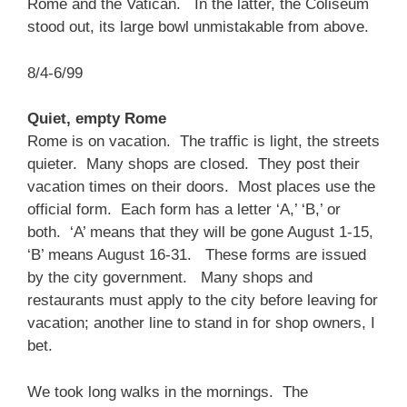
Rome and the Vatican. In the latter, the Coliseum
stood out, its large bowl unmistakable from above.
8/4-6/99
Quiet, empty Rome
Rome is on vacation. The traffic is light, the streets
quieter. Many shops are closed. They post their
vacation times on their doors. Most places use the
official form. Each form has a letter ‘A,’ ‘B,’ or
both. ‘A’ means that they will be gone August 1-15,
‘B’ means August 16-31. These forms are issued
by the city government. Many shops and
restaurants must apply to the city before leaving for
vacation; another line to stand in for shop owners, I
bet.
We took long walks in the mornings. The