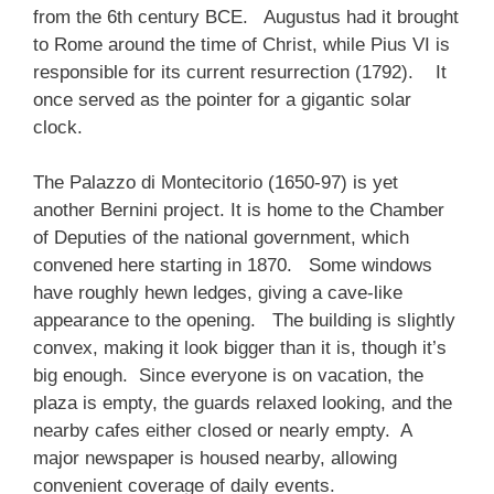
from the 6th century BCE. Augustus had it brought
to Rome around the time of Christ, while Pius VI is
responsible for its current resurrection (1792). It
once served as the pointer for a gigantic solar
clock.
The Palazzo di Montecitorio (1650-97) is yet
another Bernini project. It is home to the Chamber
of Deputies of the national government, which
convened here starting in 1870. Some windows
have roughly hewn ledges, giving a cave-like
appearance to the opening. The building is slightly
convex, making it look bigger than it is, though it’s
big enough. Since everyone is on vacation, the
plaza is empty, the guards relaxed looking, and the
nearby cafes either closed or nearly empty. A
major newspaper is housed nearby, allowing
convenient coverage of daily events.