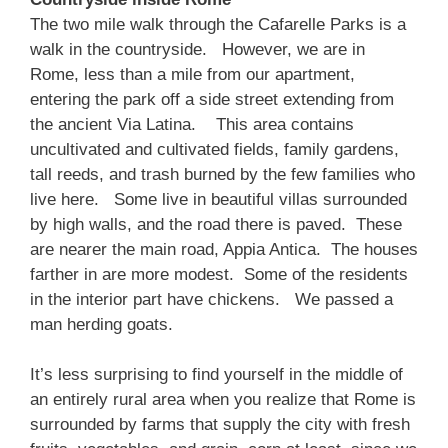
The two mile walk through the Cafarelle Parks is a
walk in the countryside. However, we are in
Rome, less than a mile from our apartment,
entering the park off a side street extending from
the ancient Via Latina. This area contains
uncultivated and cultivated fields, family gardens,
tall reeds, and trash burned by the few families who
live here. Some live in beautiful villas surrounded
by high walls, and the road there is paved. These
are nearer the main road, Appia Antica. The houses
farther in are more modest. Some of the residents
in the interior part have chickens. We passed a
man herding goats.
It’s less surprising to find yourself in the middle of
an entirely rural area when you realize that Rome is
surrounded by farms that supply the city with fresh