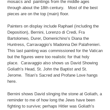
mosaics and paintings from the middle ages
through about the 18th century. Most of the best
pieces are on the top (main) floor.
Painters on display include Raphael (including the
Deposition), Bernini, Lorenzo di Credi, Fra
Bartolomeo, Durer, Domenichino’s Diana the
Huntress, Carravaggio’s Madonna Dei Palafrenieri.
This last painting was commissioned for the Vatican
but the figures were too realistic for that holy
place. Caravaggio also shows us David Showing
Goliath’s Head, St. John the Baptist and St.
Jerome. Titian’s Sacred and Profane Love hangs
here.
Bernini shows David slinging the stone at Goliath, a
reminder to me of how long the Jews have been
fighting to survive; perhaps Hitler was Goliath’s