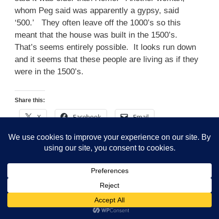
whom Peg said was apparently a gypsy, said
‘500.’ They often leave off the 1000’s so this
meant that the house was built in the 1500’s.
That’s seems entirely possible. It looks run down
and it seems that these people are living as if they
were in the 1500’s.
Share this:
X
Facebook
Email
LinkedIn
Reddit
WhatsApp
Tumblr
Telegram
Pinterest
Like this:
Loading…