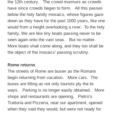
the 12th century. The crowd murmurs as crowds
have since crowds began to form. All this passes
below the holy family mosaics, whose figures gaze
down as they have for the past 1000 years, like one
would from a height overlooking a river. To the holy
family, We are like tiny boats passing never to be
seen again onto the vast seas. But no matter.
More boats shall come along, and they too shall be
the object of the mosaics’ passing scrutiny.
Rome returns
The streets of Rome are busier as the Romans
begin returning from vacation. More cars. The
buses are filling as not only tourists ply the bi-
ways. Parking is no longer easily obtained. More
shops and restaurants are opening. Pietro’s
Trattoria and Pizzeria, near our apartment, opened
when they said they would, but were not ready for