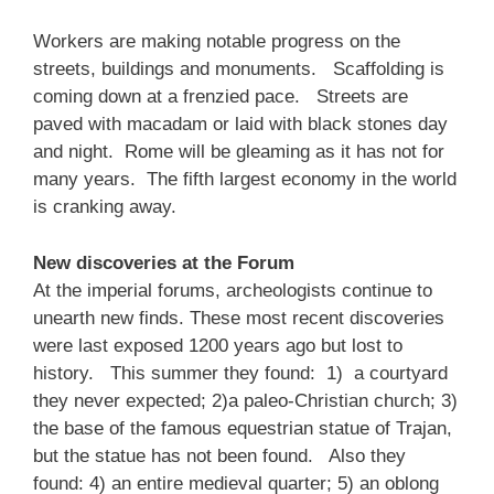
Workers are making notable progress on the
streets, buildings and monuments. Scaffolding is
coming down at a frenzied pace. Streets are
paved with macadam or laid with black stones day
and night. Rome will be gleaming as it has not for
many years. The fifth largest economy in the world
is cranking away.
New discoveries at the Forum
At the imperial forums, archeologists continue to
unearth new finds. These most recent discoveries
were last exposed 1200 years ago but lost to
history. This summer they found: 1) a courtyard
they never expected; 2)a paleo-Christian church; 3)
the base of the famous equestrian statue of Trajan,
but the statue has not been found. Also they
found: 4) an entire medieval quarter; 5) an oblong