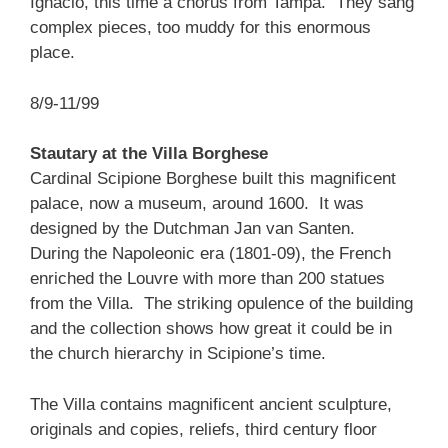
Ignacio, this time a chorus from Tampa. They sang
complex pieces, too muddy for this enormous
place.
8/9-11/99
Stautary at the Villa Borghese
Cardinal Scipione Borghese built this magnificent
palace, now a museum, around 1600. It was
designed by the Dutchman Jan van Santen.
During the Napoleonic era (1801-09), the French
enriched the Louvre with more than 200 statues
from the Villa. The striking opulence of the building
and the collection shows how great it could be in
the church hierarchy in Scipione’s time.
The Villa contains magnificent ancient sculpture,
originals and copies, reliefs, third century floor