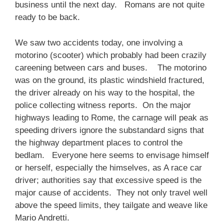
business until the next day. Romans are not quite
ready to be back.
We saw two accidents today, one involving a
motorino (scooter) which probably had been crazily
careening between cars and buses. The motorino
was on the ground, its plastic windshield fractured,
the driver already on his way to the hospital, the
police collecting witness reports. On the major
highways leading to Rome, the carnage will peak as
speeding drivers ignore the substandard signs that
the highway department places to control the
bedlam. Everyone here seems to envisage himself
or herself, especially the himselves, as A race car
driver; authorities say that excessive speed is the
major cause of accidents. They not only travel well
above the speed limits, they tailgate and weave like
Mario Andretti.