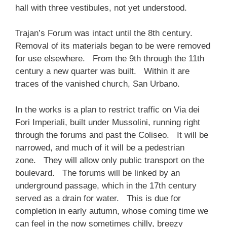
hall with three vestibules, not yet understood.
Trajan’s Forum was intact until the 8th century.
Removal of its materials began to be were removed
for use elsewhere. From the 9th through the 11th
century a new quarter was built. Within it are
traces of the vanished church, San Urbano.
In the works is a plan to restrict traffic on Via dei
Fori Imperiali, built under Mussolini, running right
through the forums and past the Coliseo. It will be
narrowed, and much of it will be a pedestrian
zone. They will allow only public transport on the
boulevard. The forums will be linked by an
underground passage, which in the 17th century
served as a drain for water. This is due for
completion in early autumn, whose coming time we
can feel in the now sometimes chilly, breezy