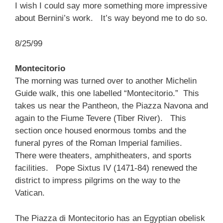
I wish I could say more something more impressive
about Bernini’s work. It’s way beyond me to do so.
8/25/99
Montecitorio
The morning was turned over to another Michelin
Guide walk, this one labelled “Montecitorio.” This
takes us near the Pantheon, the Piazza Navona and
again to the Fiume Tevere (Tiber River). This
section once housed enormous tombs and the
funeral pyres of the Roman Imperial families.
There were theaters, amphitheaters, and sports
facilities. Pope Sixtus IV (1471-84) renewed the
district to impress pilgrims on the way to the
Vatican.
The Piazza di Montecitorio has an Egyptian obelisk