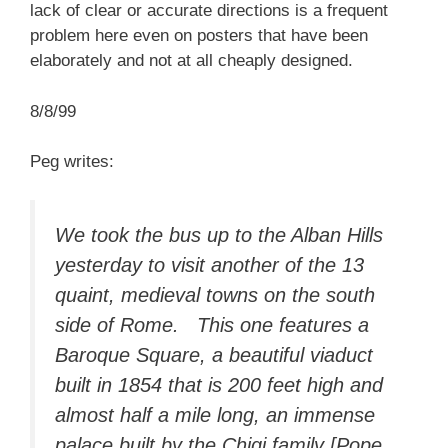
lack of clear or accurate directions is a frequent
problem here even on posters that have been
elaborately and not at all cheaply designed.
8/8/99
Peg writes:
We took the bus up to the Alban Hills
yesterday to visit another of the 13
quaint, medieval towns on the south
side of Rome. This one features a
Baroque Square, a beautiful viaduct
built in 1854 that is 200 feet high and
almost half a mile long, an immense
palace built by the Chigi family [Pope