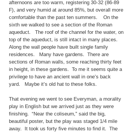
afternoons are too warm, registering 30-32 (86-89
F), and very humid at around 85%, but overall more
comfortable than the past ten summers. On the
sixth we walked to see a section of the Roman
aqueduct. The roof of the channel for the water, on
top of the aqueduct, is still intact in many places.
Along the wall people have built single family
residences. Many have gardens. There are
sections of Roman walls, some reaching thirty feet
in height, in these gardens. To me it seems quite a
privilege to have an ancient wall in one’s back
yard. Maybe it’s old hat to these folks.
That evening we went to see Everyman, a morality
play in English but we arrived just as they were
finishing. “Near the coliseum,” said the big,
beautiful poster, but the play was staged 1/4 mile
away. It took us forty five minutes to find it. The