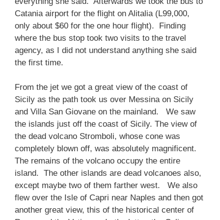
everything she said. Afterwards we took the bus to
Catania airport for the flight on Alitalia (L99,000,
only about $60 for the one hour flight). Finding
where the bus stop took two visits to the travel
agency, as I did not understand anything she said
the first time.
From the jet we got a great view of the coast of
Sicily as the path took us over Messina on Sicily
and Villa San Giovane on the mainland. We saw
the islands just off the coast of Sicily. The view of
the dead volcano Stromboli, whose cone was
completely blown off, was absolutely magnificent.
The remains of the volcano occupy the entire
island. The other islands are dead volcanoes also,
except maybe two of them farther west. We also
flew over the Isle of Capri near Naples and then got
another great view, this of the historical center of