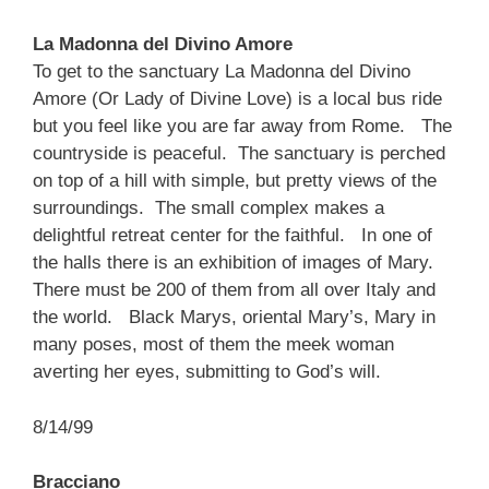
La Madonna del Divino Amore
To get to the sanctuary La Madonna del Divino
Amore (Or Lady of Divine Love) is a local bus ride
but you feel like you are far away from Rome. The
countryside is peaceful. The sanctuary is perched
on top of a hill with simple, but pretty views of the
surroundings. The small complex makes a
delightful retreat center for the faithful. In one of
the halls there is an exhibition of images of Mary.
There must be 200 of them from all over Italy and
the world. Black Marys, oriental Mary’s, Mary in
many poses, most of them the meek woman
averting her eyes, submitting to God’s will.
8/14/99
Bracciano