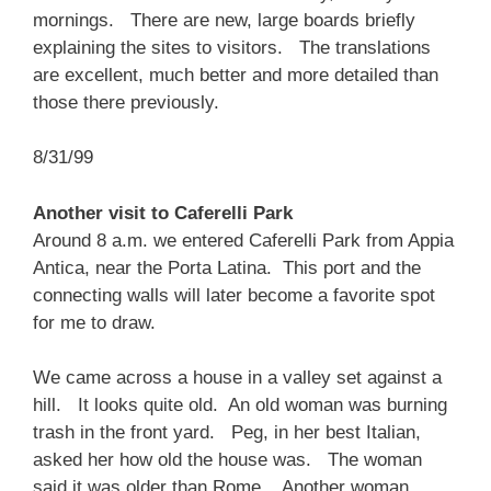
mornings. There are new, large boards briefly
explaining the sites to visitors. The translations
are excellent, much better and more detailed than
those there previously.
8/31/99
Another visit to Caferelli Park
Around 8 a.m. we entered Caferelli Park from Appia
Antica, near the Porta Latina. This port and the
connecting walls will later become a favorite spot
for me to draw.
We came across a house in a valley set against a
hill. It looks quite old. An old woman was burning
trash in the front yard. Peg, in her best Italian,
asked her how old the house was. The woman
said it was older than Rome. Another woman,