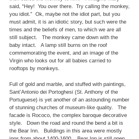
said, “Hey! You over there. Try calling the monkey,
you idiot.” Ok, maybe not the idiot part, but you
must admit, it is an idiotic story, but such were the
times and the beliefs of men, to which we are all
still subject. The monkey came down with the
baby intact. A lamp still burns on the roof
commemorating the event, and an image of the
Virgin who looks out for all babies carried to
rooftops by monkeys.
Full of gold and marble, and stuffed with paintings,
Sant’Antonio dei Portoghesi (St. Anthony of the
Portuguese) is yet another of an astounding number
of stunning churches of museum-like quality. The
facade is Rococo, the complex baroque decorative
style. Down the road and round the bend a bit is
the Bear Inn. Buildings in this area were mostly
inns from about 1400-1600. Bear Inn is still open