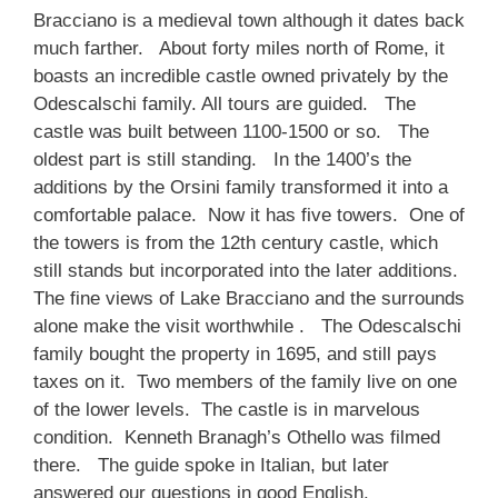
Bracciano is a medieval town although it dates back
much farther. About forty miles north of Rome, it
boasts an incredible castle owned privately by the
Odescalschi family. All tours are guided. The
castle was built between 1100-1500 or so. The
oldest part is still standing. In the 1400’s the
additions by the Orsini family transformed it into a
comfortable palace. Now it has five towers. One of
the towers is from the 12th century castle, which
still stands but incorporated into the later additions.
The fine views of Lake Bracciano and the surrounds
alone make the visit worthwhile . The Odescalschi
family bought the property in 1695, and still pays
taxes on it. Two members of the family live on one
of the lower levels. The castle is in marvelous
condition. Kenneth Branagh’s Othello was filmed
there. The guide spoke in Italian, but later
answered our questions in good English.