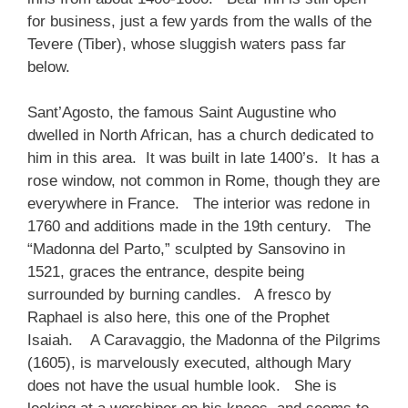
for business, just a few yards from the walls of the
Tevere (Tiber), whose sluggish waters pass far
below.
Sant’Agosto, the famous Saint Augustine who
dwelled in North African, has a church dedicated to
him in this area. It was built in late 1400’s. It has a
rose window, not common in Rome, though they are
everywhere in France. The interior was redone in
1760 and additions made in the 19th century. The
“Madonna del Parto,” sculpted by Sansovino in
1521, graces the entrance, despite being
surrounded by burning candles. A fresco by
Raphael is also here, this one of the Prophet
Isaiah. A Caravaggio, the Madonna of the Pilgrims
(1605), is marvelously executed, although Mary
does not have the usual humble look. She is