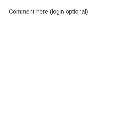
Comment here (login optional)