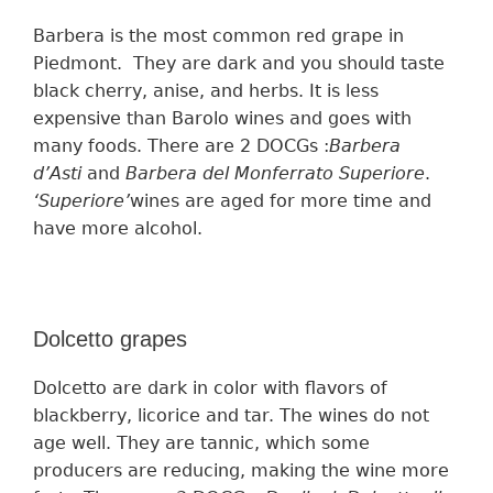
Barbera is the most
common
red grape in
Piedmont.
They are
dark and
you should
taste
black cherry, anise, and herbs.
It is less
expensive than Barolo wines and goes with
many foods. T
here are 2 DOCGs :
Barbera
d’Asti
and
Barbera del Monferrato Superiore
.
‘
Superiore’
wines
are aged for more time and
have more
alcohol.
Dolcetto grapes
Dolcetto are dark in color with flavors of
blackberry, licorice and tar. The wines
do
not
age well.
They are
tanni
c, which some
p
roducers
are reducing, making the wine more