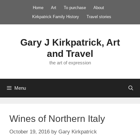
Skip
Home
Art
To purchase
About
to
Kirkpatrick Family History
Travel stories
content
Gary J Kirkpatrick, Art
and Travel
the art of expression
Menu
Wines of Northern Italy
October 19, 2016
by
Gary Kirkpatrick