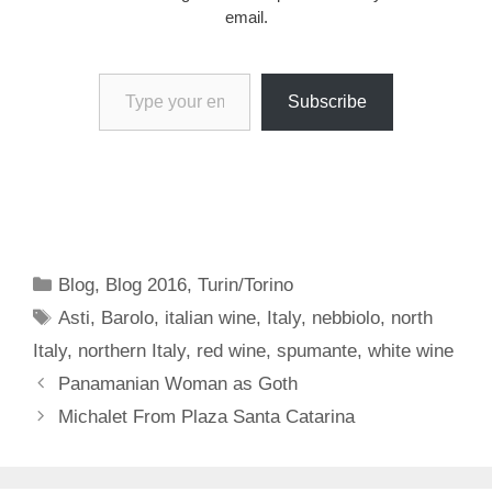
email.
Type your email…
Subscribe
Categories
Blog
,
Blog 2016
,
Turin/Torino
Tags
Asti
,
Barolo
,
italian wine
,
Italy
,
nebbiolo
,
north
Italy
,
northern Italy
,
red wine
,
spumante
,
white wine
Panamanian Woman as Goth
Michalet From Plaza Santa Catarina