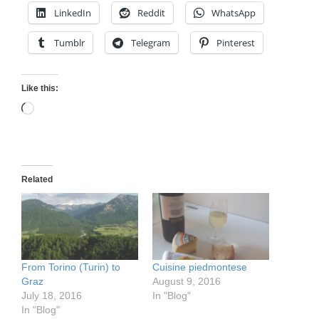
LinkedIn
Reddit
WhatsApp
Tumblr
Telegram
Pinterest
Like this:
Loading…
Related
From Torino (Turin) to
Cuisine piedmontese
Graz
August 9, 2016
July 18, 2016
In "Blog"
In "Blog"