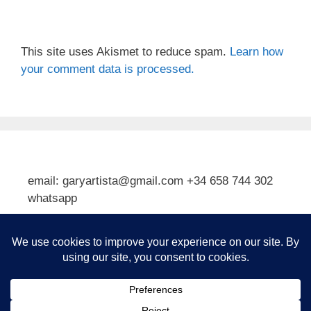
This site uses Akismet to reduce spam.
Learn how
your comment data is processed.
email: garyartista@gmail.com +34 658 744 302
whatsapp
Type your email…
Subscribe