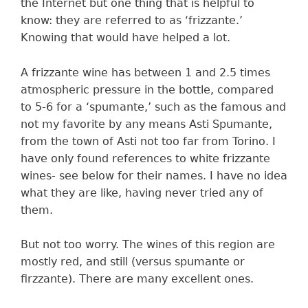
the Internet but one thing that is helpful to
know: they are referred to as ‘frizzante.’
Knowing that would have helped a lot.
A frizzante wine has between 1 and 2.5 times
atmospheric pressure in the bottle, compared
to 5-6 for a ‘spumante,’ such as the famous and
not my favorite by any means Asti Spumante,
from the town of Asti not too far from Torino. I
have only found references to white frizzante
wines- see below for their names. I have no idea
what they are like, having never tried any of
them.
But not too worry. The wines of this region are
mostly red, and still (versus spumante or
firzzante). There are many excellent ones.