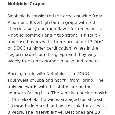
Nebbiolo Grapes
Nebbiolo is considered the greatest wine from
Piedmont. It’s a high tannin grape with red
cherry- a very common flavor for red wine- tar
– not so common and if too strong is a fault –
and rose flavors with. There are some 13 DOC
or DOCG (a higher certification) wines in the
region made from this grape and they vary
widely from one another in nose and tongue.
Barolo, made with Nebbiolo, is a DOCG
southwest of Alba and not far from Torino. The
only vineyards with
this
status are on the
southern facing hills.
The wine is a
brick red
with
13%+
alcohol. The wines are aged for at least
18 months in barrel and
not for sale for at least
3
y
ears.
The Riserva is five. Best ones are 10