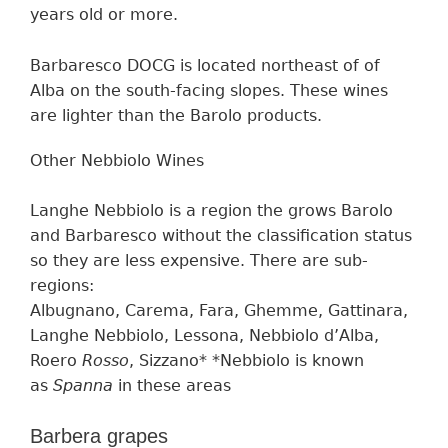
years old or more.
Barbaresco DOCG is located northeast of of
Alba on the south-facing slopes. These wines
are lighter than the Barolo products.
Other Nebbiolo Wine
s
Langhe Nebbiolo
is
a region
the grows
Barolo
and Barbaresco
without the classification status
so they are less expensive.
The
re are
sub-
regions:
Albugnano, Carema, Fara, Ghemme, Gattinara,
Langhe Nebbiolo, Lessona, Nebbiolo d’Alba,
Roero
Rosso
, Sizzano* *Nebbiolo is known
as
Spanna
in these areas
Barbera grapes