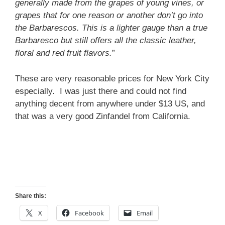
generally made from the grapes of young vines, or
grapes that for one reason or another don’t go into
the Barbarescos. This is a lighter gauge than a true
Barbaresco but still offers all the classic leather,
floral and red fruit flavors.
”
These are very reasonable prices for New York City
especially. I was just there and could not find
anything decent from anywhere under $13 US, and
that was a very good Zinfandel from California.
Share this:
X
Facebook
Email