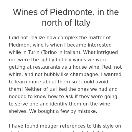
Wines of Piedmonte, in the
north of Italy
I did not realize how complex the matter of
Piedmont wine is when I became interested
while in Turin (Torino in Italian). What intrigued
me were the lightly bubbly wines we were
getting at restaurants as a house wine. Red, not
white, and not bubbly like champagne. I wanted
to learn more about them so I could avoid
them! Neither of us liked the ones we had and
needed to know how to ask if they were going
to serve one and identify them on the wine
shelves. We bought a few by mistake.
I have found meager references to this style on