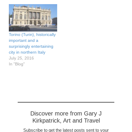
Torino (Turin), historically
important and a
surprisingly entertaining
city in northern Italy
July 25, 2016
In "Blog"
Discover more from Gary J
Kirkpatrick, Art and Travel
Subscribe to get the latest posts sent to your