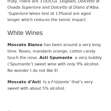
fruty.
There are 3 DOCGs
Dogliani
,
Dolcetto di
Ovada Superiore
and
Dolcetto di Diano d’Alba
.
‘
Superiore’
wines
test at
13%and
are
aged
longer which
reduces the tannic impact
.
White Wines
Moscato Bianco
has been around a very long
time. R
oses, mandarin orange, cotton candy
touch the nose
.
Asti Spumante
a very bubbly
(
‘
Spumante’
)
sweet
wine
with only
9% alcohol.
No wonder I do not like it!
Moscato d’Asti
Is a
Frizzante’
that’s very
sweet with about 5% alcohol.