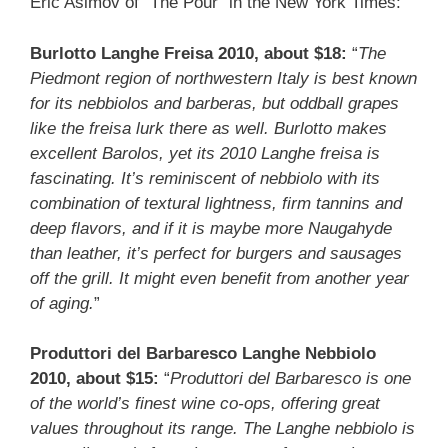
Eric Asimov of “The Pour” in the New York Times:
Burlotto Langhe Freisa 2010, about $18:
“
The
Piedmont region of northwestern Italy is best known
for its nebbiolos and barberas, but oddball grapes
like the freisa lurk there as well. Burlotto makes
excellent Barolos, yet its 2010 Langhe freisa is
fascinating. It’s reminiscent of nebbiolo with its
combination of textural lightness, firm tannins and
deep flavors, and if it is maybe more Naugahyde
than leather, it’s perfect for burgers and sausages
off the grill. It might even benefit from another year
of aging.
”
Produttori del Barbaresco Langhe Nebbiolo
2010, about $15:
“
Produttori del Barbaresco is one
of the world’s finest wine co-ops, offering great
values throughout its range. The Langhe nebbiolo is