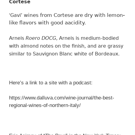
Cortese
wines from Cortese are dry with lemon-
‘
Gavi’
like flavors with good aacidity.
Arneis
Roero DOCG
, Arneis is medium-bodied
with
almond notes on the finish,
and
are grassy
similar to
Sauvignon Blanc
white of Bordeaux.
Here’s a link to a site with a podcast:
https://www.dalluva.com/wine-journal/the-best-
regional-wines-of-northern-italy/