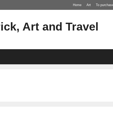
Home
Art
To purchas
ick, Art and Travel