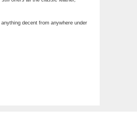
nd anything decent from anywhere under