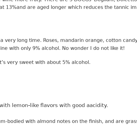
 at
13%and
are
aged longer which
reduces the tannic i
a very long time. R
oses, mandarin orange, cotton cand
ine
with only
9% alcohol.
No wonder I do not like it!
t’s very sweet with about 5% alcohol.
ith lemon-like flavors with good aacidity.
ium-bodied
with
almond notes on the finish,
and
are gra