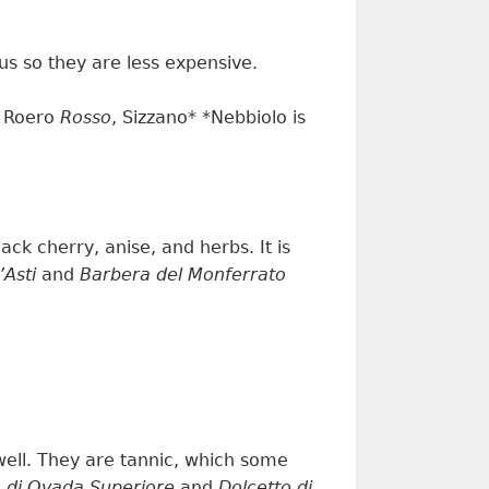
tus so they are less expensive.
, Roero
Rosso
, Sizzano* *Nebbiolo is
lack cherry, anise, and herbs.
It is
’Asti
and
Barbera del Monferrato
well.
They are
tanni
c, which some
o di Ovada Superiore
and
Dolcetto di