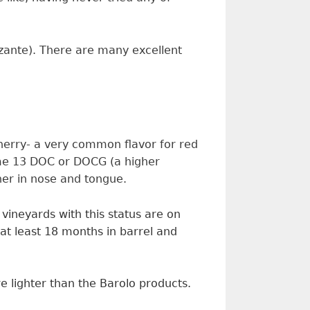
rzzante). There are many excellent
cherry- a very common flavor for red
some 13 DOC or DOCG (a higher
her in nose and tongue.
y vineyards with
this
status are on
at least 18 months in barrel and
e lighter than the Barolo products.