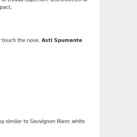
mpact
.
y
touch the nose
.
Asti Spumante
ssy
similar to
Sauvignon Blanc
white