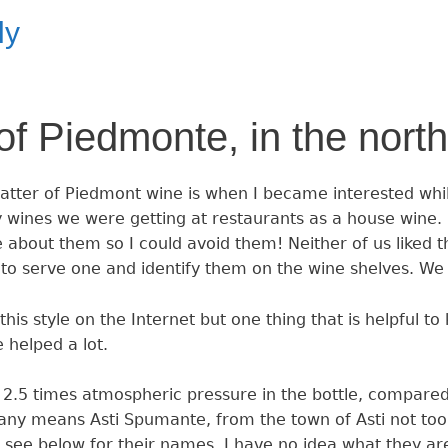
ly
f Piedmonte, in the north 
tter of Piedmont wine is when I became interested while 
y wines we were getting at restaurants as a house wine. 
about them so I could avoid them! Neither of us liked
 to serve one and identify them on the wine shelves. We
is style on the Internet but one thing that is helpful to
 helped a lot.
2.5 times atmospheric pressure in the bottle, compared
any means Asti Spumante, from the town of Asti not too 
 see below for their names. I have no idea what they are