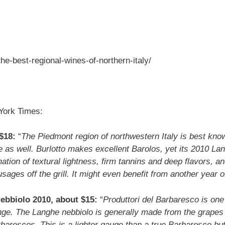
he-best-regional-wines-of-northern-italy/
York Times:
$18:
“
The Piedmont region of northwestern Italy is best know
re as well. Burlotto makes excellent Barolos, yet its 2010 Lang
nation of textural lightness, firm tannins and deep flavors, 
usages off the grill. It might even benefit from another year o
ebbiolo 2010, about $15:
“
Produttori del Barbaresco is one 
ange. The Langhe nebbiolo is generally made from the grapes 
barescos. This is a lighter gauge than a true Barbaresco but st