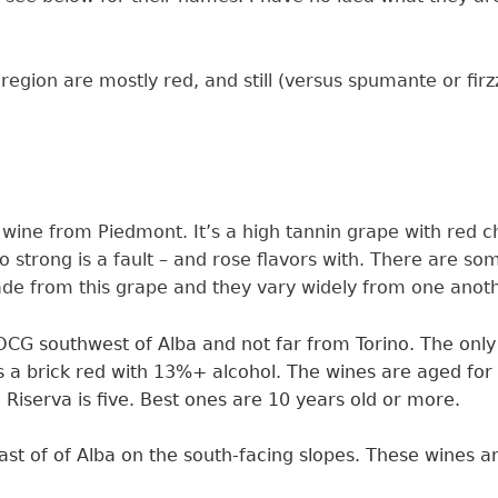
 region are mostly red, and still (versus spumante or fi
 wine from Piedmont. It’s a high tannin grape with red 
o strong is a fault – and rose flavors with. There are 
made from this grape and they vary widely from one anot
 DOCG
southwest of Alba and not far from Torino. The onl
s a
brick red
with 13%+
alcohol. The wines are aged for 
 Riserva is five. Best ones are 10 years old or more.
t of of Alba on the south-facing slopes. These wines ar