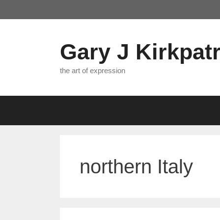
Skip
to
content
Gary J Kirkpatr
the art of expression
northern Italy