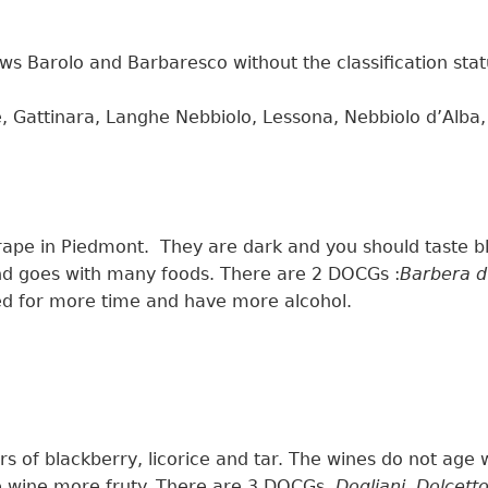
ows
Barolo and Barbaresco
without the classification sta
Gattinara, Langhe Nebbiolo, Lessona, Nebbiolo d’Alba
rape in Piedmont.
They are
dark and
you should
taste b
nd goes with many foods. T
here are 2 DOCGs :
Barbera d
ed for more time and have more
alcohol.
ors of blackberry, licorice and tar. The wines
do
not age 
e wine more fruty.
There are 3 DOCGs
Dogliani
,
Dolcett