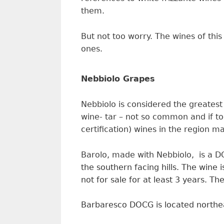
them.
But not too worry. The wines of this
ones.
Nebbiolo Grapes
Nebbiolo is considered the greatest
wine- tar – not so common and if to
certification) wines in the region 
Barolo, made with Nebbiolo, is a
the southern facing hills.
The wine i
not for sale for at least
3
y
ears.
The
Barbaresco DOCG is located northeas