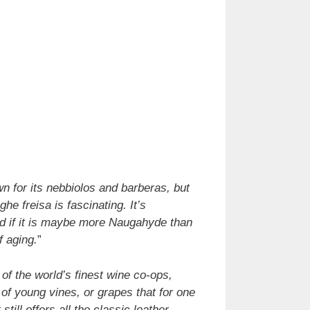
n for its nebbiolos and barberas, but
he freisa is fascinating. It’s
and if it is maybe more Naugahyde than
f aging.
”
of the world’s finest wine co-ops,
of young vines, or grapes that for one
ill offers all the classic leather,