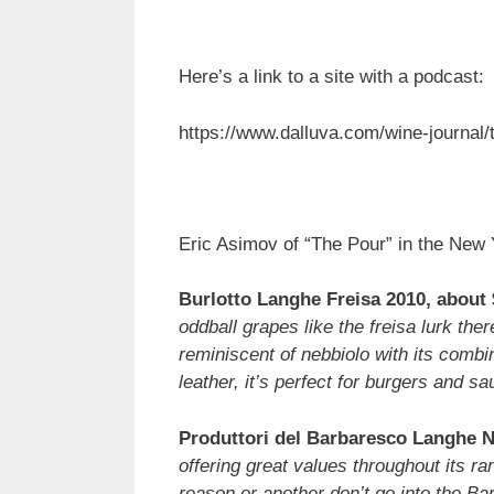
Here’s a link to a site with a podcast:
https://www.dalluva.com/wine-journal/t
Eric Asimov of “The Pour” in the New 
Burlotto Langhe Freisa 2010, about 
oddball grapes like the freisa lurk the
reminiscent of nebbiolo with its combi
leather, it’s perfect for burgers and sa
Produttori del Barbaresco Langhe N
offering great values throughout its r
reason or another don’t go into the Bar