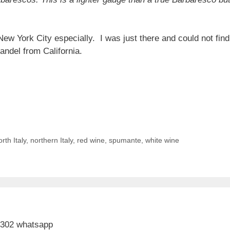
New York City especially. I was just there and could not fi
andel from California.
rth Italy
,
northern Italy
,
red wine
,
spumante
,
white wine
 302 whatsapp