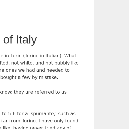
of Italy
in Turin (Torino in Italian). What
Red, not white, and not bubbly like
 the ones we had and needed to
 bought a few by mistake.
 know: they are referred to as
 to 5-6 for a ‘spumante,’ such as
far from Torino. I have only found
 like, having never tried any of