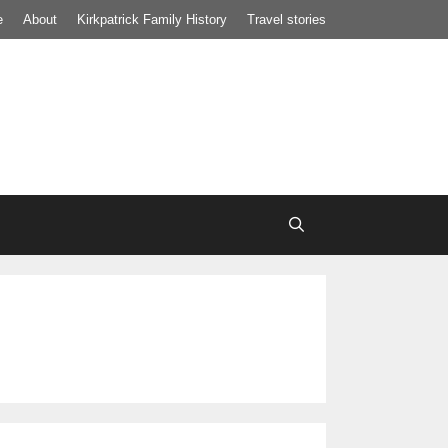
e
About
Kirkpatrick Family History
Travel stories