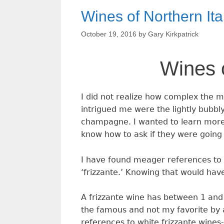
Wines of Northern Ita
October 19, 2016
by
Gary Kirkpatrick
Wines o
I did not realize how complex the ma
intrigued me were the lightly bubbl
champagne. I wanted to learn more 
know how to ask if they were going
I have found meager references to th
‘frizzante.’ Knowing that would have
A frizzante wine has between 1 and 
the famous and not my favorite by 
references to white frizzante wines-