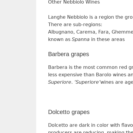
Other Nebbiolo Wine
s
Langhe Nebbiolo
is
a region
the gr
The
re are
sub-regions:
Albugnano, Carema, Fara, Ghemme, 
known as
Spanna
in these areas
Barbera grapes
Barbera is the most
common
red g
less expensive than Barolo wines a
Superiore
.
‘
Superiore’
wines
are ag
Dolcetto grapes
Dolcetto are dark in color with flav
p
roducers
are reducing, making th