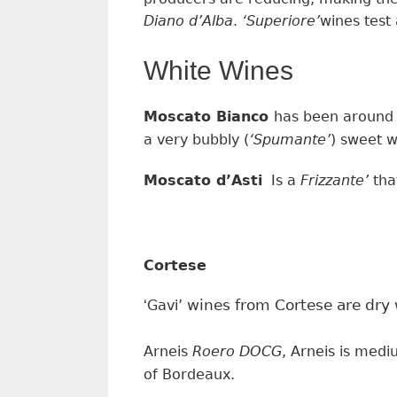
Diano d’Alba
.
‘
Superiore’
wines
test
White Wines
Moscato Bianco
has been around 
a very bubbly
(
‘
Spumante’
)
sweet
w
Moscato d’Asti
Is a
Frizzante’
tha
Cortese
wines from Cortese are dry w
‘
Gavi’
Arneis
Roero DOCG
, Arneis is med
of Bordeaux.