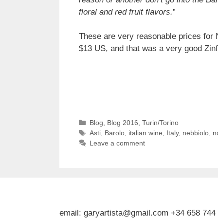
floral and red fruit flavors.
”
These are very reasonable prices for 
$13 US, and that was a very good Zinf
Categories
Blog
,
Blog 2016
,
Turin/Torino
Tags
Asti
,
Barolo
,
italian wine
,
Italy
,
nebbiolo
,
no
Leave a comment
email: garyartista@gmail.com +34 658 744