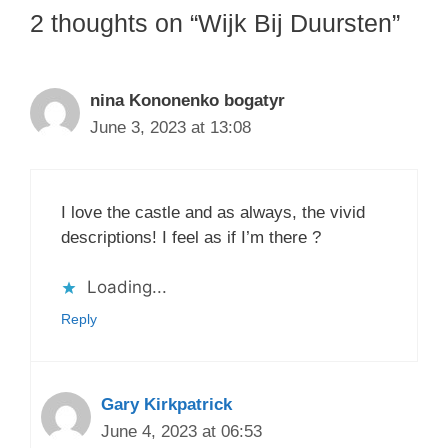
2 thoughts on “Wijk Bij Duursten”
nina Kononenko bogatyr
June 3, 2023 at 13:08
I love the castle and as always, the vivid
descriptions! I feel as if I’m there ?
Loading...
Reply
Gary Kirkpatrick
June 4, 2023 at 06:53