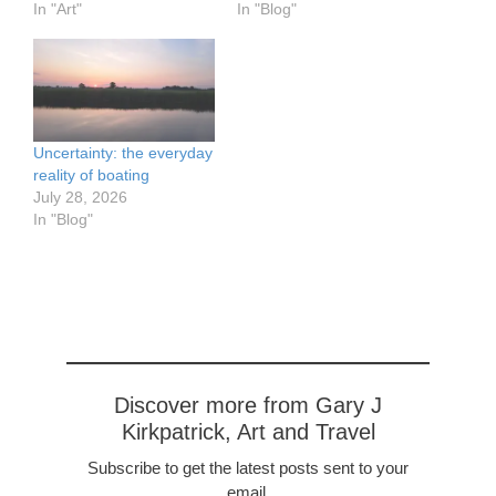
Duurstede Castle is in the
In "Art"
river just about a leisurely
In "Blog"
town of Wijk bij Duurstede
ten minute walk from the
in the Netherlands. The
center. From the river you
castle dates from the
can not miss the large
13th century.
church tower.
https://www.flickr.com/pho
tos/57614912@N08/5292
Uncertainty: the everyday
8196572/in/dateposted-
reality of boating
public/ Cuneraerk,
July 28, 2026
Rhenen Netherlands,…
In "Blog"
Discover more from Gary J
Kirkpatrick, Art and Travel
Subscribe to get the latest posts sent to your
email.