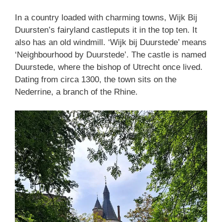
In a country loaded with charming towns, Wijk Bij
Duursten’s fairyland castleputs it in the top ten. It
also has an old windmill. ‘Wijk bij Duurstede’ means
‘Neighbourhood by Duurstede’. The castle is named
Duurstede, where the bishop of Utrecht once lived.
Dating from circa 1300, the town sits on the
Nederrine, a branch of the Rhine.