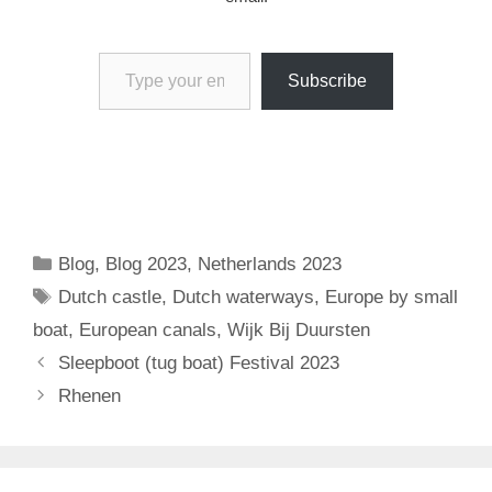
Type your email…
Subscribe
Categories
Blog
,
Blog 2023
,
Netherlands 2023
Tags
Dutch castle
,
Dutch waterways
,
Europe by small
boat
,
European canals
,
Wijk Bij Duursten
Sleepboot (tug boat) Festival 2023
Rhenen