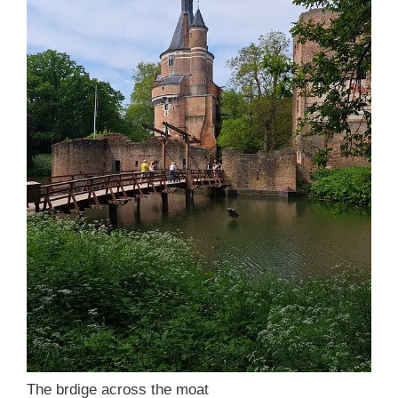
The brdige across the moat