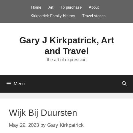
Skip
Home
Art
To purchase
About
to
Kirkpatrick Family History
Travel stories
content
Gary J Kirkpatrick, Art
and Travel
the art of expression
Menu
Wijk Bij Duursten
May 29, 2023
by
Gary Kirkpatrick