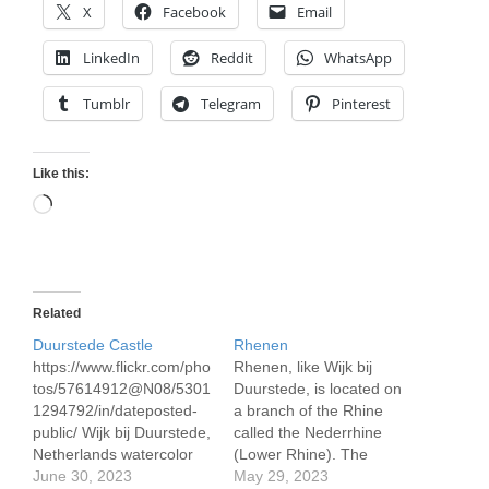
X
Facebook
Email
LinkedIn
Reddit
WhatsApp
Tumblr
Telegram
Pinterest
Like this:
Loading…
Related
Duurstede Castle
Rhenen
https://www.flickr.com/pho
Rhenen, like Wijk bij
tos/57614912@N08/5301
Duurstede, is located on
1294792/in/dateposted-
a branch of the Rhine
public/ Wijk bij Duurstede,
called the Nederrhine
Netherlands watercolor
(Lower Rhine). The
24 x 32 cm/ 9.5 x 12.5"
June 30, 2023
town's mooring is on the
May 29, 2023