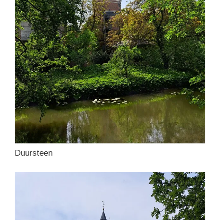
Duursteen