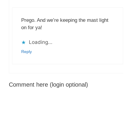
Prego. And we’re keeping the mast light
on for ya!
Loading...
Reply
Comment here (login optional)