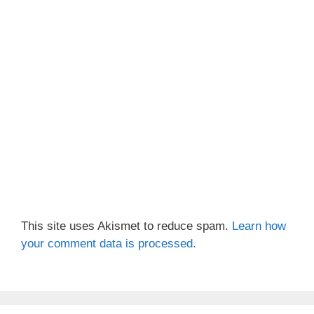
This site uses Akismet to reduce spam.
Learn how
your comment data is processed.