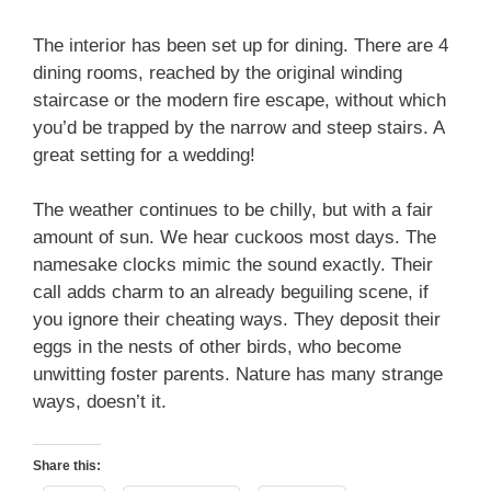
The interior has been set up for dining. There are 4
dining rooms, reached by the original winding
staircase or the modern fire escape, without which
you’d be trapped by the narrow and steep stairs. A
great setting for a wedding!
The weather continues to be chilly, but with a fair
amount of sun. We hear cuckoos most days. The
namesake clocks mimic the sound exactly. Their
call adds charm to an already beguiling scene, if
you ignore their cheating ways. They deposit their
eggs in the nests of other birds, who become
unwitting foster parents. Nature has many strange
ways, doesn’t it.
Share this: