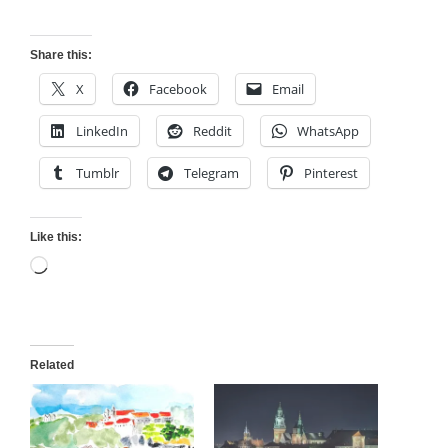
Share this:
X
Facebook
Email
LinkedIn
Reddit
WhatsApp
Tumblr
Telegram
Pinterest
Like this:
Loading…
Related