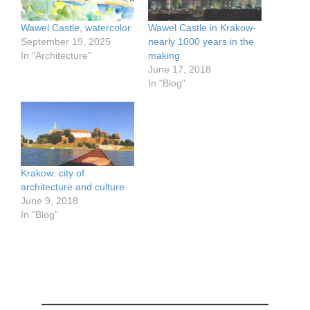
Wawel Castle, watercolor
Wawel Castle in Krakow-
September 19, 2025
nearly 1000 years in the
In "Architecture"
making
June 17, 2018
In "Blog"
Krakow: city of
architecture and culture
June 9, 2018
In "Blog"