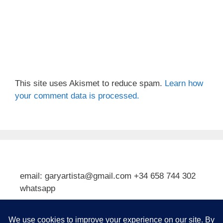
This site uses Akismet to reduce spam.
Learn how
your comment data is processed.
email: garyartista@gmail.com +34 658 744 302
whatsapp
Type your email…
Subscribe