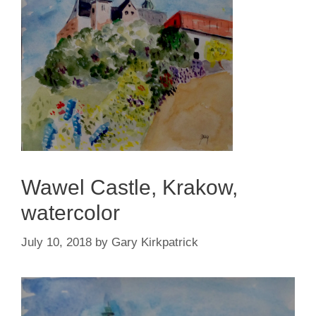
Wawel Castle, Krakow,
watercolor
July 10, 2018
by
Gary Kirkpatrick