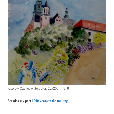
Krakow Castle, watercolor, 20x20cm, 8×8″
See also my post
1000 years in the making