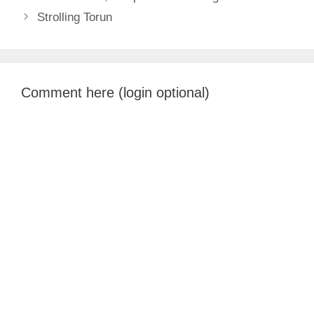
Strolling Torun
Comment here (login optional)