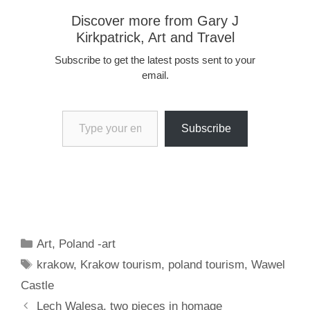
Discover more from Gary J
Kirkpatrick, Art and Travel
Subscribe to get the latest posts sent to your
email.
Type your email…
Subscribe
Categories
Art
,
Poland -art
Tags
krakow
,
Krakow tourism
,
poland tourism
,
Wawel
Castle
Lech Walesa, two pieces in homage