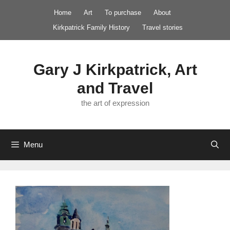
Skip
Home
Art
To purchase
About
to
Kirkpatrick Family History
Travel stories
content
Gary J Kirkpatrick, Art
and Travel
the art of expression
Menu