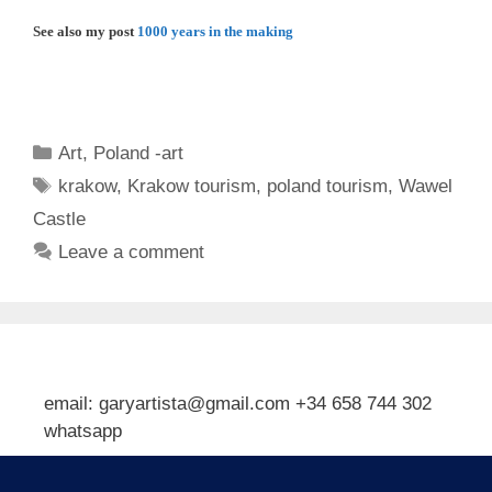
See also my post
1000 years in the making
Categories
Art
,
Poland -art
Tags
krakow
,
Krakow tourism
,
poland tourism
,
Wawel
Castle
Leave a comment
email: garyartista@gmail.com +34 658 744 302
whatsapp
Type your email…