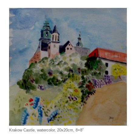
Krakow Castle, watercolor, 20x20cm, 8×8″