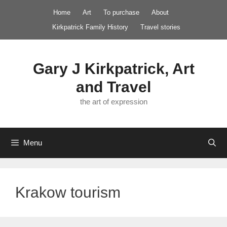
Skip
Home
Art
To purchase
About
to
Kirkpatrick Family History
Travel stories
content
Gary J Kirkpatrick, Art
and Travel
the art of expression
Menu
Krakow tourism