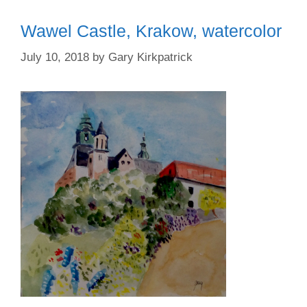
Wawel Castle, Krakow, watercolor
July 10, 2018
by
Gary Kirkpatrick