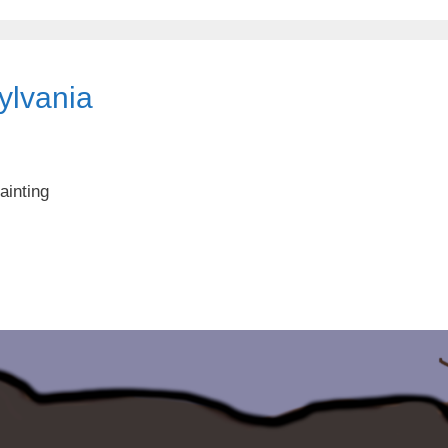
sylvania
ainting