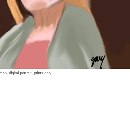
an, digital portrait, prints only