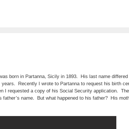
s born in Partanna, Sicily in 1893. His last name differed
 years. Recently I wrote to Partanna to request his birth cer
en I requested a copy of his Social Security application. T
is father’s name. But what happened to his father? His mo