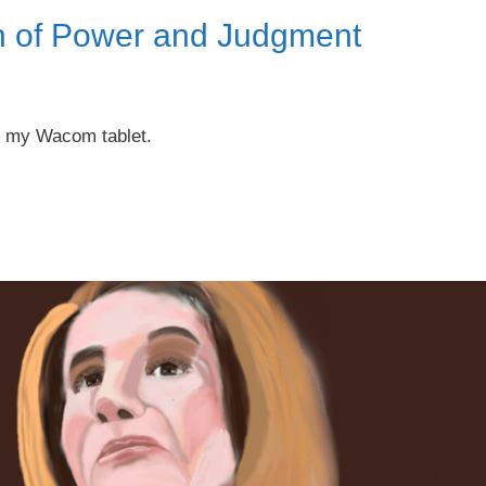
an of Power and Judgment
on my Wacom tablet.