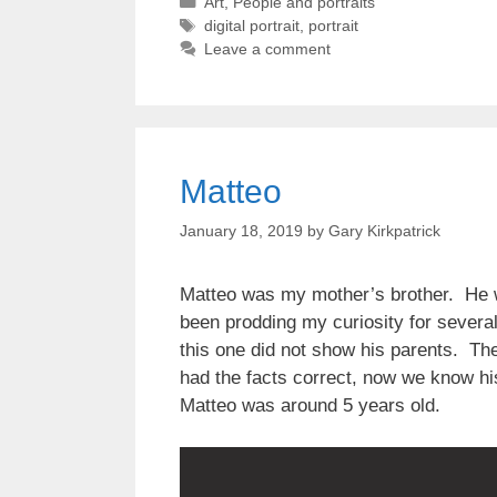
Categories
Art
,
People and portraits
Tags
digital portrait
,
portrait
Leave a comment
Matteo
January 18, 2019
by
Gary Kirkpatrick
Matteo was my mother’s brother. He wa
been prodding my curiosity for several
this one did not show his parents. Th
had the facts correct, now we know h
Matteo was around 5 years old.