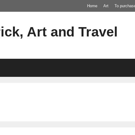
Home
Art
To purchas
ick, Art and Travel