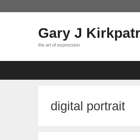
Skip
to
content
Gary J Kirkpatr
the art of expression
digital portrait