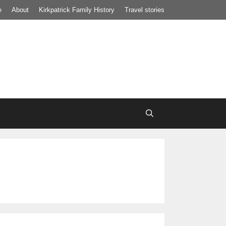
e
About
Kirkpatrick Family History
Travel stories