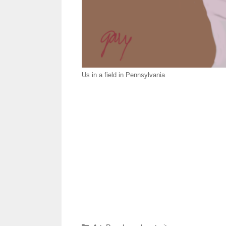
Us in a field in Pennsylvania