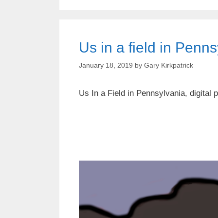
Us in a field in Penn
January 18, 2019
by
Gary Kirkpatrick
Us In a Field in Pennsylvania, digital p