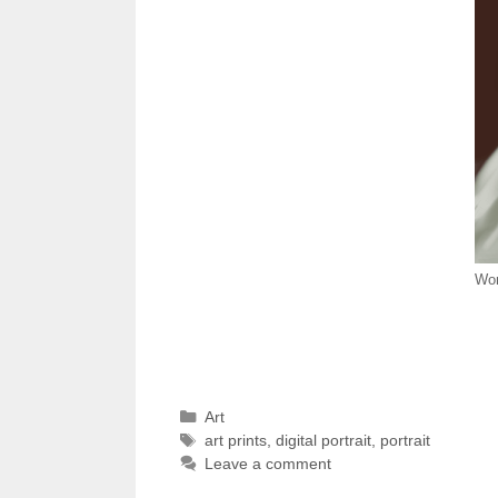
Wom
Categories
Art
Tags
art prints
,
digital portrait
,
portrait
Leave a comment