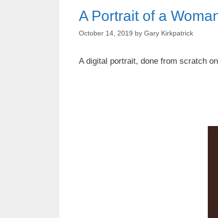
A Portrait of a Wom
October 14, 2019
by
Gary Kirkpatrick
A digital portrait, done from scratch 