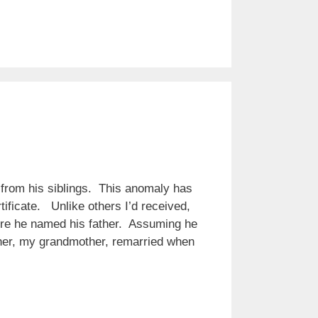
 from his siblings. This anomaly has
tificate. Unlike others I’d received,
here he named his father. Assuming he
ther, my grandmother, remarried when