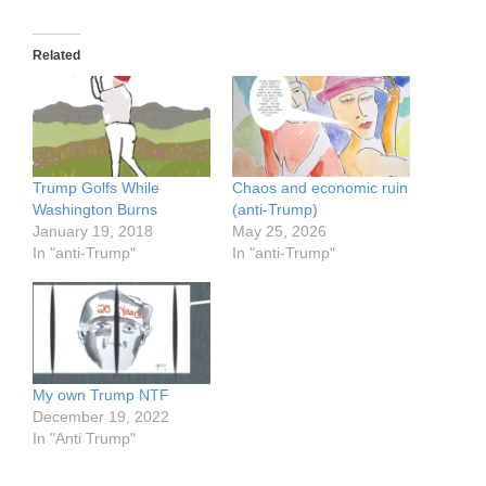
Related
Trump Golfs While
Chaos and economic ruin
Washington Burns
(anti-Trump)
January 19, 2018
May 25, 2026
In "anti-Trump"
In "anti-Trump"
My own Trump NTF
December 19, 2022
In "Anti Trump"