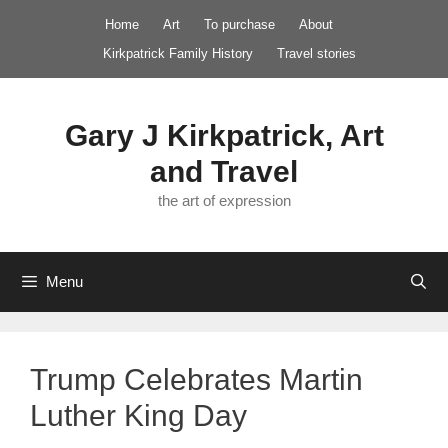
Skip
Home
Art
To purchase
About
to
Kirkpatrick Family History
Travel stories
content
Gary J Kirkpatrick, Art
and Travel
the art of expression
Menu
Trump Celebrates Martin
Luther King Day