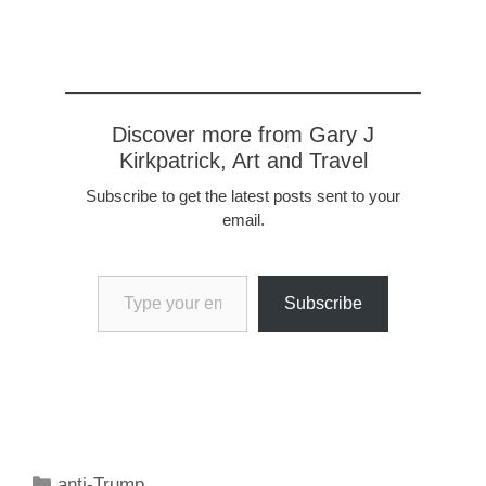
Discover more from Gary J
Kirkpatrick, Art and Travel
Subscribe to get the latest posts sent to your
email.
Type your email…
Subscribe
Categories
anti-Trump