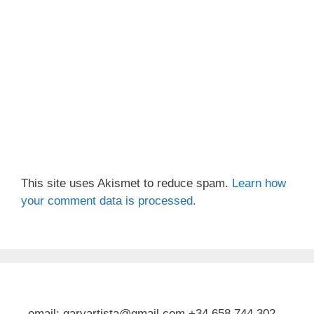
This site uses Akismet to reduce spam.
Learn how
your comment data is processed.
email: garyartista@gmail.com +34 658 744 302