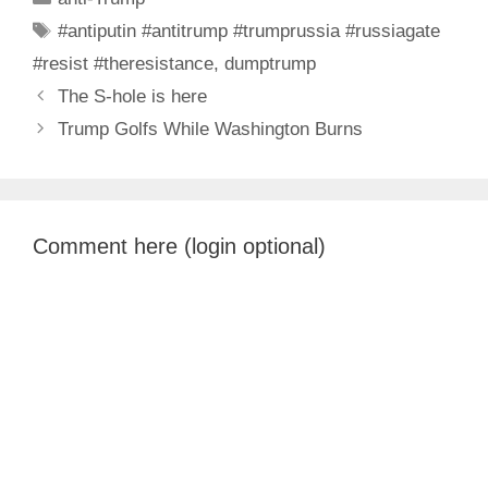
Tags
#antiputin #antitrump #trumprussia #russiagate
#resist #theresistance
,
dumptrump
The S-hole is here
Trump Golfs While Washington Burns
Comment here (login optional)