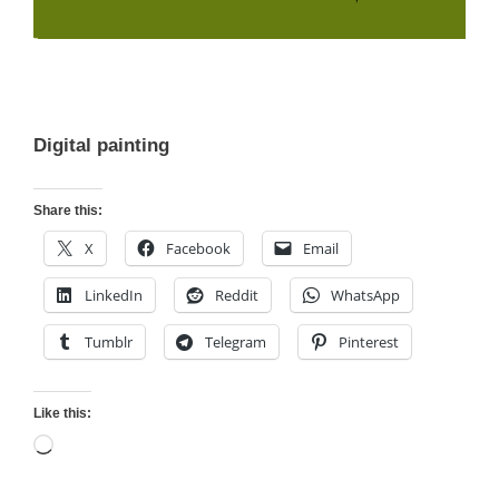
Digital painting
Share this:
X
Facebook
Email
LinkedIn
Reddit
WhatsApp
Tumblr
Telegram
Pinterest
Like this:
Loading…