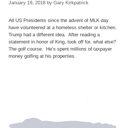
January 19, 2018
by
Gary Kirkpatrick
All US Presidents since the advent of MLK day
have volunteered at a homeless shelter or kitchen.
Trump had a different idea. After reading a
statement in honor of King, took off for, what else?
The golf course. He’s spent millions of taxpayer
money golfing at his properties.