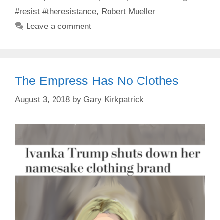
#resist #theresistance
,
Robert Mueller
Leave a comment
The Empress Has No Clothes
August 3, 2018
by
Gary Kirkpatrick