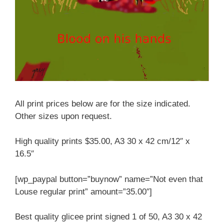
All print prices below are for the size indicated.
Other sizes upon request.
High quality prints $35.00, A3 30 x 42 cm/12″ x
16.5″
[wp_paypal button=”buynow” name=”Not even that
Louse regular print” amount=”35.00″]
Best quality glicee print signed 1 of 50, A3 30 x 42