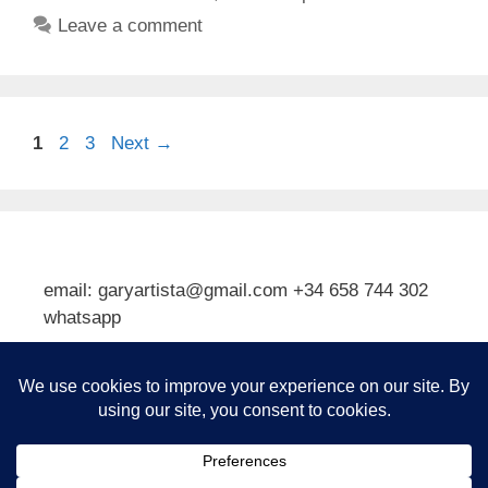
Leave a comment
Page
Page
Page
1
2
3
Next
→
email: garyartista@gmail.com +34 658 744 302
whatsapp
Type your email…
Subscribe