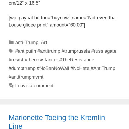
cm/12″ x 16.5″
[wp_paypal button=”buynow” name=”Not even that
Louse glicee print” amount=”60.00″]
Categories
anti-Trump
,
Art
Tags
#antiputin #antitrump #trumprussia #russiagate
#resist #theresistance
,
#TheResistance
#dumptrump #NoBanNoWall #NoHate #AntiTrump
#antitrumpmvmt
Leave a comment
Marionette Toeing the Kremlin
Line