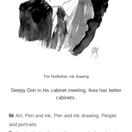
The Nodfather, ink drawing
Sleepy Don in his cabinet meeting. Ikea has better
cabinets.
Categories
Art
,
Pen and ink
,
Pen and ink drawing
,
People
and portraits