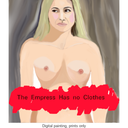
Digital painting, prints only