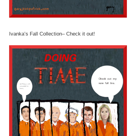
Ivanka’s Fall Collection– Check it out!