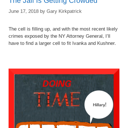
The Jail Is Getting Crowded
June 17, 2018
by
Gary Kirkpatrick
The cell is filling up, and with the most recent likely
crimes exposed by the NY Attorney General, I’ll
have to find a larger cell to fit Ivanka and Kushner.