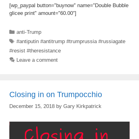
[wp_paypal button=”buynow” name=”Double Bubble
glicee print” amount=”60.00″]
Categories
anti-Trump
Tags
#antiputin #antitrump #trumprussia #russiagate
#resist #theresistance
Leave a comment
Closing in on Trumpocchio
December 15, 2018
by
Gary Kirkpatrick