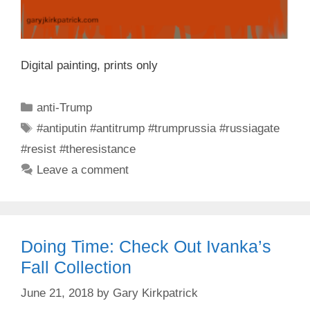
Digital painting, prints only
Categories
anti-Trump
Tags
#antiputin #antitrump #trumprussia #russiagate
#resist #theresistance
Leave a comment
Doing Time: Check Out Ivanka’s
Fall Collection
June 21, 2018
by
Gary Kirkpatrick