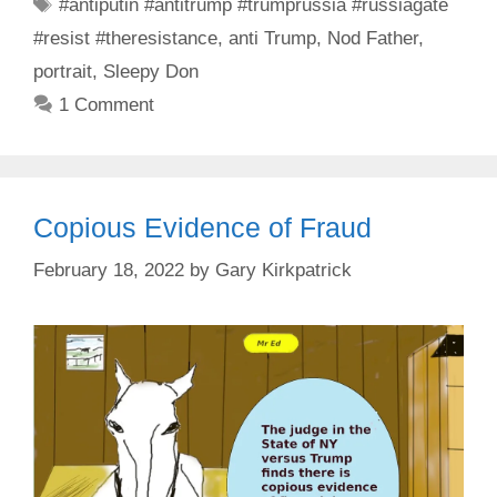
Tags
#antiputin #antitrump #trumprussia #russiagate
#resist #theresistance
,
anti Trump
,
Nod Father
,
portrait
,
Sleepy Don
1 Comment
Copious Evidence of Fraud
February 18, 2022
by
Gary Kirkpatrick