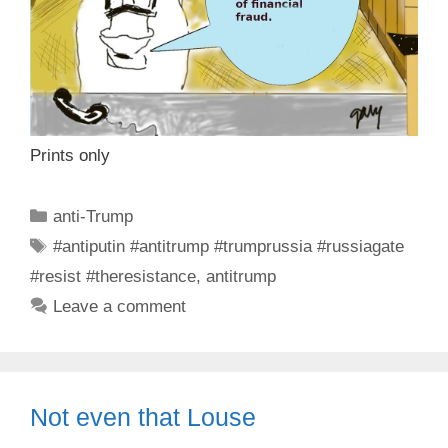
Prints only
Categories
anti-Trump
Tags
#antiputin #antitrump #trumprussia #russiagate
#resist #theresistance
,
antitrump
Leave a comment
Not even that Louse