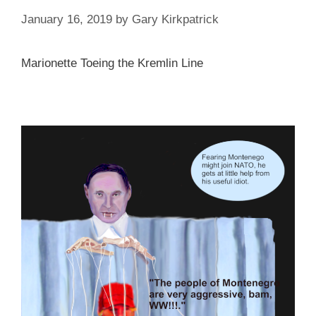
January 16, 2019
by
Gary Kirkpatrick
Marionette Toeing the Kremlin Line