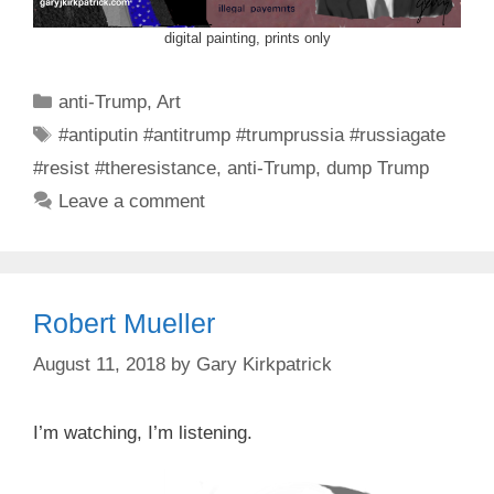
digital painting, prints only
Categories
anti-Trump
,
Art
Tags
#antiputin #antitrump #trumprussia #russiagate
#resist #theresistance
,
anti-Trump
,
dump Trump
Leave a comment
Robert Mueller
August 11, 2018
by
Gary Kirkpatrick
I’m watching, I’m listening.