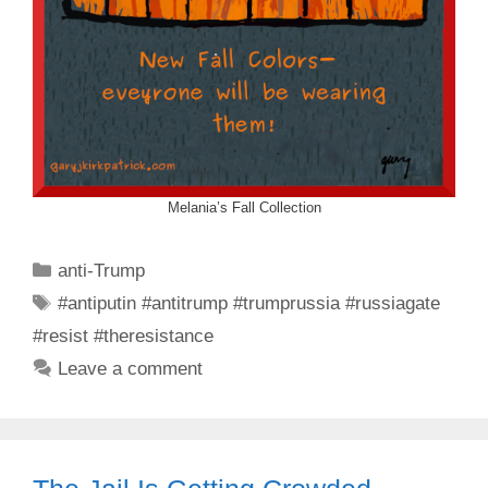
Melania’s Fall Collection
Categories
anti-Trump
Tags
#antiputin #antitrump #trumprussia #russiagate
#resist #theresistance
Leave a comment