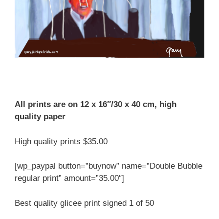
All prints are on 12 x 16″/30 x 40 cm, high
quality paper
High quality prints $35.00
[wp_paypal button=”buynow” name=”Double Bubble
regular print” amount=”35.00″]
Best quality glicee print signed 1 of 50