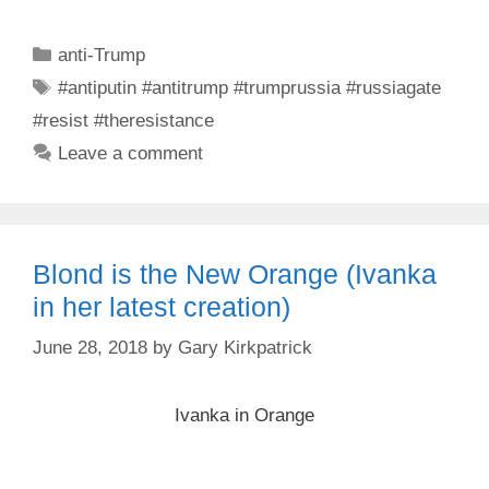
Categories
anti-Trump
Tags
#antiputin #antitrump #trumprussia #russiagate
#resist #theresistance
Leave a comment
Blond is the New Orange (Ivanka
in her latest creation)
June 28, 2018
by
Gary Kirkpatrick
Ivanka in Orange