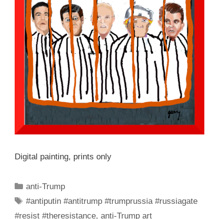
Digital painting, prints only
Categories
anti-Trump
Tags
#antiputin #antitrump #trumprussia #russiagate
#resist #theresistance
,
anti-Trump art