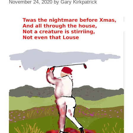
November 24, 2020
by
Gary Kirkpatrick