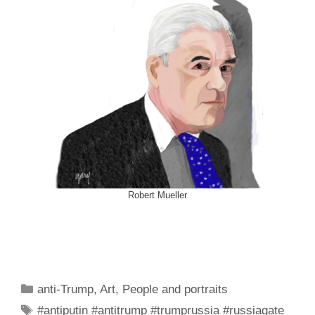
Robert Mueller
Categories
anti-Trump
,
Art
,
People and portraits
Tags
#antiputin #antitrump #trumprussia #russiagate