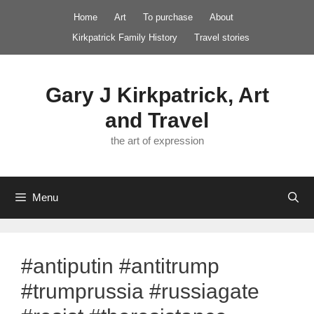
Skip
Home
Art
To purchase
About
to
Kirkpatrick Family History
Travel stories
content
Gary J Kirkpatrick, Art
and Travel
the art of expression
Menu
#antiputin #antitrump
#trumprussia #russiagate