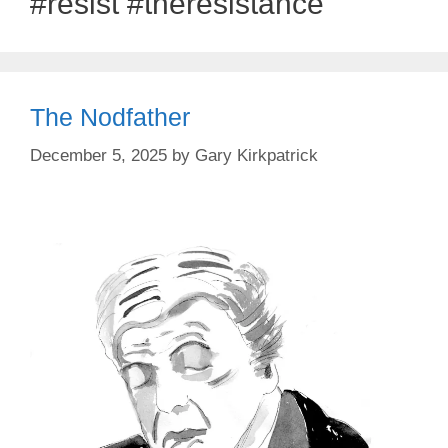
#resist #theresistance
The Nodfather
December 5, 2025
by
Gary Kirkpatrick