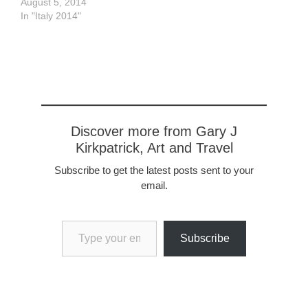
gallery has some very
August 5, 2014
good examples of Italian
In "Italy 2014"
painters from the late
1800's, and some from
earlier as well but I find
them less interesting.
The palace…
Discover more from Gary J
Kirkpatrick, Art and Travel
Subscribe to get the latest posts sent to your
email.
Type your email…
Subscribe