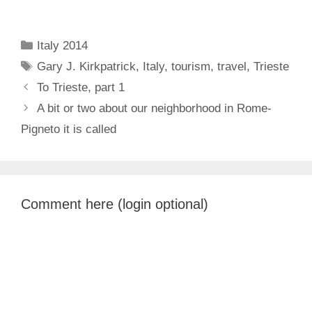
Categories
Italy 2014
Tags
Gary J. Kirkpatrick
,
Italy
,
tourism
,
travel
,
Trieste
To Trieste, part 1
A bit or two about our neighborhood in Rome-
Pigneto it is called
Comment here (login optional)