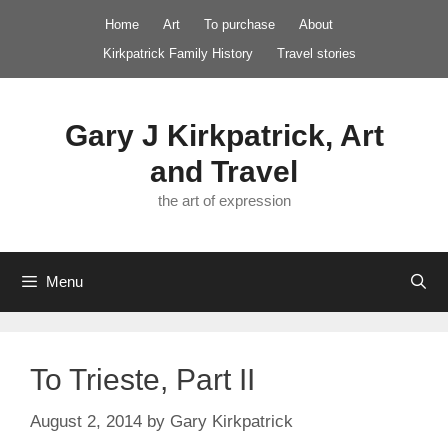
Skip
Home
Art
To purchase
About
to
Kirkpatrick Family History
Travel stories
content
Gary J Kirkpatrick, Art
and Travel
the art of expression
Menu
To Trieste, Part II
August 2, 2014
by
Gary Kirkpatrick