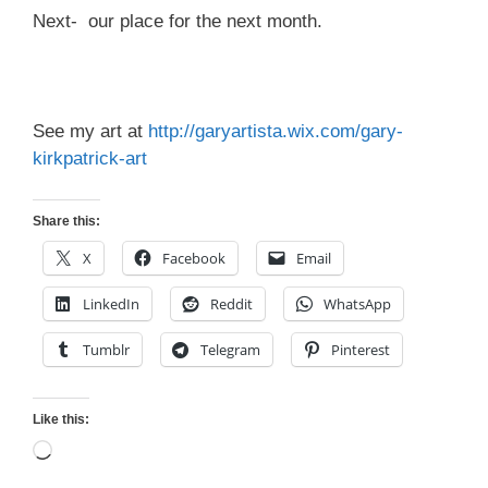
Next- our place for the next month.
See my art at
http://garyartista.wix.com/gary-
kirkpatrick-art
Share this:
X
Facebook
Email
LinkedIn
Reddit
WhatsApp
Tumblr
Telegram
Pinterest
Like this:
Loading…