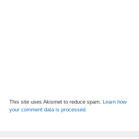
This site uses Akismet to reduce spam.
Learn how
your comment data is processed.