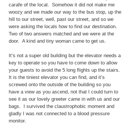
carafe of the local. Somehow it did not make me
woozy and we made our way to the bus stop, up the
hill to our street, well, past our street, and so we
were asking the locals how to find our destination.
Two of two answers matched and we were at the
door. A kind and tiny woman came to get us.
It’s not a super old building but the elevator needs a
key to operate so you have to come down to allow
your guests to avoid the 5 long flights up the stairs.
It is the tiniest elevator you can find, and it’s
screwed onto the outside of the building so you
have a view as you ascend, not that I could turn to
see it as our lovely greeter came in with us and our
bags. I survived the claustrophobic moment and
gladly I was not connected to a blood pressure
monitor.