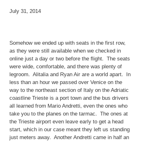
July 31, 2014
Somehow we ended up with seats in the first row,
as they were still available when we checked in
online just a day or two before the flight. The seats
were wide, comfortable, and there was plenty of
legroom. Alitalia and Ryan Air are a world apart. In
less than an hour we passed over Venice on the
way to the northeast section of Italy on the Adriatic
coastline Trieste is a port town and the bus drivers
all learned from Mario Andretti, even the ones who
take you to the planes on the tarmac. The ones at
the Trieste airport even leave early to get a head
start, which in our case meant they left us standing
just meters away. Another Andretti came in half an