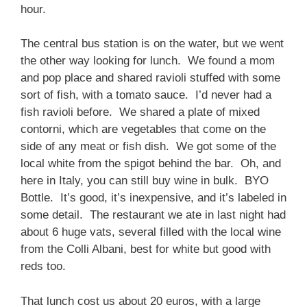
hour.
The central bus station is on the water, but we went
the other way looking for lunch. We found a mom
and pop place and shared ravioli stuffed with some
sort of fish, with a tomato sauce. I’d never had a
fish ravioli before. We shared a plate of mixed
contorni, which are vegetables that come on the
side of any meat or fish dish. We got some of the
local white from the spigot behind the bar. Oh, and
here in Italy, you can still buy wine in bulk. BYO
Bottle. It’s good, it’s inexpensive, and it’s labeled in
some detail. The restaurant we ate in last night had
about 6 huge vats, several filled with the local wine
from the Colli Albani, best for white but good with
reds too.
That lunch cost us about 20 euros, with a large