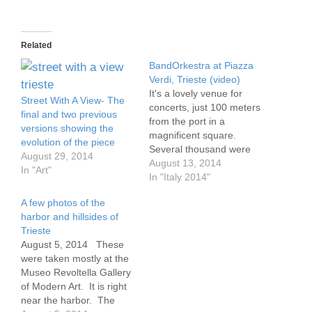
Related
BandOrkestra at Piazza
Verdi, Trieste (video)
It's a lovely venue for
Street With A View- The
concerts, just 100 meters
final and two previous
from the port in a
versions showing the
magnificent square.
evolution of the piece
Several thousand were
August 29, 2014
there, and hundreds
August 13, 2014
In "Art"
more eating gelato in the
In "Italy 2014"
nearby cafes. The band
A few photos of the
was a way too loud in the
harbor and hillsides of
beginning. There's a lot
Trieste
of brass and those first
August 5, 2014 These
songs were heavy…
were taken mostly at the
Museo Revoltella Gallery
of Modern Art. It is right
near the harbor. The