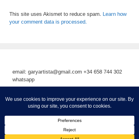
This site uses Akismet to reduce spam.
Learn how
your comment data is processed.
email: garyartista@gmail.com +34 658 744 302
whatsapp
Type your email…
Subscribe
© 2026 Gary J Kirkpatrick, Art and Travel
• Built with