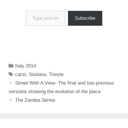
Type your email…
Subscribe
Categories
Italy 2014
Tags
carst
,
Sistiana
,
Trieste
Street With A View- The final and two previous
versions showing the evolution of the piece
The Zambia Series