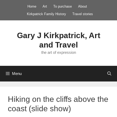
Skip
Home
Art
To purchase
About
to
Kirkpatrick Family History
Travel stories
content
Gary J Kirkpatrick, Art
and Travel
the art of expression
Menu
Hiking on the cliffs above the
coast (slide show)