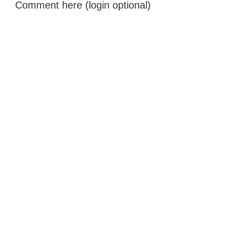
Comment here (login optional)