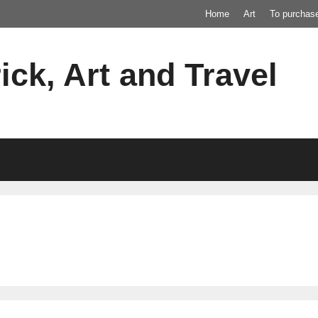
Home
Art
To purchas
ick, Art and Travel