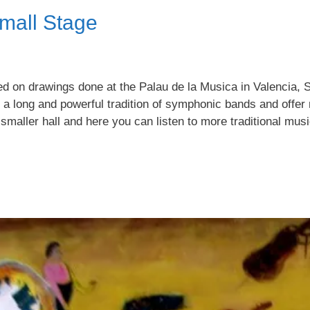
mall Stage
sed on drawings done at the Palau de la Musica in Valencia,
 a long and powerful tradition of symphonic bands and offer
 smaller hall and here you can listen to more traditional musi