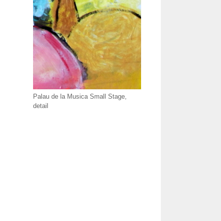
Palau de la Musica Small Stage,
detail