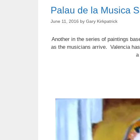
Palau de la Musica S
June 11, 2016
by
Gary Kirkpatrick
Another in the series of paintings ba
as the musicians arrive. Valencia has
a