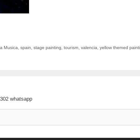
la Musica
,
spain
,
stage painting
,
tourism
,
valencia
,
yellow themed paint
 302 whatsapp