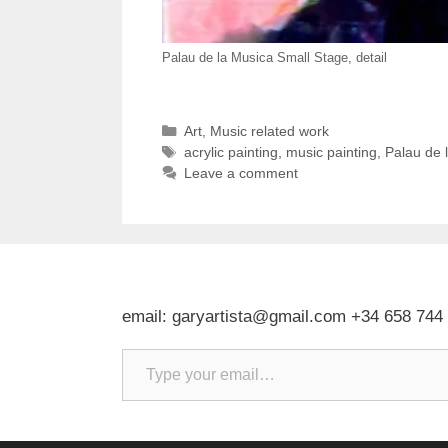
Palau de la Musica Small Stage, detail
Categories
Art
,
Music related work
Tags
acrylic painting
,
music painting
,
Palau de 
Leave a comment
email: garyartista@gmail.com +34 658 744
Type your email…