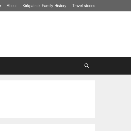
e
About
Kirkpatrick Family History
Travel stories