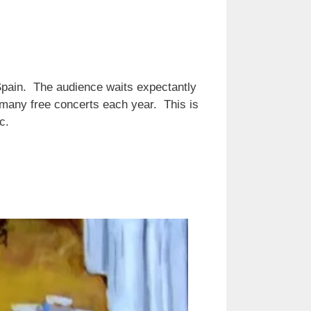
 Spain. The audience waits expectantly
 many free concerts each year. This is
c.