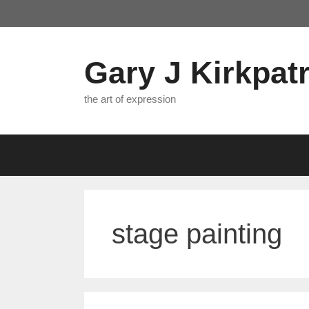
Skip
to
content
Gary J Kirkpatr
the art of expression
stage painting