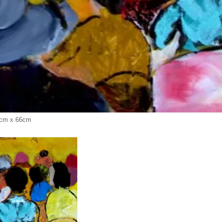
2 cm x 66cm