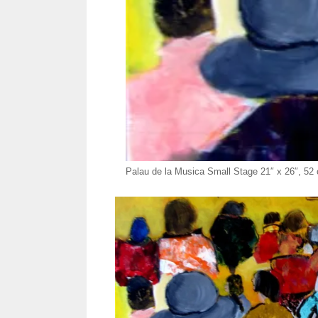
Palau de la Musica Small Stage 21″ x 26″, 5