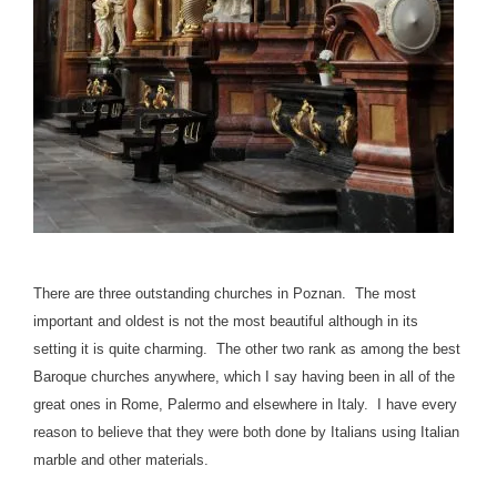
There are three outstanding churches in Poznan. The most
important and oldest is not the most beautiful although in its
setting it is quite charming. The other two rank as among the best
Baroque churches anywhere, which I say having been in all of the
great ones in Rome, Palermo and elsewhere in Italy. I have every
reason to believe that they were both done by Italians using Italian
marble and other materials.