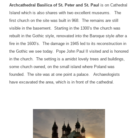
Archcathedral Basilica of St. Peter and St. Paul
is on Cathedral
Island which is also shares with two excellent museums. The
first church on the site was built in 968. The remains are still
visible in the basement. Starting in the 1300’s the church was
rebuilt in the Gothic style, renovated into the Baroque style after a
fire in the 1600’s. The damage in 1945 led to its reconstruction in
the Gothic we see today. Pope John Paul II visited and is honored
in the church. The setting is a amidst lovely trees and buildings,
some church owned, on the small island where Poland was
founded. The site was at one point a palace. Archaeologists
have excavated the area, which is in front of the cathedral.