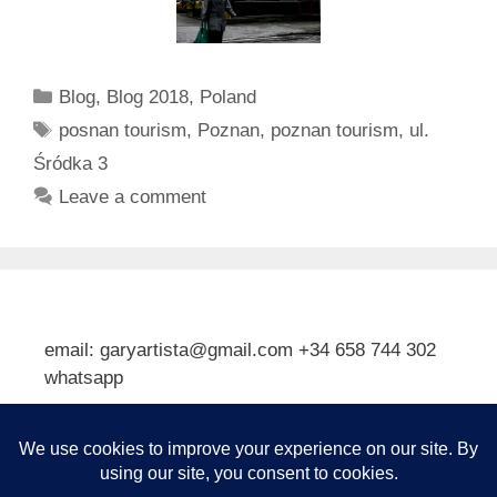
Categories
Blog
,
Blog 2018
,
Poland
Tags
posnan tourism
,
Poznan
,
poznan tourism
,
ul.
Śródka 3
Leave a comment
email: garyartista@gmail.com +34 658 744 302
whatsapp
Type your email…
Subscribe