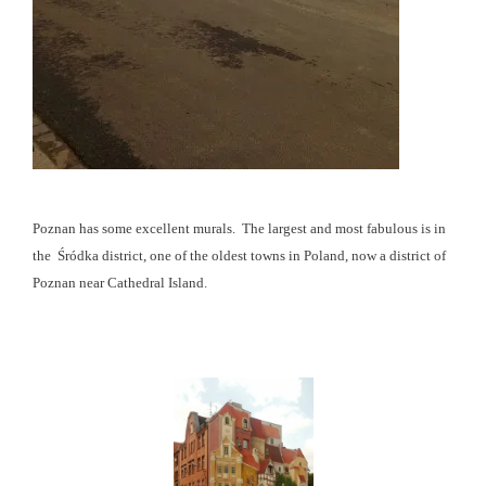
Poznan has some excellent murals. The largest and most fabulous is in
the Śródka district, one of the oldest towns in Poland, now a district of
Poznan near Cathedral Island.