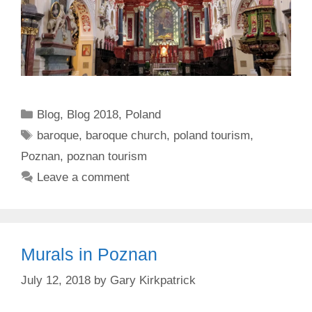
Categories
Blog
,
Blog 2018
,
Poland
Tags
baroque
,
baroque church
,
poland tourism
,
Poznan
,
poznan tourism
Leave a comment
Murals in Poznan
July 12, 2018
by
Gary Kirkpatrick