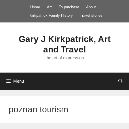
Skip
Home
Art
To purchase
About
to
Kirkpatrick Family History
Travel stories
content
Gary J Kirkpatrick, Art
and Travel
the art of expression
Menu
poznan tourism