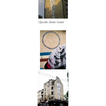
Upside down tower