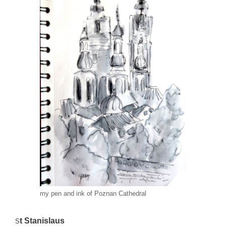
my pen and ink of Poznan Cathedral
t Stanislaus
S