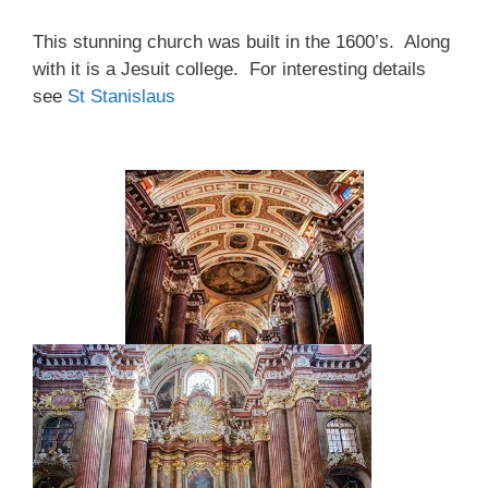
This stunning church was built in the 1600’s. Along
with it is a Jesuit college. For interesting details
see
St Stanislaus