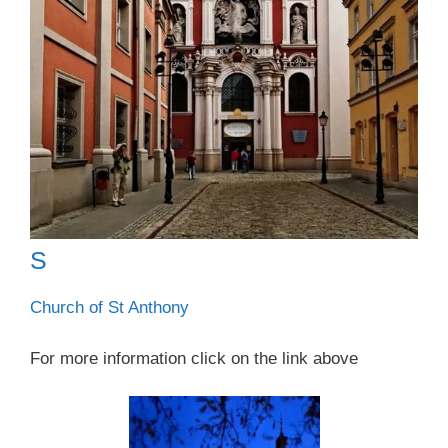
S
Church of St Anthony
For more information click on the link above