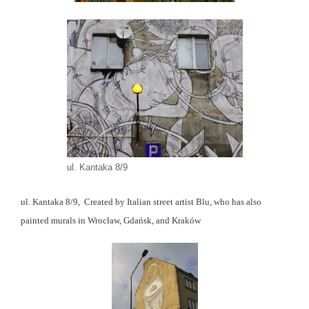
ul. Kantaka 8/9
ul. Kantaka 8/9, Created by Italian street artist Blu, who has also
painted murals in Wrocław, Gdańsk, and Kraków