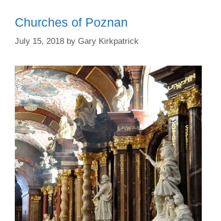
Churches of Poznan
July 15, 2018
by
Gary Kirkpatrick