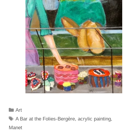
Categories
Art
Tags
A Bar at the Folies-Bergère
,
acrylic painting
,
Manet