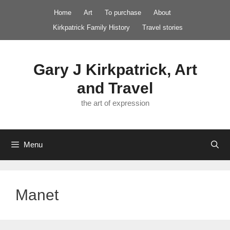
Skip
Home
Art
To purchase
About
to
Kirkpatrick Family History
Travel stories
content
Gary J Kirkpatrick, Art
and Travel
the art of expression
Menu
Manet