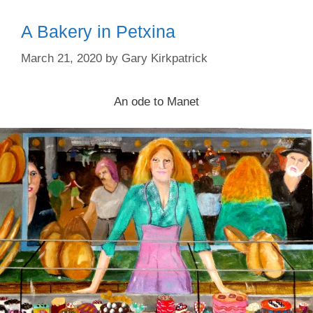
A Bakery in Petxina
March 21, 2020
by
Gary Kirkpatrick
An ode to Manet