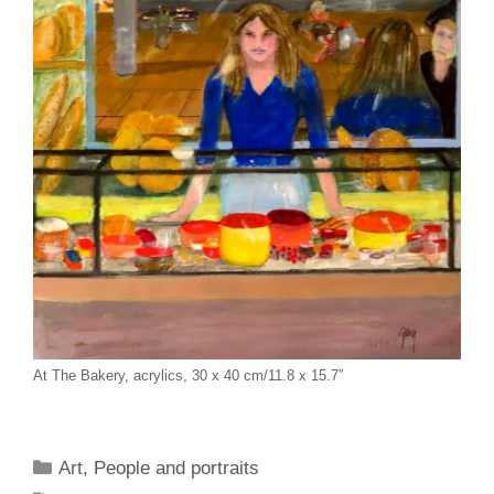
At The Bakery, acrylics, 30 x 40 cm/11.8 x 15.7″
Categories
Art
,
People and portraits