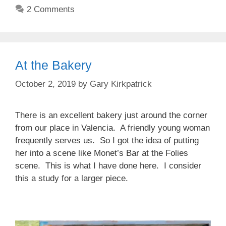
2 Comments
At the Bakery
October 2, 2019
by
Gary Kirkpatrick
There is an excellent bakery just around the corner
from our place in Valencia. A friendly young woman
frequently serves us. So I got the idea of putting
her into a scene like Monet’s Bar at the Folies
scene. This is what I have done here. I consider
this a study for a larger piece.