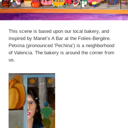
This scene is based upon our local bakery, and
inspired by Manet’s A Bar at the Folies-Bergère.
Petxina (pronounced ‘Pechina’) is a neighborhood
of Valencia. The bakery is around the corner from
us.