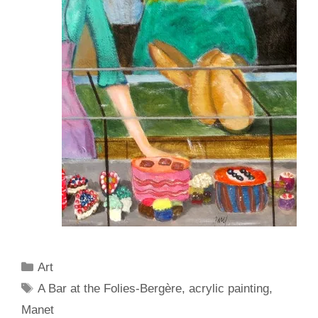
Categories
Art
Tags
A Bar at the Folies-Bergère
,
acrylic painting
,
Manet