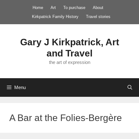
Skip
Home
Art
To purchase
About
to
Kirkpatrick Family History
Travel stories
content
Gary J Kirkpatrick, Art
and Travel
the art of expression
Menu
A Bar at the Folies-Bergère