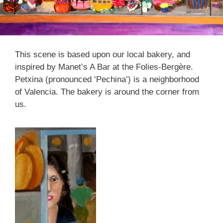
This scene is based upon our local bakery, and
inspired by Manet’s A Bar at the Folies-Bergère.
Petxina (pronounced ‘Pechina’) is a neighborhood
of Valencia. The bakery is around the corner from
us.