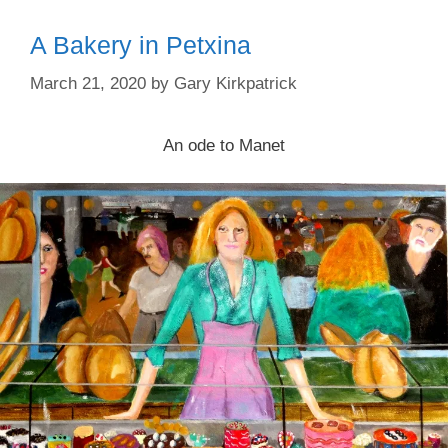
A Bakery in Petxina
March 21, 2020
by
Gary Kirkpatrick
An ode to Manet