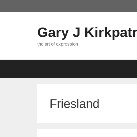
Skip
to
content
Gary J Kirkpatr
the art of expression
Friesland