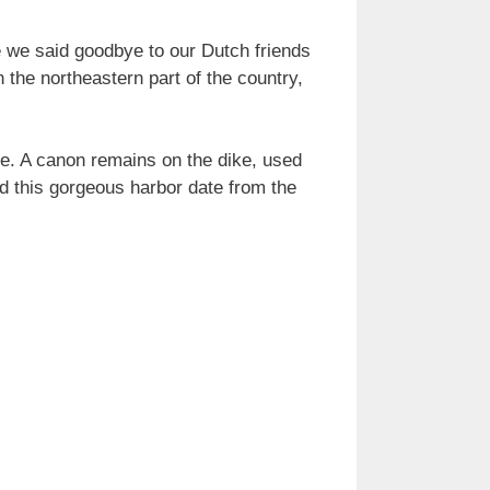
e we said goodbye to our Dutch friends
the northeastern part of the country,
ade. A canon remains on the dike, used
d this gorgeous harbor date from the