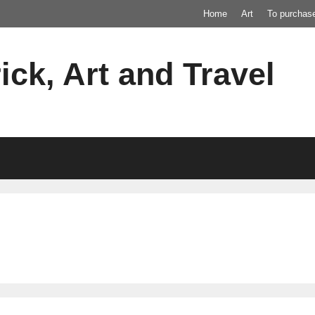
Home
Art
To purchas
ick, Art and Travel