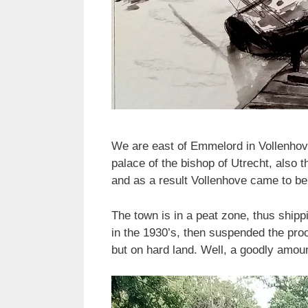
We are east of Emmelord in Vollenhov
palace of the bishop of Utrecht, also t
and as a result Vollenhove came to be 
The town is in a peat zone, thus shipp
in the 1930’s, then suspended the pro
but on hard land. Well, a goodly amo