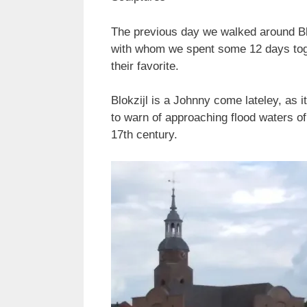
The previous day we walked around Blo
with whom we spent some 12 days toget
their favorite.
Blokzijl is a Johnny come lateley, as i
to warn of approaching flood waters o
17th century.