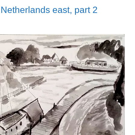
Netherlands east, part 2