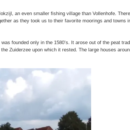
kzijl, an even smaller fishing village than Vollenhofe. Ther
her as they took us to their favorite moorings and towns in 
t was founded only in the 1580’s. It arose out of the peat tr
f the Zuiderzee upon which it rested. The large houses aroun