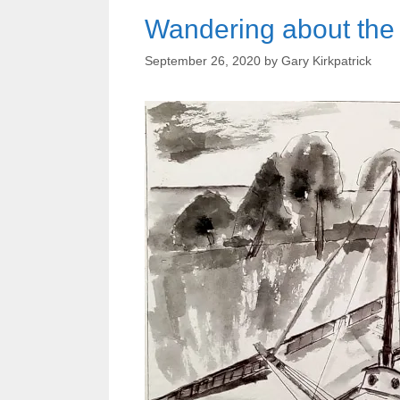
Wandering about the 
September 26, 2020
by
Gary Kirkpatrick