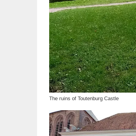
The ruins of Toutenburg Castle