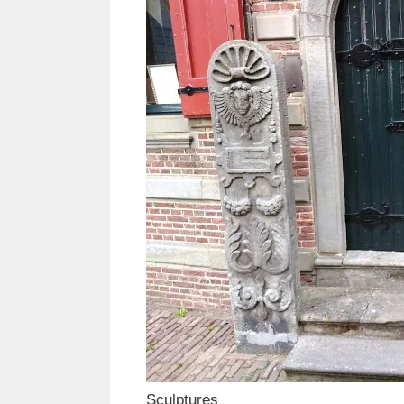
Sculptures