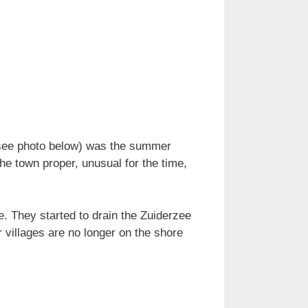
(see photo below) was the summer
the town proper, unusual for the time,
e. They started to drain the Zuiderzee
 villages are no longer on the shore