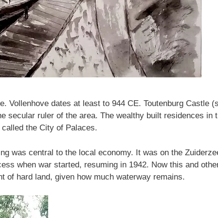
e. Vollenhove dates at least to 944 CE. Toutenburg Castle 
he secular ruler of the area. The wealthy built residences in 
called the City of Palaces.
ing was central to the local economy. It was on the Zuiderze
cess when war started, resuming in 1942. Now this and other
unt of hard land, given how much waterway remains.