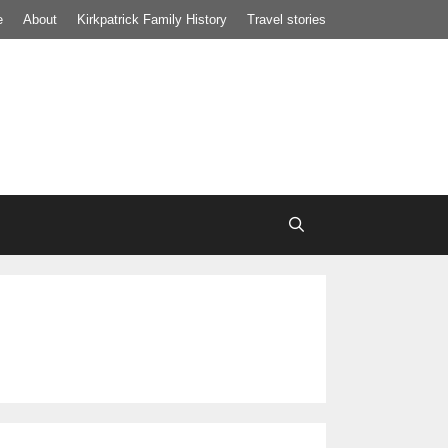
e
About
Kirkpatrick Family History
Travel stories