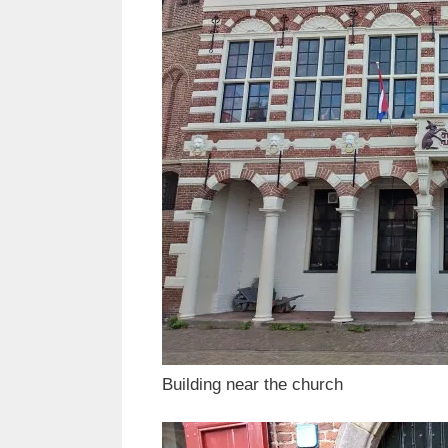
Building near the church