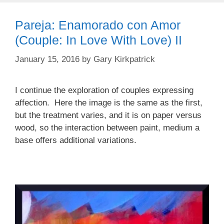
Pareja: Enamorado con Amor
(Couple: In Love With Love) II
January 15, 2016
by
Gary Kirkpatrick
I continue the exploration of couples expressing
affection. Here the image is the same as the first,
but the treatment varies, and it is on paper versus
wood, so the interaction between paint, medium a
base offers additional variations.