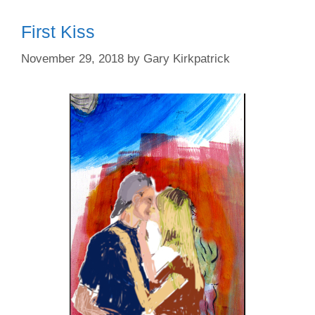
First Kiss
November 29, 2018
by
Gary Kirkpatrick