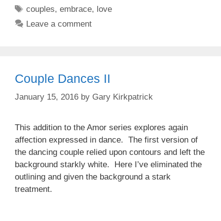
Tags
couples
,
embrace
,
love
Leave a comment
Couple Dances II
January 15, 2016
by
Gary Kirkpatrick
This addition to the Amor series explores again
affection expressed in dance. The first version of
the dancing couple relied upon contours and left the
background starkly white. Here I’ve eliminated the
outlining and given the background a stark
treatment.