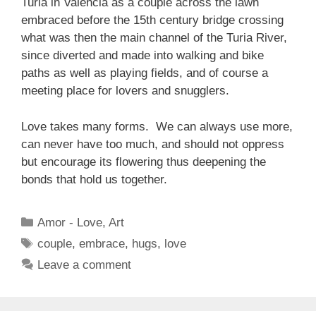
Turia in Valencia as a couple across the lawn
embraced before the 15th century bridge crossing
what was then the main channel of the Turia River,
since diverted and made into walking and bike
paths as well as playing fields, and of course a
meeting place for lovers and snugglers.
Love takes many forms. We can always use more,
can never have too much, and should not oppress
but encourage its flowering thus deepening the
bonds that hold us together.
Categories
Amor - Love
,
Art
Tags
couple
,
embrace
,
hugs
,
love
Leave a comment