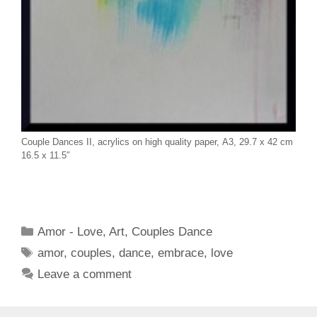
Couple Dances II, acrylics on high quality paper, A3, 29.7 x 42 cm
16.5 x 11.5″
Categories
Amor - Love
,
Art
,
Couples Dance
Tags
amor
,
couples
,
dance
,
embrace
,
love
Leave a comment