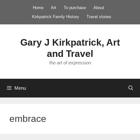
Skip
Home
Art
To purchase
About
to
Kirkpatrick Family History
Travel stories
content
Gary J Kirkpatrick, Art
and Travel
the art of expression
Menu
embrace