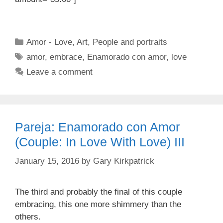
Categories
Amor - Love
,
Art
,
People and portraits
Tags
amor
,
embrace
,
Enamorado con amor
,
love
Leave a comment
Pareja: Enamorado con Amor
(Couple: In Love With Love) III
January 15, 2016
by
Gary Kirkpatrick
The third and probably the final of this couple
embracing, this one more shimmery than the
others.