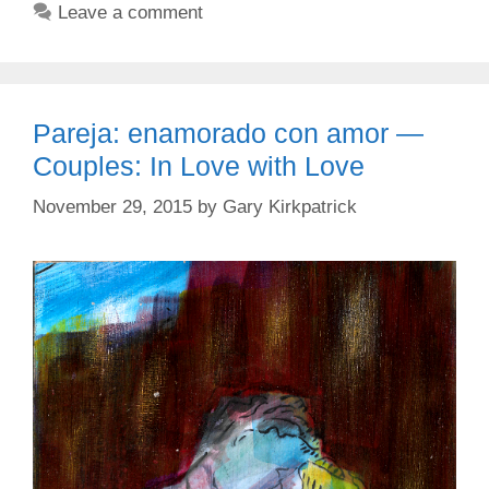
Leave a comment
Pareja: enamorado con amor —
Couples: In Love with Love
November 29, 2015
by
Gary Kirkpatrick