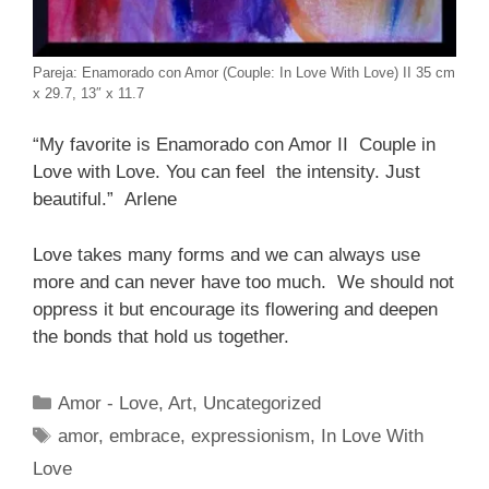
Pareja: Enamorado con Amor (Couple: In Love With Love) II 35 cm
x 29.7, 13″ x 11.7
“My favorite is Enamorado con Amor II Couple in
Love with Love. You can feel the intensity. Just
beautiful.” Arlene
Love takes many forms and we can always use
more and can never have too much. We should not
oppress it but encourage its flowering and deepen
the bonds that hold us together.
Categories
Amor - Love
,
Art
,
Uncategorized
Tags
amor
,
embrace
,
expressionism
,
In Love With
Love