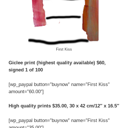
First Kiss
Giclee print (highest quality available) $60,
signed 1 of 100
[wp_paypal button=”buynow” name=”First Kiss”
amount=”60.00″]
High quality prints $35.00, 30 x 42 cm/12″ x 16.5″
[wp_paypal button=”buynow” name=”First Kiss”
amount=”35.00″]