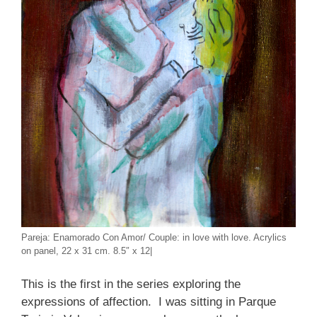
Pareja: Enamorado Con Amor/ Couple: in love with love. Acrylics
on panel, 22 x 31 cm. 8.5″ x 12|
This is the first in the series exploring the
expressions of affection. I was sitting in Parque