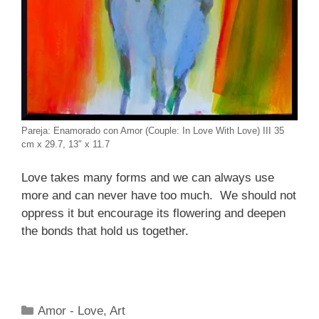
Pareja: Enamorado con Amor (Couple: In Love With Love) III 35
cm x 29.7, 13″ x 11.7
Love takes many forms and we can always use
more and can never have too much. We should not
oppress it but encourage its flowering and deepen
the bonds that hold us together.
Categories
Amor - Love
,
Art