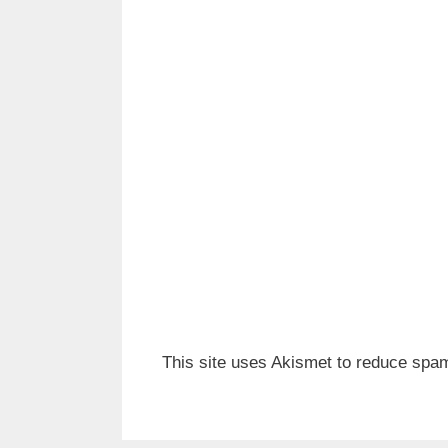
This site uses Akismet to reduce spa