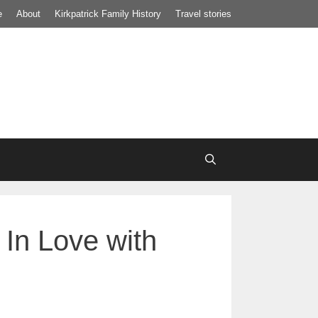
e
About
Kirkpatrick Family History
Travel stories
In Love with