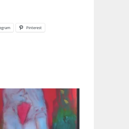
legram
Pinterest