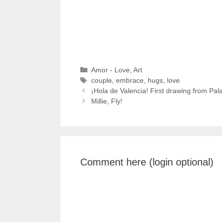
Categories
Amor - Love
,
Art
Tags
couple
,
embrace
,
hugs
,
love
¡Hola de Valencia! First drawing from Pal
Millie, Fly!
Comment here (login optional)