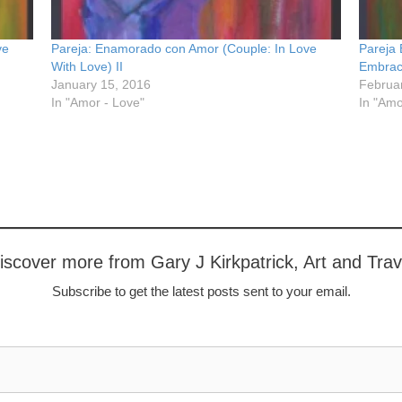
ve
Pareja: Enamorado con Amor (Couple: In Love
Pareja
With Love) II
Embrac
January 15, 2016
Februa
In "Amor - Love"
In "Amo
iscover more from Gary J Kirkpatrick, Art and Trav
Subscribe to get the latest posts sent to your email.