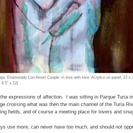
eja: Enamorado Con Amor/ Couple: in love with love. Acrylics on panel, 22 x 
 8.5″ x 12|
ng the expressions of affection. I was sitting in Parque Turia
ge crossing what was then the main channel of the Turia Riv
ing fields, and of course a meeting place for lovers and snu
 use more, can never have too much, and should not oppre