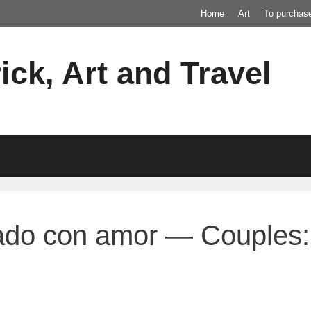
Home
Art
To purchas
ick, Art and Travel
ado con amor — Couples: 