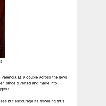
31
 in Valencia as a couple across the lawn
er, since diverted and made into
gglers.
ss but encourage its flowering thus