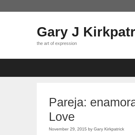
Skip
to
content
Gary J Kirkpatr
the art of expression
Pareja: enamor
Love
November 29, 2015
by
Gary Kirkpatrick