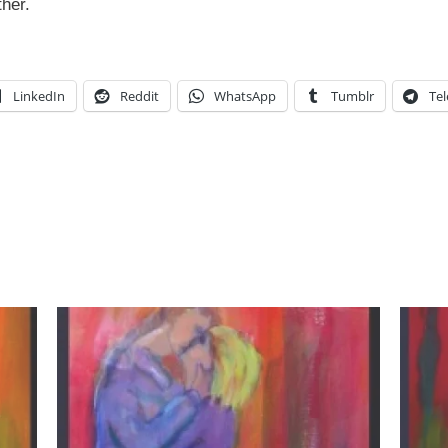
her.
LinkedIn
Reddit
WhatsApp
Tumblr
Te