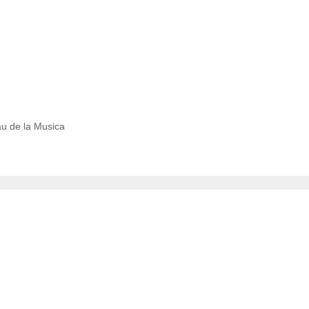
au de la Musica