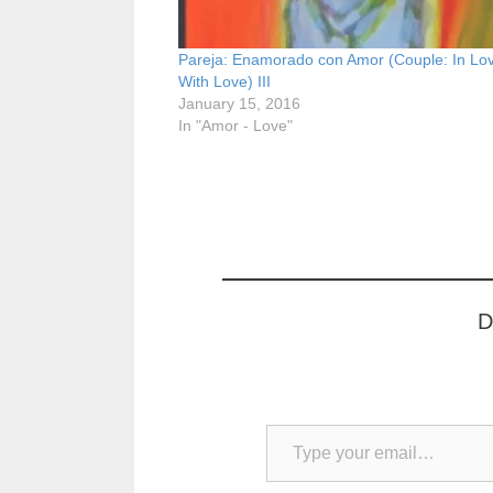
Pareja: Enamorado con Amor (Couple: In Lo
With Love) III
January 15, 2016
In "Amor - Love"
D
Type your email…