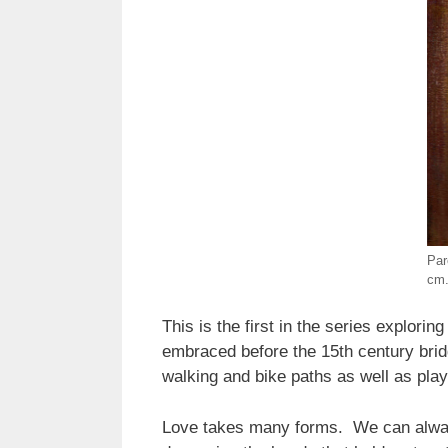
Par
cm.
This is the first in the series explori
embraced before the 15th century brid
walking and bike paths as well as play
Love takes many forms. We can always