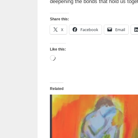
deepening the bonds that hold us toget
Share this:
X
Facebook
Email
Like this:
Loading…
Related