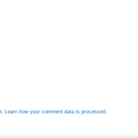
m.
Learn how your comment data is processed.