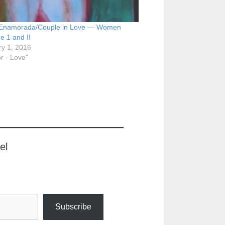
 Enamorada/Couple in Love — Women
e 1 and II
ry 1, 2016
r - Love"
el
Subscribe