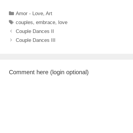
Categories
Amor - Love
,
Art
Tags
couples
,
embrace
,
love
Couple Dances II
Couple Dances III
Comment here (login optional)