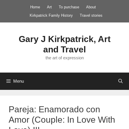
Skip
Home
Art
To purchase
About
to
Kirkpatrick Family History
Travel stories
content
Gary J Kirkpatrick, Art
and Travel
the art of expression
Menu
Pareja: Enamorado con
Amor (Couple: In Love With