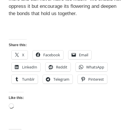
oppress it but encourage its flowering and deepen
the bonds that hold us together.
Share this:
X
Facebook
Email
LinkedIn
Reddit
WhatsApp
Tumblr
Telegram
Pinterest
Like this:
Loading…