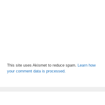
This site uses Akismet to reduce spam.
Learn how
your comment data is processed.