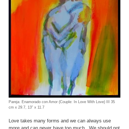
Pareja: Enamorado con Amor (Couple: In Love With Love) III 35
cm x 29.7, 13″ x 11.7
Love takes many forms and we can always use
more and can never have too much. We should not