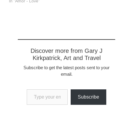
In "Amor - Love"
Discover more from Gary J
Kirkpatrick, Art and Travel
Subscribe to get the latest posts sent to your
email.
Type your email…
Subscribe