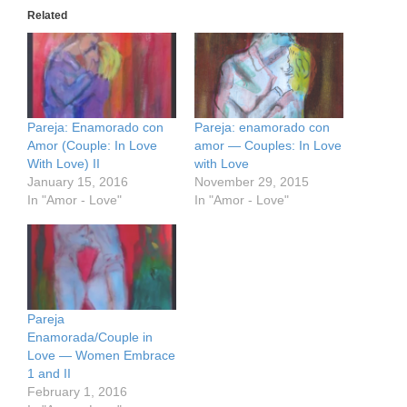
Related
Pareja: Enamorado con
Pareja: enamorado con
Amor (Couple: In Love
amor — Couples: In Love
With Love) II
with Love
January 15, 2016
November 29, 2015
In "Amor - Love"
In "Amor - Love"
Pareja
Enamorada/Couple in
Love — Women Embrace
1 and II
February 1, 2016