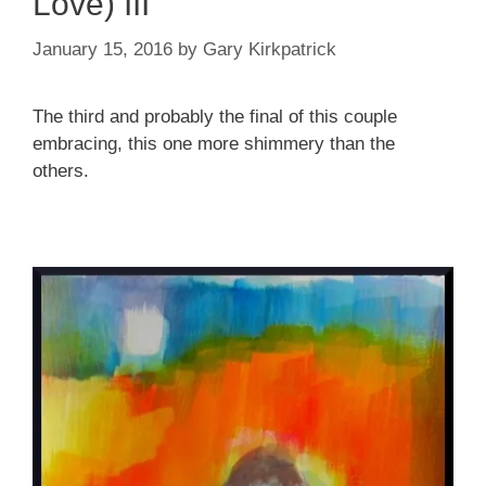
Love) III
January 15, 2016
by
Gary Kirkpatrick
The third and probably the final of this couple
embracing, this one more shimmery than the
others.