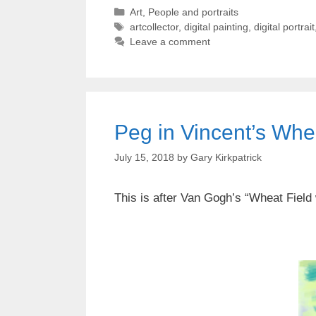
Categories
Art
,
People and portraits
Tags
artcollector
,
digital painting
,
digital portrait
Leave a comment
Peg in Vincent’s Wheat
July 15, 2018
by
Gary Kirkpatrick
This is after Van Gogh’s “Wheat Field