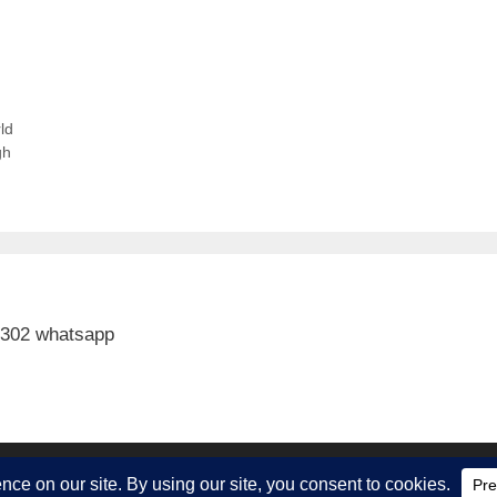
ld
gh
 302 whatsapp
ith
GeneratePress