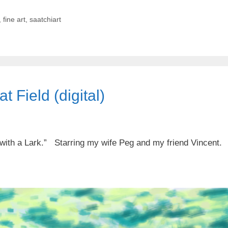
,
fine art
,
saatchiart
 Field (digital)
 with a Lark.” Starring my wife Peg and my friend Vincent.