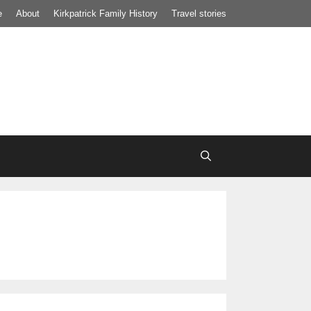
e
About
Kirkpatrick Family History
Travel stories