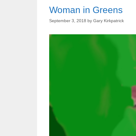
Woman in Greens
September 3, 2018
by
Gary Kirkpatrick