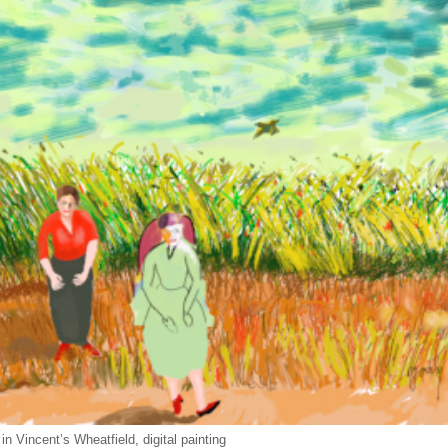
in Vincent’s Wheatfield, digital painting