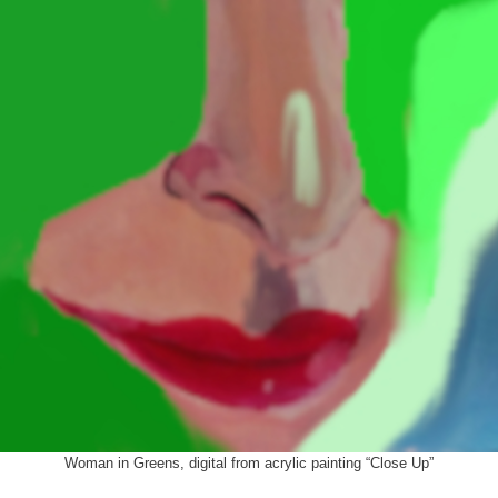
Woman in Greens, digital from acrylic painting “Close Up”