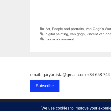
Categories
Art
,
People and portraits
,
Van Gogh's Wor
Tags
digital painting
,
van gogh
,
vincent van go
Leave a comment
email: garyartista@gmail.com +34 658 744
Subscribe
© 2026 Gary J Kirkpatrick, Art and Travel
• Built w