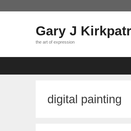
Skip
to
content
Gary J Kirkpatr
the art of expression
digital painting