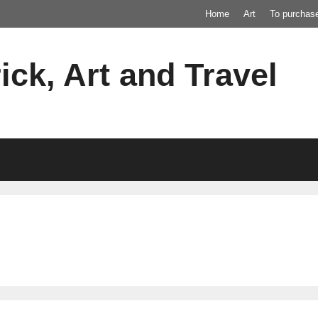
Home
Art
To purchas
ick, Art and Travel