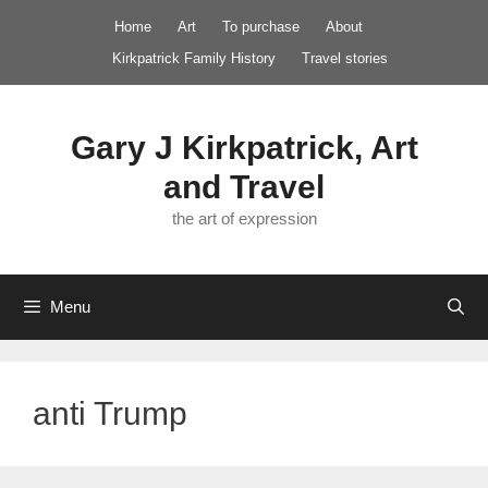
Skip
Home
Art
To purchase
About
to
Kirkpatrick Family History
Travel stories
content
Gary J Kirkpatrick, Art
and Travel
the art of expression
Menu
anti Trump