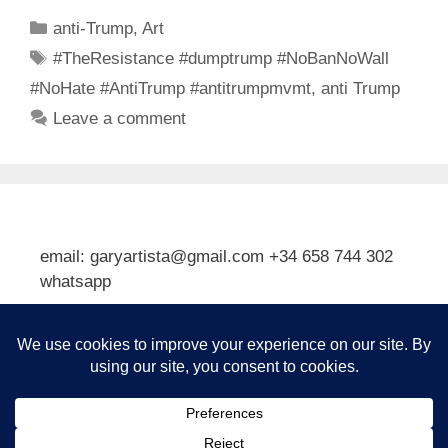
Categories
anti-Trump
,
Art
Tags
#TheResistance #dumptrump #NoBanNoWall
#NoHate #AntiTrump #antitrumpmvmt
,
anti Trump
Leave a comment
email: garyartista@gmail.com +34 658 744 302
whatsapp
Type your email…
Subscribe