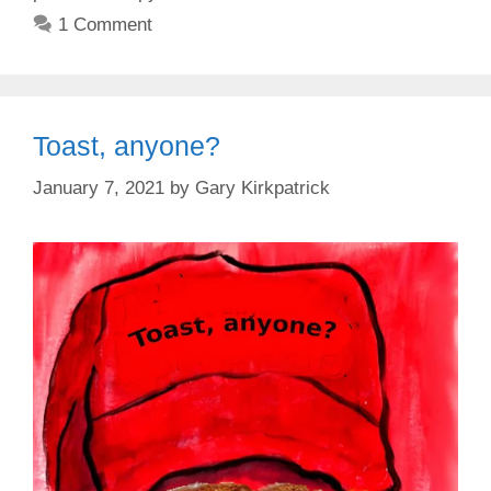
1 Comment
Toast, anyone?
January 7, 2021
by
Gary Kirkpatrick