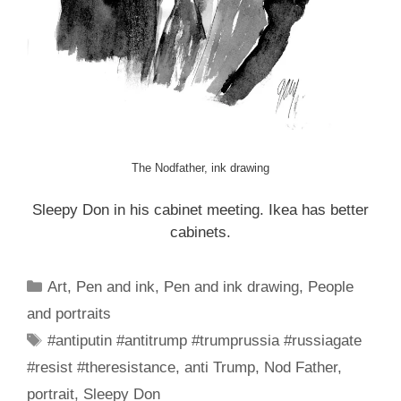
The Nodfather, ink drawing
Sleepy Don in his cabinet meeting. Ikea has better
cabinets.
Categories
Art
,
Pen and ink
,
Pen and ink drawing
,
People
and portraits
Tags
#antiputin #antitrump #trumprussia #russiagate
#resist #theresistance
,
anti Trump
,
Nod Father
,
portrait
,
Sleepy Don