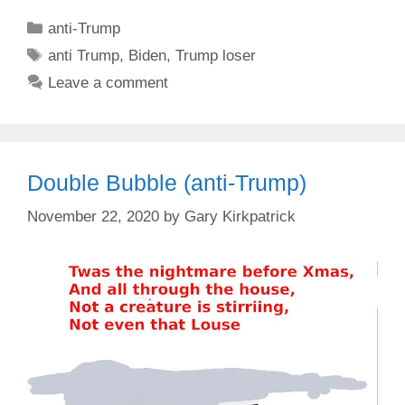
Categories
anti-Trump
Tags
anti Trump
,
Biden
,
Trump loser
Leave a comment
Double Bubble (anti-Trump)
November 22, 2020
by
Gary Kirkpatrick