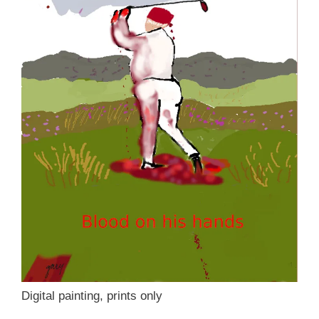
Digital painting, prints only