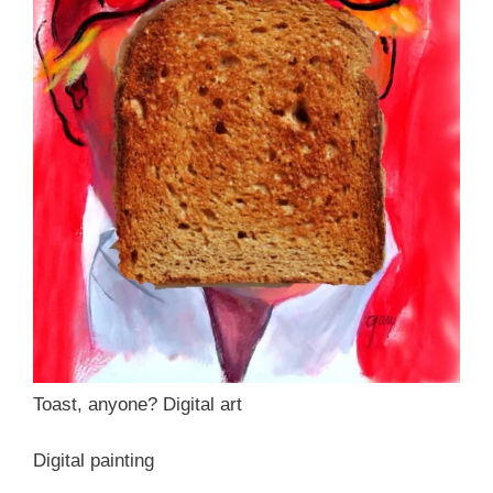
Toast, anyone? Digital art
Digital painting