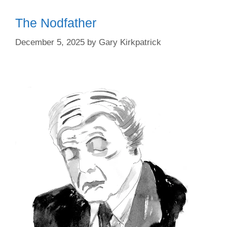
The Nodfather
December 5, 2025
by
Gary Kirkpatrick