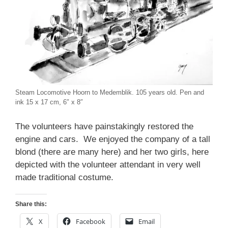
Steam Locomotive Hoorn to Medemblik. 105 years old. Pen and
ink 15 x 17 cm, 6″ x 8″
The volunteers have painstakingly restored the
engine and cars. We enjoyed the company of a tall
blond (there are many here) and her two girls, here
depicted with the volunteer attendant in very well
made traditional costume.
Share this:
X
Facebook
Email