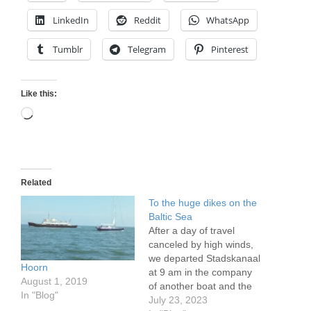
LinkedIn
Reddit
WhatsApp
Tumblr
Telegram
Pinterest
Like this:
Loading…
Related
To the huge dikes on the
Baltic Sea
After a day of travel
canceled by high winds,
we departed Stadskanaal
Hoorn
at 9 am in the company
August 1, 2019
of another boat and the
In "Blog"
bridge keepers who
July 23, 2023