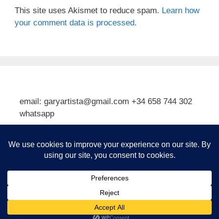
This site uses Akismet to reduce spam.
Learn how
your comment data is processed.
email: garyartista@gmail.com +34 658 744 302
whatsapp
Type your email…
Subscribe
© 2026 Gary J Kirkpatrick, Art and Travel
• Built with
GeneratePress