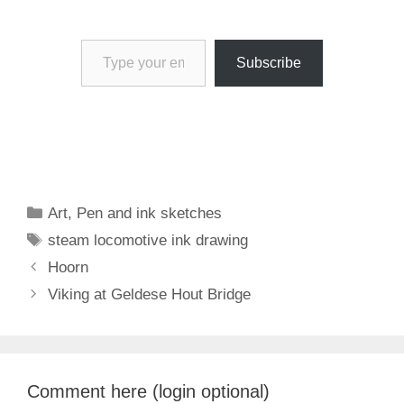
Type your email…
Subscribe
Categories
Art
,
Pen and ink sketches
Tags
steam locomotive ink drawing
Hoorn
Viking at Geldese Hout Bridge
Comment here (login optional)