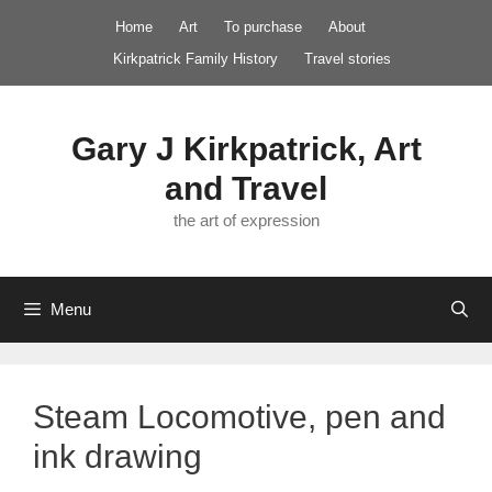
Skip
Home
Art
To purchase
About
to
Kirkpatrick Family History
Travel stories
content
Gary J Kirkpatrick, Art
and Travel
the art of expression
Menu
Steam Locomotive, pen and
ink drawing