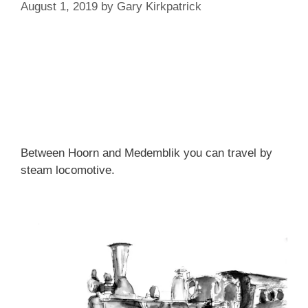
August 1, 2019
by
Gary Kirkpatrick
Between Hoorn and Medemblik you can travel by
steam locomotive.