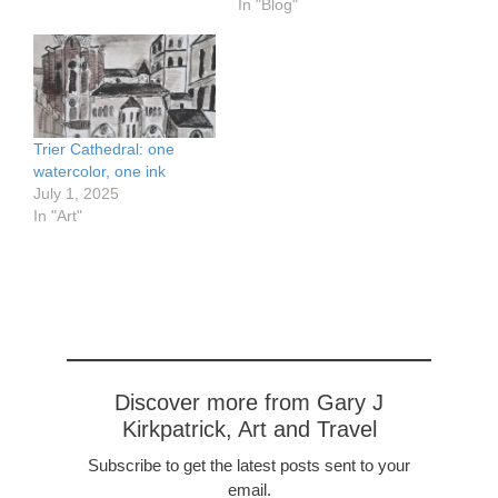
would be opening the
In "Blog"
bridges and operating the
locks. There were some
35 opening bridges
ahead. By the time we'd
moved 50 meters I…
Trier Cathedral: one
watercolor, one ink
July 1, 2025
In "Art"
Discover more from Gary J
Kirkpatrick, Art and Travel
Subscribe to get the latest posts sent to your
email.