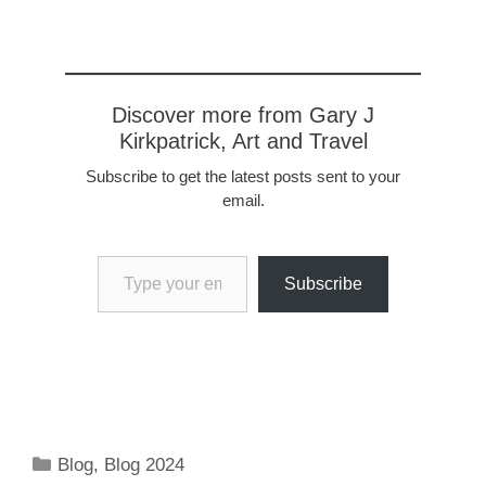
Discover more from Gary J
Kirkpatrick, Art and Travel
Subscribe to get the latest posts sent to your
email.
Type your email…
Subscribe
Categories
Blog
,
Blog 2024