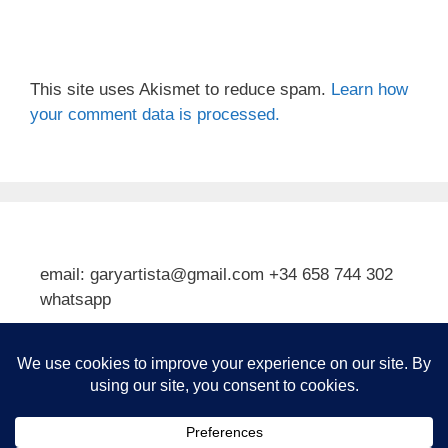
This site uses Akismet to reduce spam.
Learn how
your comment data is processed.
email: garyartista@gmail.com +34 658 744 302
whatsapp
Type your email…
Subscribe