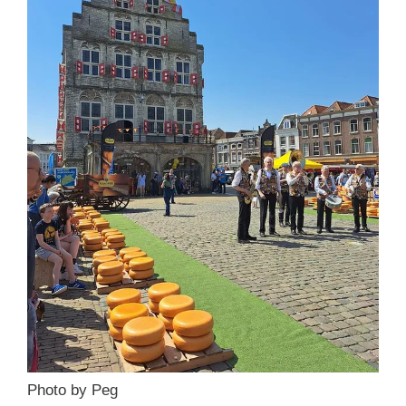
Photo by Peg