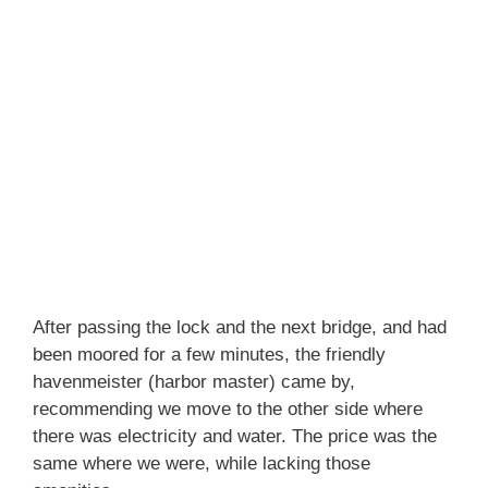
After passing the lock and the next bridge, and had
been moored for a few minutes, the friendly
havenmeister (harbor master) came by,
recommending we move to the other side where
there was electricity and water. The price was the
same where we were, while lacking those