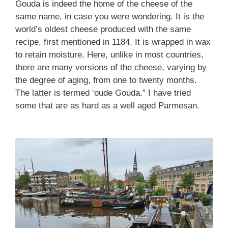
Gouda is indeed the home of the cheese of the
same name, in case you were wondering. It is the
world’s oldest cheese produced with the same
recipe, first mentioned in 1184. It is wrapped in wax
to retain moisture. Here, unlike in most countries,
there are many versions of the cheese, varying by
the degree of aging, from one to twenty months.
The latter is termed ‘oude Gouda.” I have tried
some that are as hard as a well aged Parmesan.