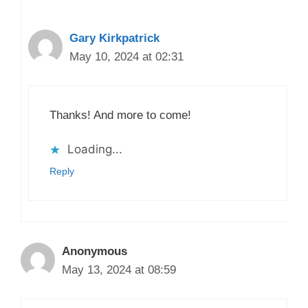
Gary Kirkpatrick
May 10, 2024 at 02:31
Thanks! And more to come!
Loading...
Reply
Anonymous
May 13, 2024 at 08:59