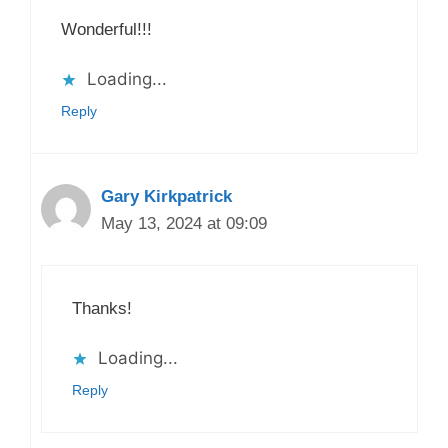
Wonderful!!!
Loading...
Reply
Gary Kirkpatrick
May 13, 2024 at 09:09
Thanks!
Loading...
Reply