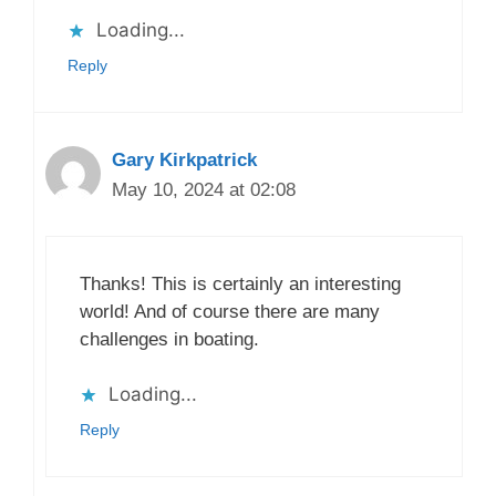
Loading...
Reply
Gary Kirkpatrick
May 10, 2024 at 02:08
Thanks! This is certainly an interesting
world! And of course there are many
challenges in boating.
Loading...
Reply