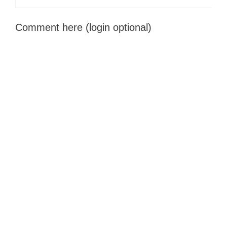
Comment here (login optional)