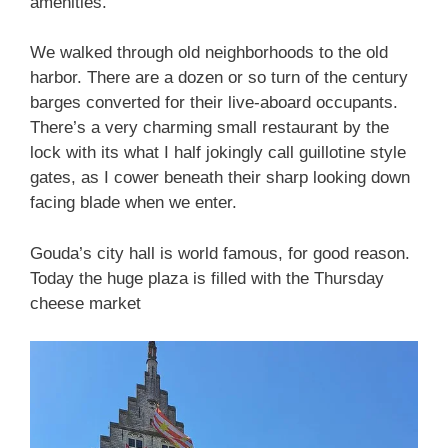
amenities.
We walked through old neighborhoods to the old
harbor. There are a dozen or so turn of the century
barges converted for their live-aboard occupants.
There’s a very charming small restaurant by the
lock with its what I half jokingly call guillotine style
gates, as I cower beneath their sharp looking down
facing blade when we enter.
Gouda’s city hall is world famous, for good reason.
Today the huge plaza is filled with the Thursday
cheese market