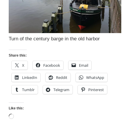
Turn of the century barge in the old harbor
Share this:
X
Facebook
Email
LinkedIn
Reddit
WhatsApp
Tumblr
Telegram
Pinterest
Like this:
Loading…