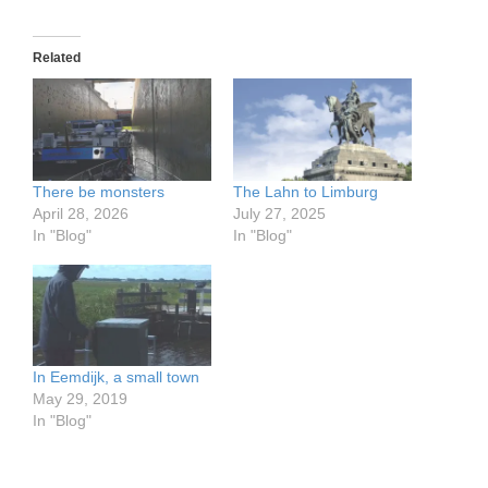
Related
There be monsters
The Lahn to Limburg
April 28, 2026
July 27, 2025
In "Blog"
In "Blog"
In Eemdijk, a small town
May 29, 2019
In "Blog"