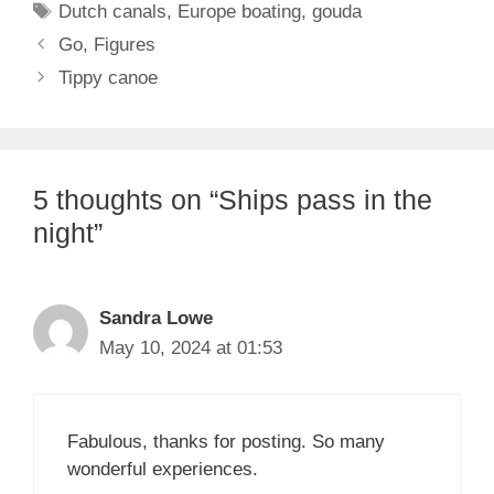
Tags
Dutch canals
,
Europe boating
,
gouda
Go, Figures
Tippy canoe
5 thoughts on “Ships pass in the
night”
Sandra Lowe
May 10, 2024 at 01:53
Fabulous, thanks for posting. So many
wonderful experiences.