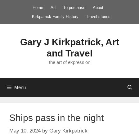
Skip
Home
Art
To purchase
About
to
Kirkpatrick Family History
Travel stories
content
Gary J Kirkpatrick, Art
and Travel
the art of expression
Menu
Ships pass in the night
May 10, 2024
by
Gary Kirkpatrick