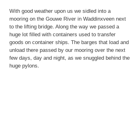
With good weather upon us we sidled into a
mooring on the Gouwe River in Waddinxveen next
to the lifting bridge. Along the way we passed a
huge lot filled with containers used to transfer
goods on container ships. The barges that load and
unload there passed by our mooring over the next
few days, day and night, as we snuggled behind the
huge pylons.