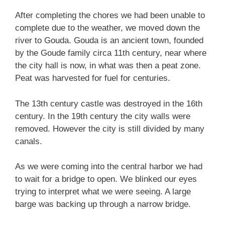
After completing the chores we had been unable to
complete due to the weather, we moved down the
river to Gouda. Gouda is an ancient town, founded
by the Goude family circa 11th century, near where
the city hall is now, in what was then a peat zone.
Peat was harvested for fuel for centuries.
The 13th century castle was destroyed in the 16th
century. In the 19th century the city walls were
removed. However the city is still divided by many
canals.
As we were coming into the central harbor we had
to wait for a bridge to open. We blinked our eyes
trying to interpret what we were seeing. A large
barge was backing up through a narrow bridge.