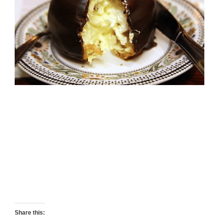
Share this: