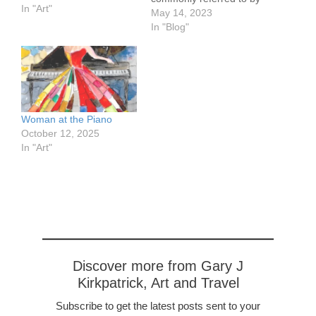
In "Art"
a name that is part of the
May 14, 2023
name of just two of its
In "Blog"
provinces. In English we
refer to their language
using an unrelated term.
Welcome to Holland (a
word…
Woman at the Piano
October 12, 2025
In "Art"
Discover more from Gary J
Kirkpatrick, Art and Travel
Subscribe to get the latest posts sent to your