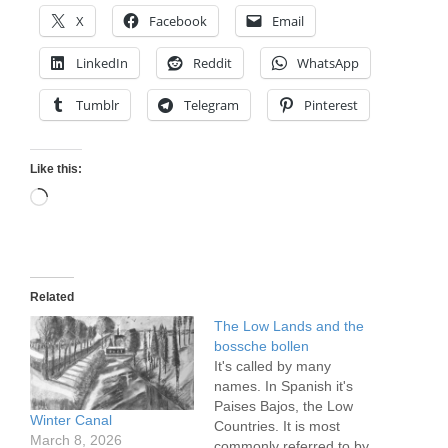
X
Facebook
Email
LinkedIn
Reddit
WhatsApp
Tumblr
Telegram
Pinterest
Like this:
Loading…
Related
The Low Lands and the
bossche bollen
It's called by many
names. In Spanish it's
Paises Bajos, the Low
Winter Canal
Countries. It is most
March 8, 2026
commonly referred to by