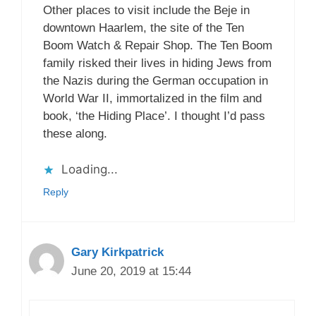
Other places to visit include the Beje in
downtown Haarlem, the site of the Ten
Boom Watch & Repair Shop. The Ten Boom
family risked their lives in hiding Jews from
the Nazis during the German occupation in
World War II, immortalized in the film and
book, ‘the Hiding Place’. I thought I’d pass
these along.
Loading...
Reply
Gary Kirkpatrick
June 20, 2019 at 15:44