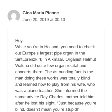
Gina Maria Picone
June 20, 2019 at 00:13
Hey,
While you’re in Holland, you need to check
out Europe’s largest pipe organ in the
SintLorenzkirk in Alkmaar. Organist Helmut
Walcha did quite few organ recital and
concerts there. The astounding fact is the
man doing these works was totally blind
and learned how to play from his wife, who
was a piano teacher. She informed the
same advice Ray Charles’ mother told him
after he lost his sight, “Just because you’re
blind, doesn’t mean you’re stupid!”