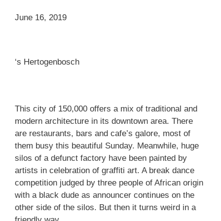
June 16, 2019
‘s Hertogenbosch
This city of 150,000 offers a mix of traditional and
modern architecture in its downtown area. There
are restaurants, bars and cafe’s galore, most of
them busy this beautiful Sunday. Meanwhile, huge
silos of a defunct factory have been painted by
artists in celebration of graffiti art. A break dance
competition judged by three people of African origin
with a black dude as announcer continues on the
other side of the silos. But then it turns weird in a
friendly way.