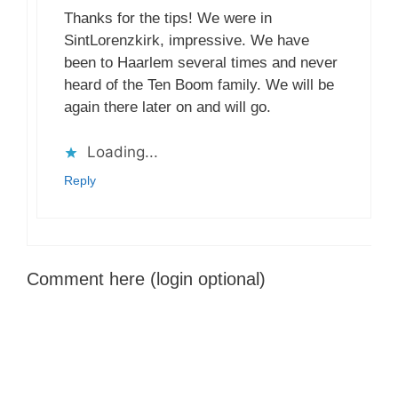
Thanks for the tips! We were in
SintLorenzkirk, impressive. We have
been to Haarlem several times and never
heard of the Ten Boom family. We will be
again there later on and will go.
Loading...
Reply
Comment here (login optional)