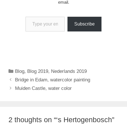
email.
Type your email…
Subscribe
Categories
Blog
,
Blog 2019
,
Nederlands 2019
Bridge in Edam, watercolor painting
Muiden Castle, water color
2 thoughts on “‘s Hertogenbosch”