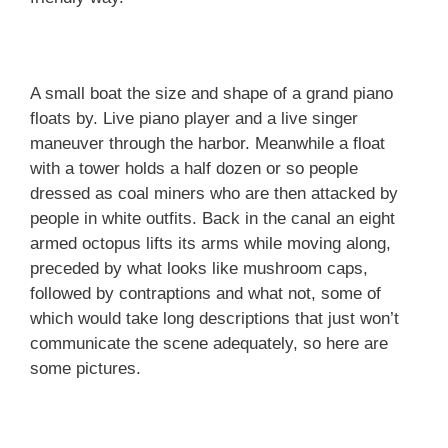
A small boat the size and shape of a grand piano
floats by. Live piano player and a live singer
maneuver through the harbor. Meanwhile a float
with a tower holds a half dozen or so people
dressed as coal miners who are then attacked by
people in white outfits. Back in the canal an eight
armed octopus lifts its arms while moving along,
preceded by what looks like mushroom caps,
followed by contraptions and what not, some of
which would take long descriptions that just won’t
communicate the scene adequately, so here are
some pictures.