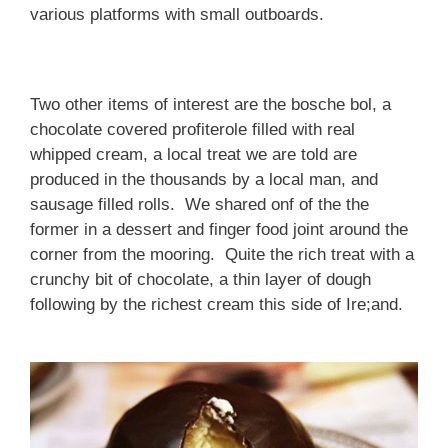
various platforms with small outboards.
Two other items of interest are the bosche bol, a
chocolate covered profiterole filled with real
whipped cream, a local treat we are told are
produced in the thousands by a local man, and
sausage filled rolls. We shared onf of the the
former in a dessert and finger food joint around the
corner from the mooring. Quite the rich treat with a
crunchy bit of chocolate, a thin layer of dough
following by the richest cream this side of Ire;and.