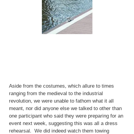
Aside from the costumes, which allure to times
ranging from the medieval to the industrial
revolution, we were unable to fathom what it all
meant, nor did anyone else we talked to other than
one participant who said they were preparing for an
event next week, suggesting this was all a dress
rehearsal. We did indeed watch them towing