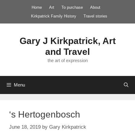
Skip
Home
Art
To purchase
About
to
Kirkpatrick Family History
Travel stories
content
Gary J Kirkpatrick, Art
and Travel
the art of expression
Menu
‘s Hertogenbosch
June 18, 2019
by
Gary Kirkpatrick