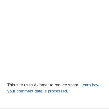
This site uses Akismet to reduce spam.
Learn how
your comment data is processed.