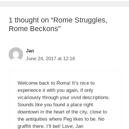
1 thought on “Rome Struggles,
Rome Beckons”
Jan
June 24, 2017 at 12:18
Welcome back to Roma! It’s nice to
experience it with you again, if only
vicariously through your vivid descriptions.
Sounds like you found a place right
downtown in the heart of the city, close to
the antiquities where Peg likes to be. No
graffiti there. I’ll bet! Love, Jan