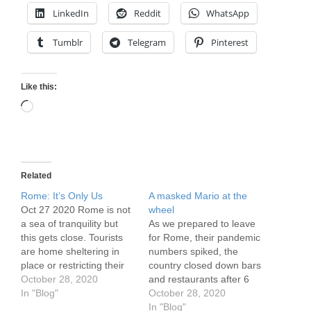
LinkedIn
Reddit
WhatsApp
Tumblr
Telegram
Pinterest
Like this:
Loading…
Related
Rome: It’s Only Us
A masked Mario at the
Oct 27 2020 Rome is not
wheel
a sea of tranquility but
As we prepared to leave
this gets close. Tourists
for Rome, their pandemic
are home sheltering in
numbers spiked, the
place or restricting their
country closed down bars
visits to more nearby
October 28, 2020
and restaurants after 6
locations. Many locals
In "Blog"
p.m., there were clashes
October 28, 2020
work from home or are
between the police and
In "Blog"