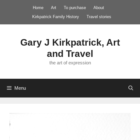
Skip
Home
Art
To purchase
About
to
Kirkpatrick Family History
Travel stories
content
Gary J Kirkpatrick, Art
and Travel
the art of expression
Menu