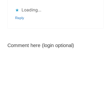
Loading...
Reply
Comment here (login optional)