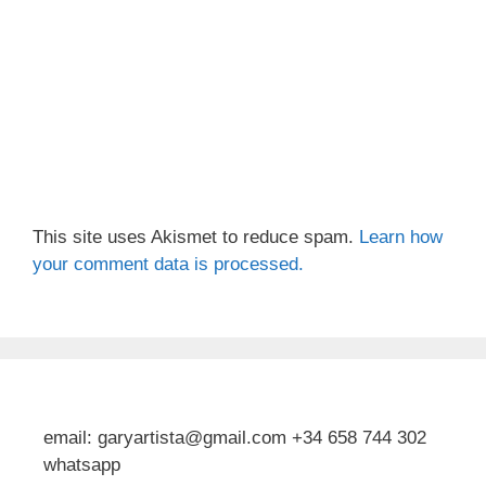
This site uses Akismet to reduce spam.
Learn how
your comment data is processed.
email: garyartista@gmail.com +34 658 744 302
whatsapp