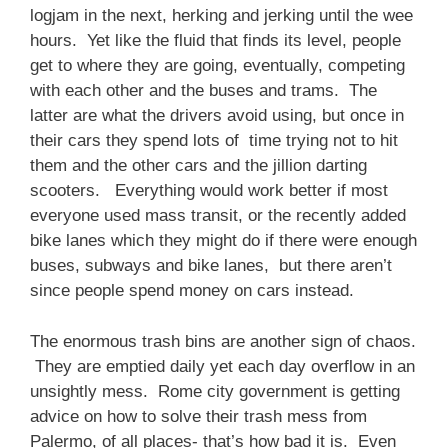
logjam in the next, herking and jerking until the wee
hours. Yet like the fluid that finds its level, people
get to where they are going, eventually, competing
with each other and the buses and trams. The
latter are what the drivers avoid using, but once in
their cars they spend lots of time trying not to hit
them and the other cars and the jillion darting
scooters. Everything would work better if most
everyone used mass transit, or the recently added
bike lanes which they might do if there were enough
buses, subways and bike lanes, but there aren’t
since people spend money on cars instead.
The enormous trash bins are another sign of chaos.
They are emptied daily yet each day overflow in an
unsightly mess. Rome city government is getting
advice on how to solve their trash mess from
Palermo, of all places- that’s how bad it is. Even