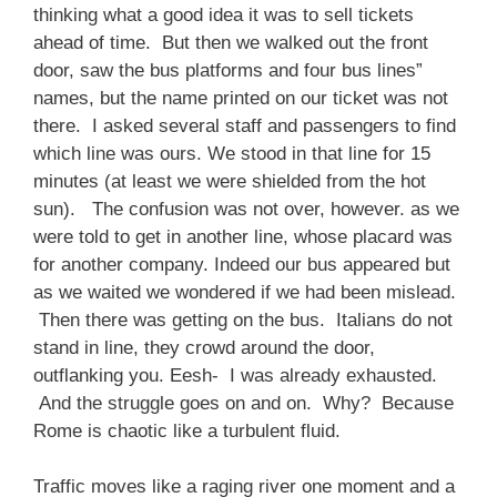
thinking what a good idea it was to sell tickets
ahead of time. But then we walked out the front
door, saw the bus platforms and four bus lines”
names, but the name printed on our ticket was not
there. I asked several staff and passengers to find
which line was ours. We stood in that line for 15
minutes (at least we were shielded from the hot
sun). The confusion was not over, however. as we
were told to get in another line, whose placard was
for another company. Indeed our bus appeared but
as we waited we wondered if we had been mislead.
Then there was getting on the bus. Italians do not
stand in line, they crowd around the door,
outflanking you. Eesh- I was already exhausted.
And the struggle goes on and on. Why? Because
Rome is chaotic like a turbulent fluid.
Traffic moves like a raging river one moment and a