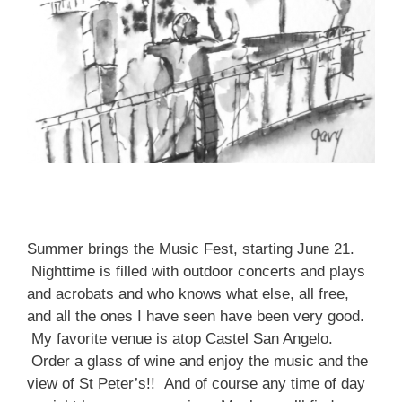
Summer brings the Music Fest, starting June 21.
Nighttime is filled with outdoor concerts and plays
and acrobats and who knows what else, all free,
and all the ones I have seen have been very good.
My favorite venue is atop Castel San Angelo.
Order a glass of wine and enjoy the music and the
view of St Peter’s!! And of course any time of day