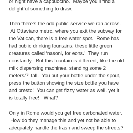
or night have a cappuccino. Maybe you’ll find a
delightful something to draw.
Then there’s the odd public service we ran across.
At Ottaviano metro, where you exit the subway for
the Vatican, there is a free water spot. Rome has
had public drinking fountains, these little green
creatures called ‘nasoni, for eons.’ They run
constantly. But this fountain is different, like the old
milk dispensing machines, standing some 2
meters/7′ tall. You put your bottle under the spout,
press the button showing the size bottle you have
and presto! You can get fizzy water as well, yet it
is totally free! What?
Only in Rome would you get free carbonated water.
How do they manage this and yet not be able to
adequately handle the trash and sweep the streets?