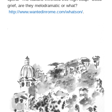
grief, are they melodramatic or what?
http://www.wantedinrome.com/whatson/
.