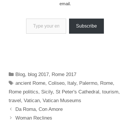
email.
Type your email…
Subscribe
Categories
Blog
,
blog 2017
,
Rome 2017
Tags
ancient Rome
,
Coliseo
,
Italy
,
Palermo
,
Rome
,
Rome politics
,
Sicily
,
St Peter's Cathedral
,
tourism
,
travel
,
Vatican
,
Vatican Museums
Da Roma, Con Amore
Woman Reclines