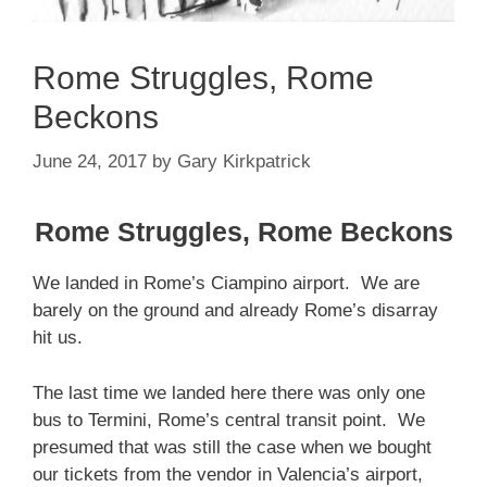
Rome Struggles, Rome
Beckons
June 24, 2017
by
Gary Kirkpatrick
Rome Struggles, Rome Beckons
We landed in Rome’s Ciampino airport. We are
barely on the ground and already Rome’s disarray
hit us.
The last time we landed here there was only one
bus to Termini, Rome’s central transit point. We
presumed that was still the case when we bought
our tickets from the vendor in Valencia’s airport,