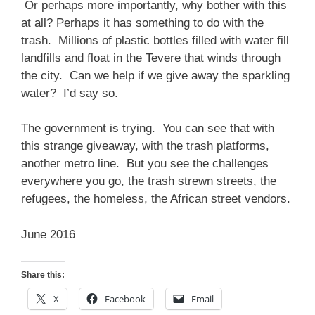
Or perhaps more importantly, why bother with this
at all? Perhaps it has something to do with the
trash. Millions of plastic bottles filled with water fill
landfills and float in the Tevere that winds through
the city. Can we help if we give away the sparkling
water? I’d say so.
The government is trying. You can see that with
this strange giveaway, with the trash platforms,
another metro line. But you see the challenges
everywhere you go, the trash strewn streets, the
refugees, the homeless, the African street vendors.
June 2016
Share this:
X
Facebook
Email