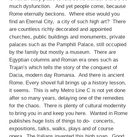
much dysfunction. And yet people come, because
Rome eternally beckons. Where else would you
find an Eternal City, a city of such high art? There
are countless richly decorated and appointed
churches, public buildings and monuments, private
palaces such as the Pamphili Palace, still occupied
by the family but mostly a museum. There are
Egyptian columns and Roman era ones such as
Trajan’s which tells the story of the conquest of
Dacia, modern day Romania. And there is ancient
Rome. Every shovel full brings up a history lesson,
it seems. This is why Metro Line C is not yet done
after so many years, delaying one of the remedies
for the chaos. There is plenty of cultural modernity
to bring you in and keep you here. Wanted in Rome
publishes huge lists of things to do- concerts,
expositions, talks, walks, plays and of course
opera. The Italians invented this high soap. Good