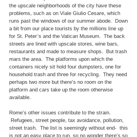
the upscale neighborhoods of the city have these
problems, such as on Viale Giulio Cesare, which
runs past the windows of our summer abode. Down
a bit from our place tourists by the millions line up
for St. Peter’s and the Vatican Museum. The back
streets are lined with upscale stores, wine bars,
restaurants and made to measure shops. But trash
mars the area. The platforms upon which the
containers nicely sit hold four dumpsters, one for
household trash and three for recycling. They need
perhaps two more but there’s no room on the
platform and cars take up the room otherwise
available.
Rome’s other issues contribute to the strain.
Refugees, street people, tax avoidance, pollution,
street trash. The list is seemingly without end- this
is not an easy place to run, so no wonder there’s so