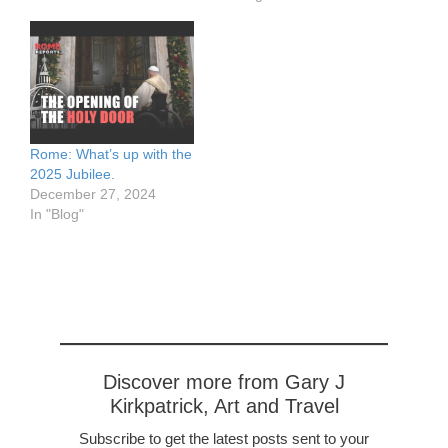
out of work altogether,
those protesting the new
reducing the normally
restrictions. On the plus
intense traffic.
side the Ryan Air flight
https://www.flickr.com/pho
from Valencia landed 15
tos/57614912@N08/5053
minutes early. And we
8943113/in/dateposted-
know…
public/ The plaza in front
of…
Rome: What’s up with the
2025 Jubilee.
December 27, 2024
In "Blog"
Discover more from Gary J
Kirkpatrick, Art and Travel
Subscribe to get the latest posts sent to your