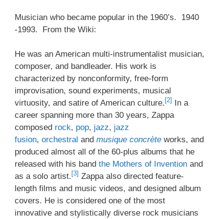
Musician who became popular in the 1960’s. 1940
-1993. From the Wiki:
He was an American multi-instrumentalist musician,
composer, and bandleader. His work is
characterized by nonconformity, free-form
improvisation, sound experiments, musical
[2]
virtuosity, and satire of American culture.
In a
career spanning more than 30 years, Zappa
composed
rock
,
pop
,
jazz
,
jazz
fusion
,
orchestral
and
musique concrète
works, and
produced almost all of the 60-plus albums that he
released with his band
the Mothers of Invention
and
[3]
as a solo artist.
Zappa also directed feature-
length films and music videos, and designed album
covers. He is considered one of the most
innovative and stylistically diverse rock musicians