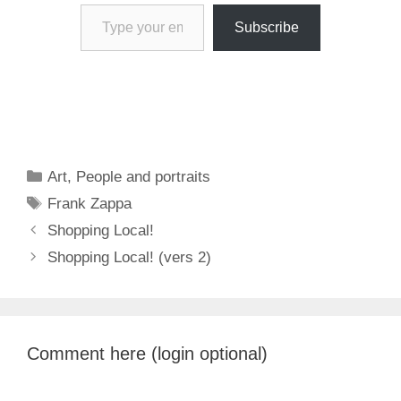
Type your email…
Subscribe
Categories
Art
,
People and portraits
Tags
Frank Zappa
Shopping Local!
Shopping Local! (vers 2)
Comment here (login optional)