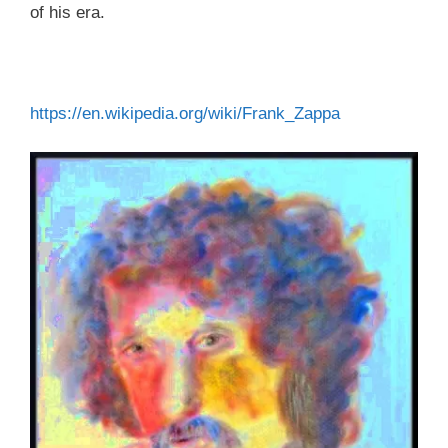
of his era.
https://en.wikipedia.org/wiki/Frank_Zappa