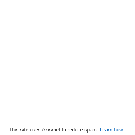
This site uses Akismet to reduce spam.
Learn how