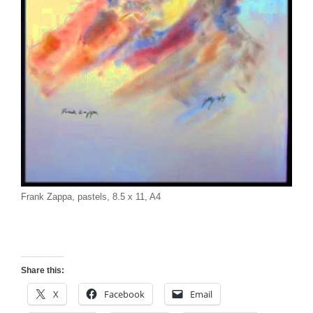
Frank Zappa, pastels, 8.5 x 11, A4
Share this:
X
Facebook
Email