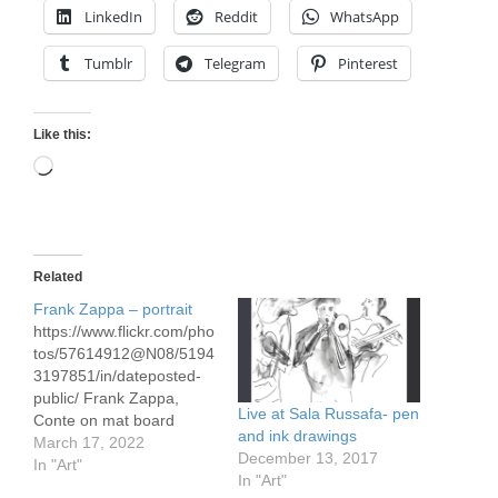
LinkedIn
Reddit
WhatsApp
Tumblr
Telegram
Pinterest
Like this:
Loading…
Related
Frank Zappa – portrait
https://www.flickr.com/pho
tos/57614912@N08/5194
3197851/in/dateposted-
public/ Frank Zappa,
Live at Sala Russafa- pen
Conte on mat board
and ink drawings
approx 24" x 36" Frank
March 17, 2022
December 13, 2017
Zappa (1940 – 1993)
In "Art"
In "Art"
was a a composer,