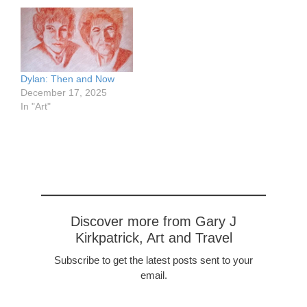
musician, songwriter and
bandleader. Most of his
music was rock, with a
strong note of heavy
metal. His lyrics satirized
American cluture. He
Dylan: Then and Now
composed classical
December 17, 2025
pieces and had them
In "Art"
performed. He…
Discover more from Gary J
Kirkpatrick, Art and Travel
Subscribe to get the latest posts sent to your
email.