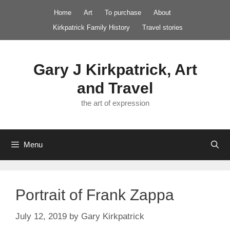
Skip
Home
Art
To purchase
About
to
Kirkpatrick Family History
Travel stories
content
Gary J Kirkpatrick, Art
and Travel
the art of expression
Menu
Portrait of Frank Zappa
July 12, 2019
by
Gary Kirkpatrick