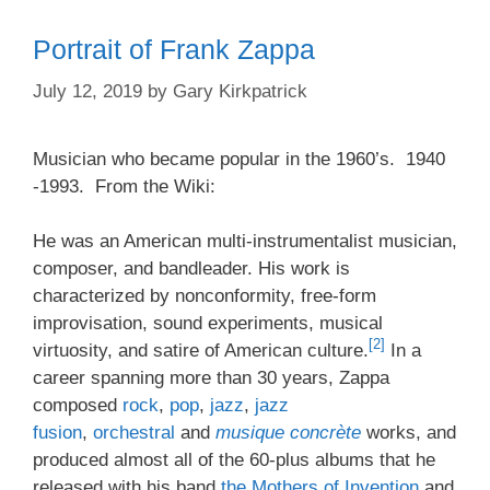
Portrait of Frank Zappa
July 12, 2019
by
Gary Kirkpatrick
Musician who became popular in the 1960’s. 1940
-1993. From the Wiki:
He was an American multi-instrumentalist musician,
composer, and bandleader. His work is
characterized by nonconformity, free-form
improvisation, sound experiments, musical
[2]
virtuosity, and satire of American culture.
In a
career spanning more than 30 years, Zappa
composed
rock
,
pop
,
jazz
,
jazz
fusion
,
orchestral
and
musique concrète
works, and
produced almost all of the 60-plus albums that he
released with his band
the Mothers of Invention
and