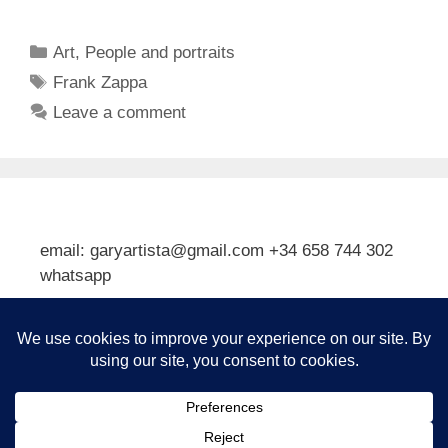
Categories
Art
,
People and portraits
Tags
Frank Zappa
Leave a comment
email: garyartista@gmail.com +34 658 744 302
whatsapp
Type your email…
Subscribe