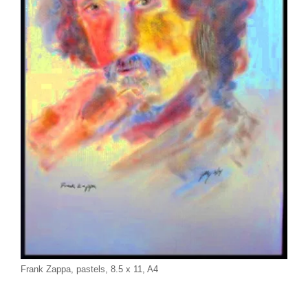
Frank Zappa, pastels, 8.5 x 11, A4