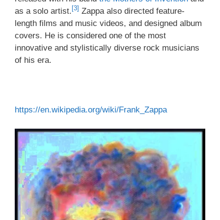
[3]
as a solo artist.
Zappa also directed feature-
length films and music videos, and designed album
covers. He is considered one of the most
innovative and stylistically diverse rock musicians
of his era.
https://en.wikipedia.org/wiki/Frank_Zappa