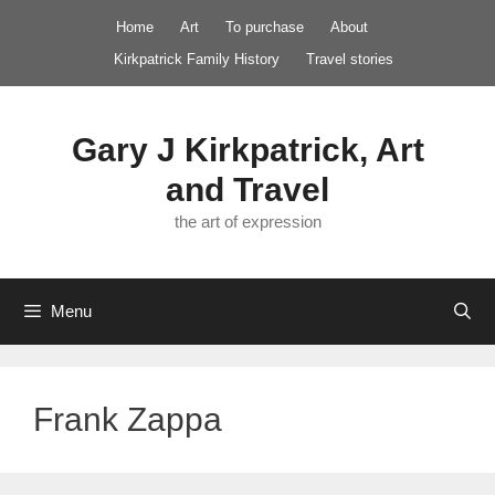
Skip
Home
Art
To purchase
About
to
Kirkpatrick Family History
Travel stories
content
Gary J Kirkpatrick, Art
and Travel
the art of expression
Menu
Frank Zappa