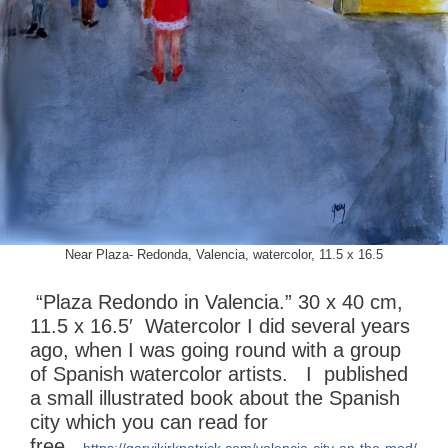
Near Plaza- Redonda, Valencia, watercolor, 11.5 x 16.5
“Plaza Redondo in Valencia.” 30 x 40 cm,
11.5 x 16.5′ Watercolor I did several years
ago, when I was going round with a group
of Spanish watercolor artists. I published
a small illustrated book about the Spanish
city which you can read for
free
https://garyjkirkpatrick.com/valencia-city-on-the-med/