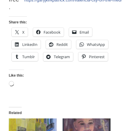
.
Share this:
X
Facebook
Email
LinkedIn
Reddit
WhatsApp
Tumblr
Telegram
Pinterest
Like this:
Loading…
Related