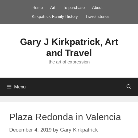
Skip
Home
Art
To purchase
About
to
Kirkpatrick Family History
Travel stories
content
Gary J Kirkpatrick, Art
and Travel
the art of expression
Menu
Plaza Redonda in Valencia
December 4, 2019
by
Gary Kirkpatrick