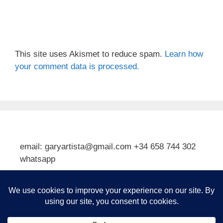
This site uses Akismet to reduce spam.
Learn how
your comment data is processed.
email: garyartista@gmail.com +34 658 744 302
whatsapp
Type your email…
Subscribe