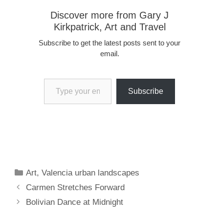
Discover more from Gary J
Kirkpatrick, Art and Travel
Subscribe to get the latest posts sent to your
email.
Type your email…
Subscribe
Categories
Art
,
Valencia urban landscapes
Carmen Stretches Forward
Bolivian Dance at Midnight