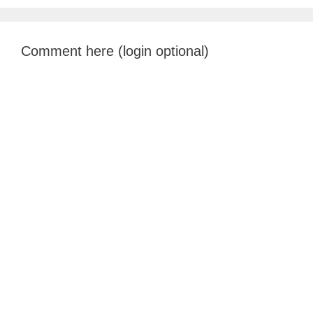
Comment here (login optional)