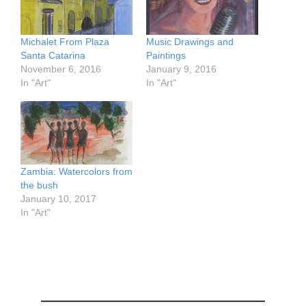
Michalet From Plaza
Music Drawings and
Santa Catarina
Paintings
November 6, 2016
January 9, 2016
In "Art"
In "Art"
Zambia: Watercolors from
the bush
January 10, 2017
In "Art"