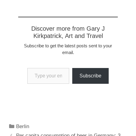
Discover more from Gary J
Kirkpatrick, Art and Travel
Subscribe to get the latest posts sent to your
email.
Type your email…
Subscribe
Categories
Berlin
Per capita consumption of beer in Germany: 3