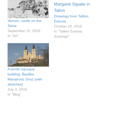
Drawings from Tallinn,
Vernon, castle on the
Estonia
Seine
October 10, 2015
September 15, 2018
In "Tallinn Estonia
In "Art"
drawings"
A terrific baroque
building: Basilika
Mariatrost, Graz (with
sketches)
July 4, 2016
In "Blog"