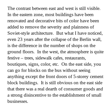
The contrast between east and west is still visible.
In the eastern zone, most buildings have been
renovated and decorative bits of color have been
added to remove the severity and plainness of
Soviet-style architecture. But what I have noticed,
even 23 years after the collapse of the Berlin wall,
is the difference in the number of shops on the
ground floors. In the west, the atmosphere is quite
festive – trees, sidewalk cafes, restaurants,
boutiques, signs, color, etc. On the east side, you
can go for blocks on the bus without seeing
anything except the front doors of 5-storey cement
block buildings. It is still obvious on the east side
that there was a real dearth of consumer goods and
a strong disincentive to the establishment of small
businesses.