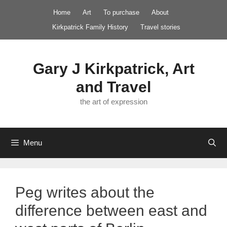
Skip
Home
Art
To purchase
About
to
Kirkpatrick Family History
Travel stories
content
Gary J Kirkpatrick, Art
and Travel
the art of expression
Menu
Peg writes about the
difference between east and