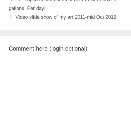
gallons. Per day!
Video slide show of my art 2011-mid Oct 2012
Comment here (login optional)