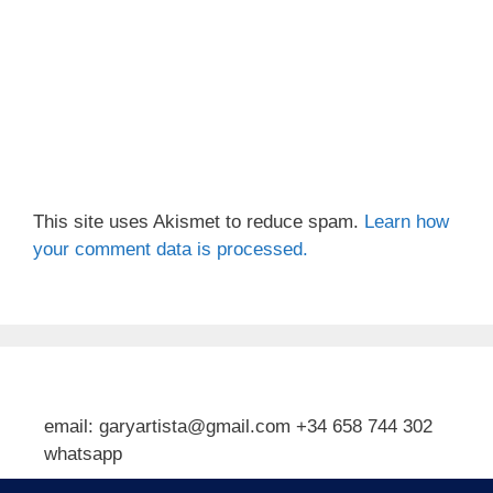
This site uses Akismet to reduce spam.
Learn how
your comment data is processed.
email: garyartista@gmail.com +34 658 744 302
whatsapp
Type your email…