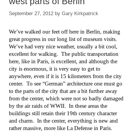
west parts of Berlin
September 27, 2012
by
Gary Kirkpatrick
We’ve walked our feet off here in Berlin, making
great progress in our long list of museum visits.
We’ve had very nice weather, usually a bit cool,
excellent for walking. The public transportation
here, like in Paris, is excellent, and although the
city is enormous, it is very easy to get to
anywhere, even if it is 15 kilometers from the city
center. To see “German” architecture one must go
to the parts of the city that are a bit further away
from the center, which were not so badly damaged
by the air raids of WWII. In these areas the
buildings still retain their 19th century character
and charm. In the center, everything is new and
rather massive, more like La Defense in Paris.