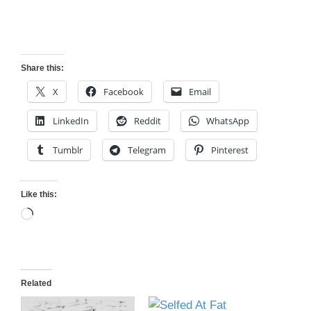
Share this:
X
Facebook
Email
LinkedIn
Reddit
WhatsApp
Tumblr
Telegram
Pinterest
Like this:
Loading…
Related