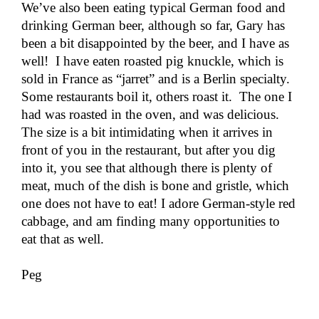
We’ve also been eating typical German food and
drinking German beer, although so far, Gary has
been a bit disappointed by the beer, and I have as
well! I have eaten roasted pig knuckle, which is
sold in France as “jarret” and is a Berlin specialty.
Some restaurants boil it, others roast it. The one I
had was roasted in the oven, and was delicious.
The size is a bit intimidating when it arrives in
front of you in the restaurant, but after you dig
into it, you see that although there is plenty of
meat, much of the dish is bone and gristle, which
one does not have to eat! I adore German-style red
cabbage, and am finding many opportunities to
eat that as well.
Peg