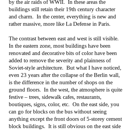
by the air raids of WWII. In these areas the
buildings still retain their 19th century character
and charm. In the center, everything is new and
rather massive, more like La Defense in Paris.
The contrast between east and west is still visible.
In the eastern zone, most buildings have been
renovated and decorative bits of color have been
added to remove the severity and plainness of
Soviet-style architecture. But what I have noticed,
even 23 years after the collapse of the Berlin wall,
is the difference in the number of shops on the
ground floors. In the west, the atmosphere is quite
festive – trees, sidewalk cafes, restaurants,
boutiques, signs, color, etc. On the east side, you
can go for blocks on the bus without seeing
anything except the front doors of 5-storey cement
block buildings. It is still obvious on the east side