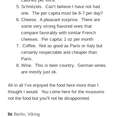
calories per slice.
Schnitzels. Can’t believe I have not had
one. The per capita must be 6-7 per day!!
Cheese. A pleasant surprise. There are
some very strong flavored ones that
compare favorably with similar French
cheeses. Per capita: 1 oz per month
Coffee. Not as good as Paris or Italy but
certainly respectable and cheaper than
Paris.
Wine. This is beer country. German wines
are mostly just ok.
All in all I’ve enjoyed the food here more than I
thought I would. You come here for the museums
not the food but you’ll not be disappointed.
Categories
Berlin
,
Viking