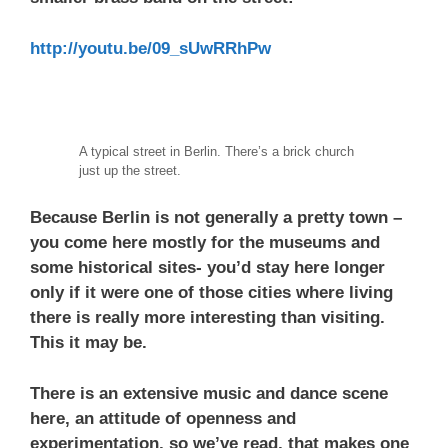
http://youtu.be/09_sUwRRhPw
A typical street in Berlin. There’s a brick church
just up the street.
Because Berlin is not generally a pretty town –
you come here mostly for the museums and
some historical sites- you’d stay here longer
only if it were one of those cities where living
there is really more interesting than visiting.
This it may be.
There is an extensive music and dance scene
here, an attitude of openness and
experimentation, so we’ve read, that makes one