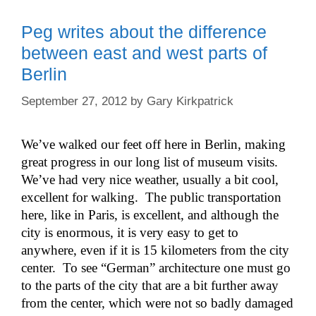
Peg writes about the difference
between east and west parts of
Berlin
September 27, 2012
by
Gary Kirkpatrick
We’ve walked our feet off here in Berlin, making
great progress in our long list of museum visits.
We’ve had very nice weather, usually a bit cool,
excellent for walking. The public transportation
here, like in Paris, is excellent, and although the
city is enormous, it is very easy to get to
anywhere, even if it is 15 kilometers from the city
center. To see “German” architecture one must go
to the parts of the city that are a bit further away
from the center, which were not so badly damaged