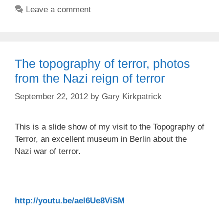
Leave a comment
The topography of terror, photos
from the Nazi reign of terror
September 22, 2012
by
Gary Kirkpatrick
This is a slide show of my visit to the Topography of
Terror, an excellent museum in Berlin about the
Nazi war of terror.
http://youtu.be/aeI6Ue8ViSM