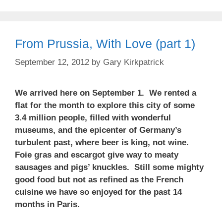
From Prussia, With Love (part 1)
September 12, 2012
by
Gary Kirkpatrick
We arrived here on September 1. We rented a
flat for the month to explore this city of some
3.4 million people, filled with wonderful
museums, and the epicenter of Germany’s
turbulent past, where beer is king, not wine.
Foie gras and escargot give way to meaty
sausages and pigs’ knuckles. Still some mighty
good food but not as refined as the French
cuisine we have so enjoyed for the past 14
months in Paris.