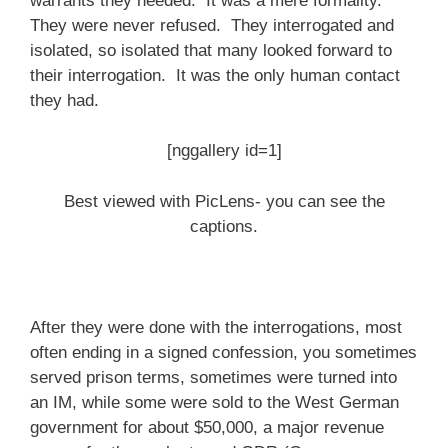
warrants they needed. It was a mere formality.
They were never refused. They interrogated and
isolated, so isolated that many looked forward to
their interrogation. It was the only human contact
they had.
[nggallery id=1]
Best viewed with PicLens- you can see the
captions.
After they were done with the interrogations, most
often ending in a signed confession, you sometimes
served prison terms, sometimes were turned into
an IM, while some were sold to the West German
government for about $50,000, a major revenue