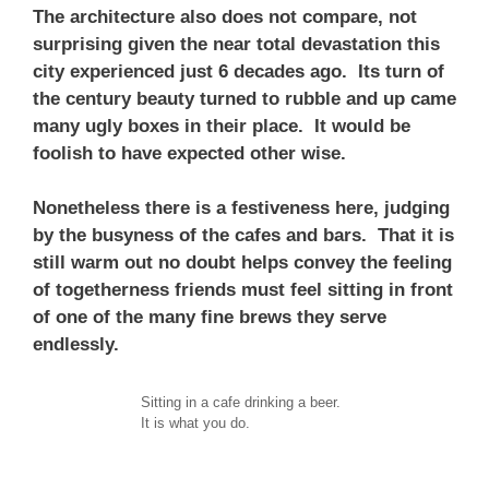
The architecture also does not compare, not
surprising given the near total devastation this
city experienced just 6 decades ago. Its turn of
the century beauty turned to rubble and up came
many ugly boxes in their place. It would be
foolish to have expected other wise.
Nonetheless there is a festiveness here, judging
by the busyness of the cafes and bars. That it is
still warm out no doubt helps convey the feeling
of togetherness friends must feel sitting in front
of one of the many fine brews they serve
endlessly.
Sitting in a cafe drinking a beer.
It is what you do.