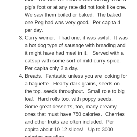
pig’s foot or at any rate did not look like one.
We saw them boiled or baked. The baked
one Peg had was very good. Per capita 4
per day.
Curry weiner. I had one, it was awful. It was
a hot dog type of sausage with breading and
it might have had meal in it. Served with a
catsup with some sort of mild curry spice.
Per capita only 2 a day.
Breads. Fantastic unless you are looking for
a baguette. Hearty dark grains, seeds on
the top, seeds throughout. Small role to big
loaf. Hard rolls too, with poppy seeds.
Some great desserts, too, many creamy
ones that must have 750 calories. Cherries
and other fruits are often included. Per
capita about 10-12 slices! Up to 3000