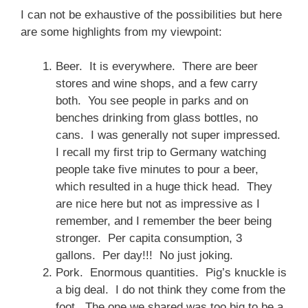
I can not be exhaustive of the possibilities but here
are some highlights from my viewpoint:
Beer. It is everywhere. There are beer
stores and wine shops, and a few carry
both. You see people in parks and on
benches drinking from glass bottles, no
cans. I was generally not super impressed.
I recall my first trip to Germany watching
people take five minutes to pour a beer,
which resulted in a huge thick head. They
are nice here but not as impressive as I
remember, and I remember the beer being
stronger. Per capita consumption, 3
gallons. Per day!!! No just joking.
Pork. Enormous quantities. Pig’s knuckle is
a big deal. I do not think they come from the
foot. The one we shared was too big to be a