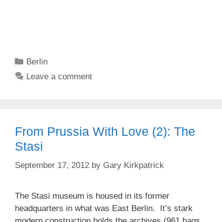
Categories
Berlin
Leave a comment
From Prussia With Love (2): The
Stasi
September 17, 2012
by
Gary Kirkpatrick
The Stasi museum is housed in its former
headquarters in what was East Berlin. It’s stark
modern construction holds the archives (961 bags