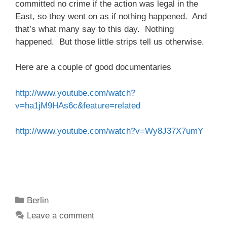
committed no crime if the action was legal in the
East, so they went on as if nothing happened. And
that’s what many say to this day. Nothing
happened. But those little strips tell us otherwise.
Here are a couple of good documentaries
http://www.youtube.com/watch?
v=ha1jM9HAs6c&feature=related
http://www.youtube.com/watch?v=Wy8J37X7umY
Categories
Berlin
Leave a comment