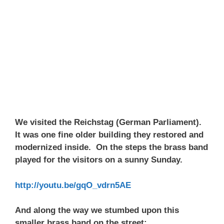
We visited the Reichstag (German Parliament).
It was one fine older building they restored and
modernized inside. On the steps the brass band
played for the visitors on a sunny Sunday.
http://youtu.be/gqO_vdrn5AE
And along the way we stumbed upon this
smaller brass band on the street: