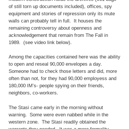
of still torn up documents included), offices, spy
equipment and stories of repression only its mute
walls can probably tell in full. It houses the
remaining controversy about openness and
acknowledgement that remain from The Fall in
1989. (see video link below).
Among the capacities contained here was the ability
to open and reseal 90,000 envelopes a day.
Someone had to check those letters and did, more
often than not, for they had 90,000 employess and
180,000 IM’s- people spying on their friends,
neighbors, co-workers.
The Stasi came early in the morning without
warning. Some were even nabbed while in the
western zone. The Stasi readily obtained the