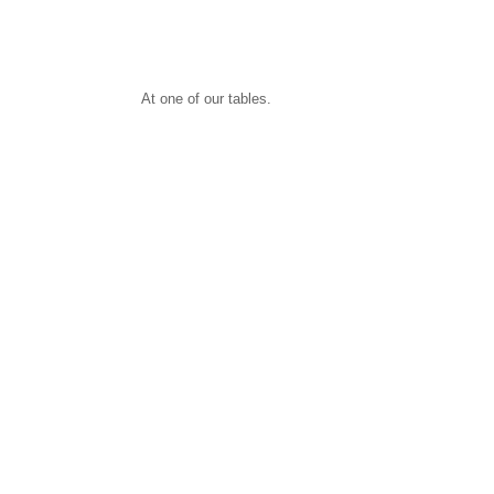
At one of our tables.