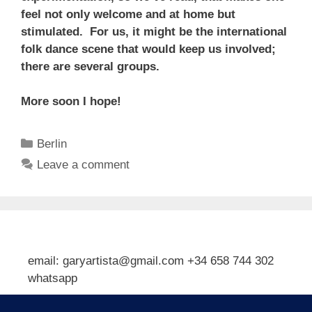
feel not only welcome and at home but
stimulated. For us, it might be the international
folk dance scene that would keep us involved;
there are several groups.
More soon I hope!
Categories
Berlin
Leave a comment
email: garyartista@gmail.com +34 658 744 302
whatsapp
Type your email…