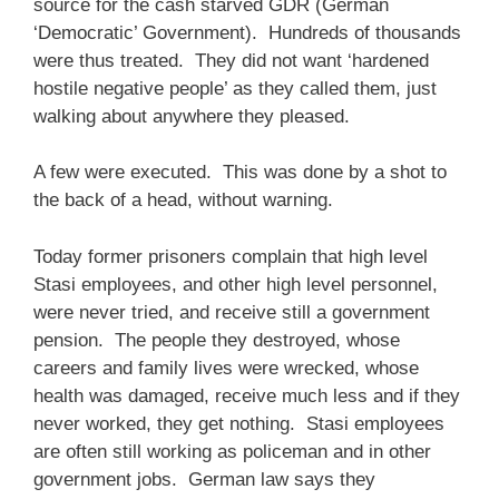
source for the cash starved GDR (German
‘Democratic’ Government). Hundreds of thousands
were thus treated. They did not want ‘hardened
hostile negative people’ as they called them, just
walking about anywhere they pleased.
A few were executed. This was done by a shot to
the back of a head, without warning.
Today former prisoners complain that high level
Stasi employees, and other high level personnel,
were never tried, and receive still a government
pension. The people they destroyed, whose
careers and family lives were wrecked, whose
health was damaged, receive much less and if they
never worked, they get nothing. Stasi employees
are often still working as policeman and in other
government jobs. German law says they