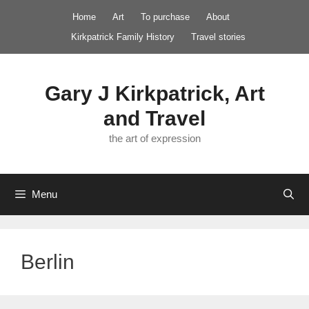
Skip
Home
Art
To purchase
About
to
Kirkpatrick Family History
Travel stories
content
Gary J Kirkpatrick, Art
and Travel
the art of expression
Menu
Berlin