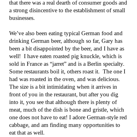
that there was a real dearth of consumer goods and
a strong disincentive to the establishment of small
businesses.
We’ve also been eating typical German food and
drinking German beer, although so far, Gary has
been a bit disappointed by the beer, and I have as
well! I have eaten roasted pig knuckle, which is
sold in France as “jarret” and is a Berlin specialty.
Some restaurants boil it, others roast it. The one I
had was roasted in the oven, and was delicious.
The size is a bit intimidating when it arrives in
front of you in the restaurant, but after you dig
into it, you see that although there is plenty of
meat, much of the dish is bone and gristle, which
one does not have to eat! I adore German-style red
cabbage, and am finding many opportunities to
eat that as well.