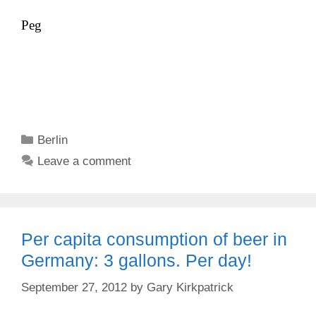
Peg
Categories
Berlin
Leave a comment
Per capita consumption of beer in
Germany: 3 gallons. Per day!
September 27, 2012
by
Gary Kirkpatrick