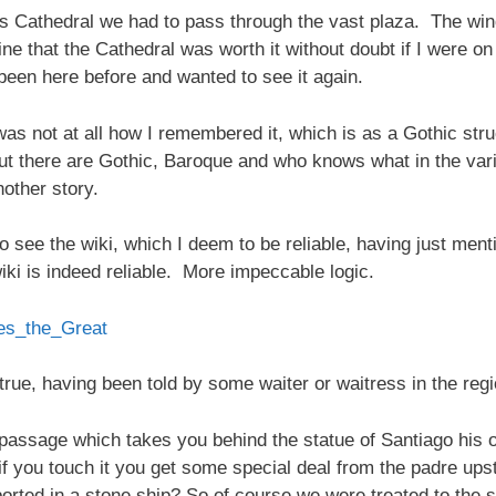
s Cathedral we had to pass through the vast plaza. The win
ine that the Cathedral was worth it without doubt if I were on
been here before and wanted to see it again.
 was not at all how I remembered it, which is as a Gothic stru
, but there are Gothic, Baroque and who knows what in the v
other story.
o see the wiki, which I deem to be reliable, having just me
wiki is indeed reliable. More impeccable logic.
mes_the_Great
ly true, having been told by some waiter or waitress in the r
passage which takes you behind the statue of Santiago his own
 if you touch it you get some special deal from the padre up
ted in a stone ship? So of course we were treated to the s