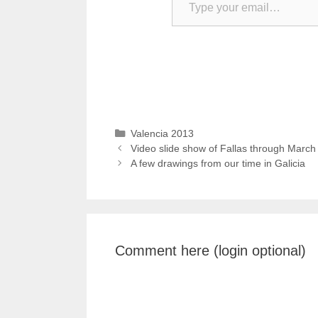
Categories
Valencia 2013
Video slide show of Fallas through March
A few drawings from our time in Galicia
Comment here (login optional)