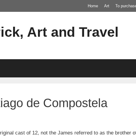
Home
Art
To purchas
ick, Art and Travel
tiago de Compostela
iginal cast of 12, not the James referred to as the brother 