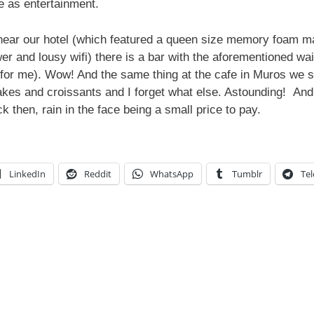
e as entertainment.
near our hotel (which featured a queen size memory foam matt
r and lousy wifi) there is a bar with the aforementioned wai
k (for me). Wow! And the same thing at the cafe in Muros we s
 cakes and croissants and I forget what else. Astounding! And 
ck then, rain in the face being a small price to pay.
LinkedIn
Reddit
WhatsApp
Tumblr
Te