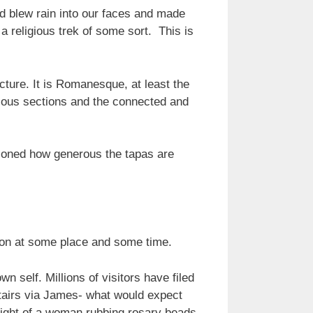
d blew rain into our faces and made
 a religious trek of some sort. This is
cture. It is Romanesque, at least the
arious sections and the connected and
ntioned how generous the tapas are
egion at some place and some time.
 self. Millions of visitors have filed
stairs via James- what would expect
ight of a woman rubbing rosary beads