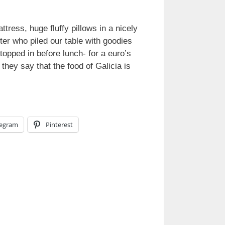
ress, huge fluffy pillows in a nicely
ter who piled our table with goodies
topped in before lunch- for a euro’s
they say that the food of Galicia is
legram
Pinterest