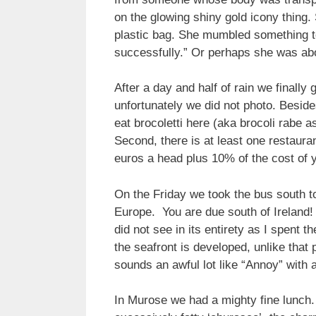
on the glowing shiny gold icony thing.
plastic bag. She mumbled something to
successfully.” Or perhaps she was abo
After a day and half of rain we finall
unfortunately we did not photo. Beside
eat brocoletti here (aka brocoli rabe as
Second, there is at least one restaura
euros a head plus 10% of the cost of y
On the Friday we took the bus south to
Europe. You are due south of Ireland! 
did not see in its entirety as I spent 
the seafront is developed, unlike that
sounds an awful lot like “Annoy” with a 
In Murose we had a mighty fine lunch. I