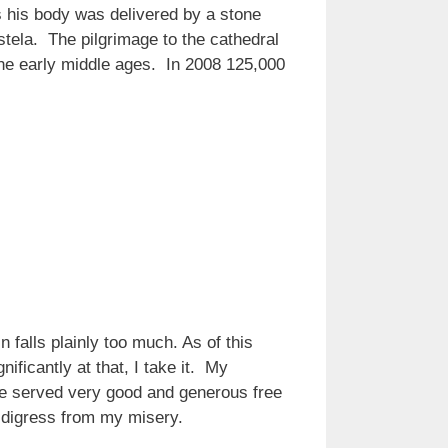
 his body was delivered by a stone
tela. The pilgrimage to the cathedral
the early middle ages. In 2008 125,000
n falls plainly too much. As of this
nificantly at that, I take it. My
 he served very good and generous free
I digress from my misery.