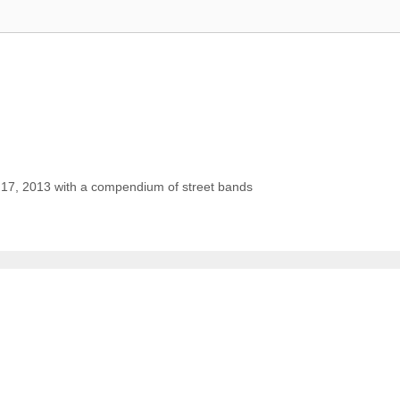
 17, 2013 with a compendium of street bands