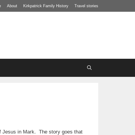
e
About
Kirkpatrick Family History
Travel stories
of Jesus in Mark. The story goes that