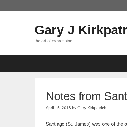
Skip
to
content
Gary J Kirkpatr
the art of expression
Notes from San
April 15, 2013
by
Gary Kirkpatrick
Santiago (St. James) was one of the or