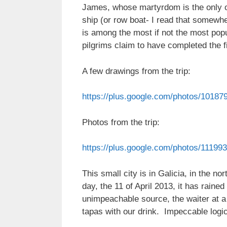
James, whose martyrdom is the only o
ship (or row boat- I read that somewh
is among the most if not the most pop
pilgrims claim to have completed the fi
A few drawings from the trip:
https://plus.google.com/photos/101
Photos from the trip:
https://plus.google.com/photos/111
This small city is in Galicia, in the no
day, the 11 of April 2013, it has rained
unimpeachable source, the waiter at a 
tapas with our drink. Impeccable logic