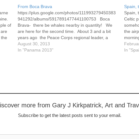
From Boca Brava
Spain, 
arne
https://plus.google.com/photos/111993279450383
Spain, 
hine.
941292/albums/5917891477441100753 Boca
Celtic 
ple of
Brava- there be whales nearby in quantity! We
someho
 are
are here for the second time. About 3 and a bit
the air
 the
years ago the Peace Corps regional leader, a
morning
wonderful young woman named Abby (now a PC
August 30, 2013
Galicia
Februa
volunteer in Ecuador), organized a regional
In "Panama 2013"
The…
In "Spa
meeting here. It is just…
iscover more from Gary J Kirkpatrick, Art and Trav
Subscribe to get the latest posts sent to your email.