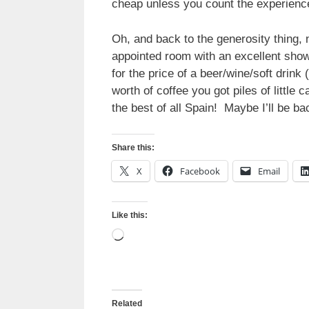
cheap unless you count the experienc
Oh, and back to the generosity thing, 
appointed room with an excellent showe
for the price of a beer/wine/soft drin
worth of coffee you got piles of little
the best of all Spain! Maybe I’ll be ba
Share this:
X
Facebook
Email
Like this:
Loading…
Related