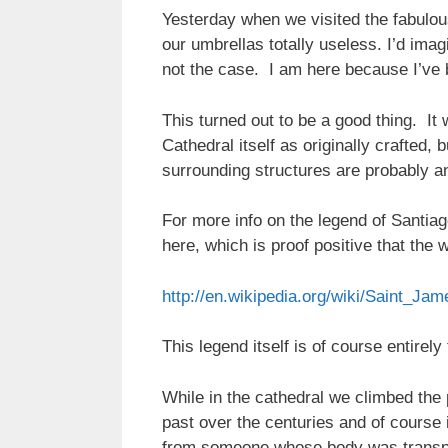
Yesterday when we visited the fabulou
our umbrellas totally useless. I’d imag
not the case. I am here because I’ve 
This turned out to be a good thing. It
Cathedral itself as originally crafted
surrounding structures are probably an
For more info on the legend of Santiag
here, which is proof positive that the 
http://en.wikipedia.org/wiki/Saint_Ja
This legend itself is of course entire
While in the cathedral we climbed the 
past over the centuries and of course
from someone whose body was transpor