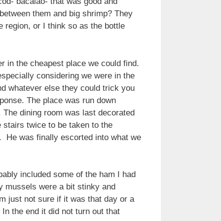
 cod- bacalao- that was good and
ce between them and big shrimp? They
 region, or I think so as the bottle
r in the cheapest place we could find.
especially considering we were in the
d whatever else they could trick you
response. The place was run down
er. The dining room was last decorated
stairs twice to be taken to the
 He was finally escorted into what we
bably included some of the ham I had
my mussels were a bit stinky and
ust not sure if it was that day or a
 the end it did not turn out that