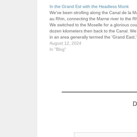
In the Grand Est with the Headless Monk
We've been strolling along the Canal de la M
au Rhin, connecting the Marne river to the R
We switched to the Moselle for a glorious cou
dozen kilometers then back to the Canal. We
in an area generally termed the 'Grand East,'
northeast corner of France,…
August 12, 2024
In "Blog"
D
Type your email…