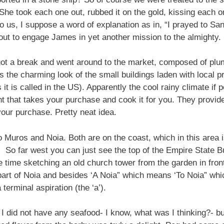
 She took each one out, rubbed it on the gold, kissing each o
 us, I suppose a word of explanation as in, “I prayed to San
ut to engage James in yet another mission to the almighty.
y got a break and went around to the market, composed of pl
s the charming look of the small buildings laden with local p
 it is called in the US). Apparently the cool rainy climate if p
nt that takes your purchase and cook it for you. They provi
our purchase. Pretty neat idea.
 Muros and Noia. Both are on the coast, which in this area i
So far west you can just see the top of the Empire State Bu
the time sketching an old church tower from the garden in fron
 part of Noia and besides ‘A Noia” which means ‘To Noia” which
terminal aspiration (the ‘a’).
 did not have any seafood- I know, what was I thinking?- but 