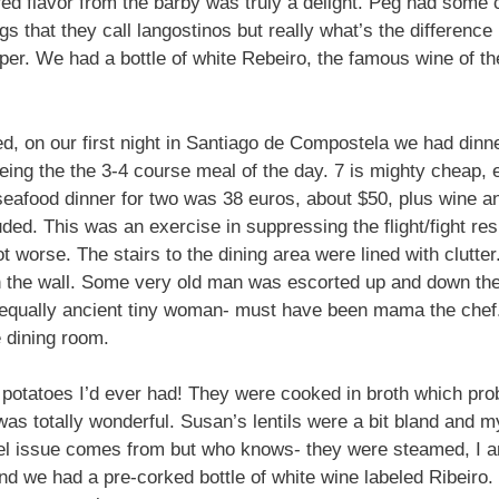
rred flavor from the barby was truly a delight. Peg had some
s that they call langostinos but really what’s the differen
uper. We had a bottle of white Rebeiro, the famous wine of the
d, on our first night in Santiago de Compostela we had dinne
ing the the 3-4 course meal of the day. 7 is mighty cheap, 
eafood dinner for two was 38 euros, about $50, plus wine an
cluded. This was an exercise in suppressing the flight/fight 
ot worse. The stairs to the dining area were lined with clutt
n the wall. Some very old man was escorted up and down the 
qually ancient tiny woman- must have been mama the chef.
 dining room.
 potatoes I’d ever had! They were cooked in broth which pro
as totally wonderful. Susan’s lentils were a bit bland and 
l issue comes from but who knows- they were steamed, I am j
 we had a pre-corked bottle of white wine labeled Ribeiro. In