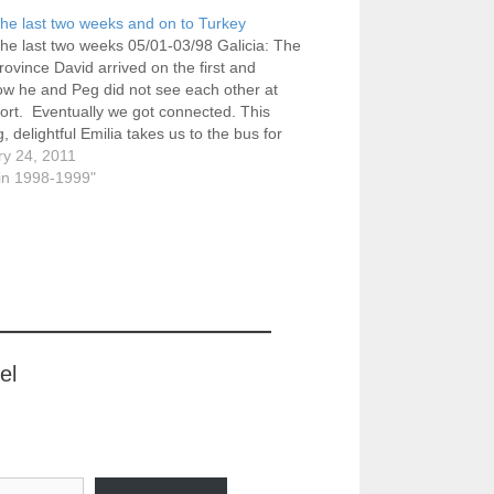
the last two weeks and on to Turkey
the last two weeks 05/01-03/98 Galicia: The
province David arrived on the first and
w he and Peg did not see each other at
port. Eventually we got connected. This
, delightful Emilia takes us to the bus for
, leaving from near Plaza de España.
ry 24, 2011
in 1998-1999"
el