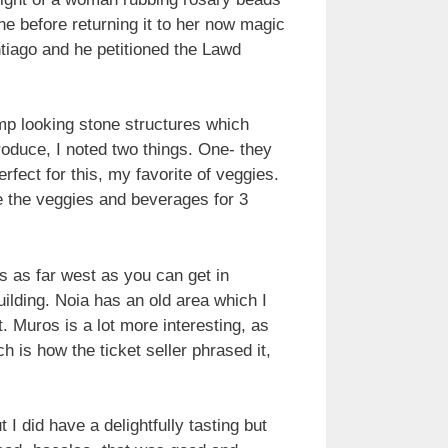
ne before returning it to her now magic
tiago and he petitioned the Lawd
ump looking stone structures which
roduce, I noted two things. One- they
erfect for this, my favorite of veggies.
de the veggies and beverages for 3
s as far west as you can get in
ilding. Noia has an old area which I
t. Muros is a lot more interesting, as
 is how the ticket seller phrased it,
I did have a delightfully tasting but