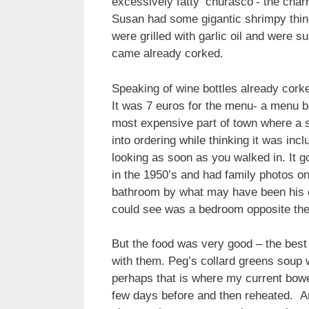
excessively fatty ‘churasco’- the cha
Susan had some gigantic shrimpy thing
were grilled with garlic oil and were s
came already corked.
Speaking of wine bottles already corke
It was 7 euros for the menu- a menu be
most expensive part of town where a s
into ordering while thinking it was in
looking as soon as you walked in. It g
in the 1950’s and had family photos o
bathroom by what may have been his e
could see was a bedroom opposite the
But the food was very good – the best
with them. Peg’s collard greens soup w
perhaps that is where my current bowe
few days before and then reheated. And