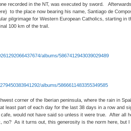
ne recorded in the NT, was executed by sword. Afterwards
ere) to the place now bearing his name, Santiago de Compos
ular pilgrimage for Western European Catholics, starting in 
nal 100 km of the trail.
879261292066437674/albums/5867412943039029489
993279450383941292/albums/5866611483355349585
rthwest corner of the Iberian peninsula, where the rain in Spai
 at least part of each day for the last 38 days in a row and sig
cafe, would not have said so unless it were true. After all
, no? As it turns out, this generosity is the norm here, but 