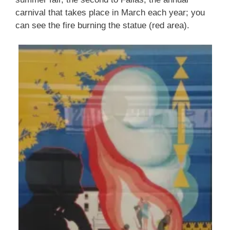
carnival that takes place in March each year; you
can see the fire burning the statue (red area).