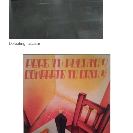
Defeating fascism