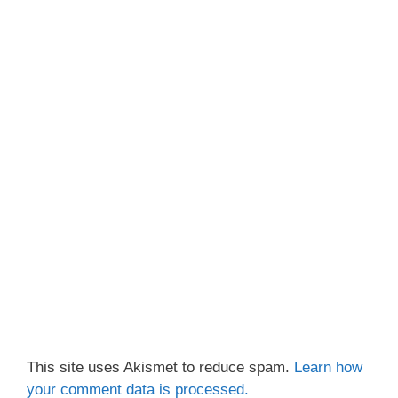
This site uses Akismet to reduce spam.
Learn how
your comment data is processed.