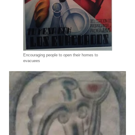
Encouraging people to open their homes to
evacuees