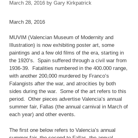
March 28, 2016
by
Gary Kirkpatrick
March 28, 2016
MUVIM (Valencian Museum of Modernity and
Illustration) is now exhibiting poster art, some
paintings and a few old films of the era, starting in
the 1920’s. Spain suffered through a civil war from
1936-39. Fatalities numbered in the 400.000 range,
with another 200,000 murdered by Franco’s
Falangists after the war, and atrocities by both
sides during the war. Some of the art refers to this
period. Other pieces advertise Valencia’s annual
summer fair, Fallas (the annual carnival in March of
each year) and other events.
The first one below refers to Valencia’s annual
summer fair, the second to Fallas, the annual