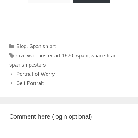
Categories
Blog
,
Spanish art
Tags
civil war
,
poster art 1920
,
spain
,
spanish art
,
spanish posters
Portrait of Worry
Self Portrait
Comment here (login optional)