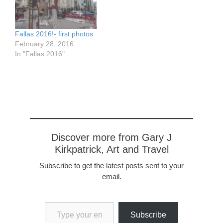
the amazing street lights
called a Fallas. They
which are also famous,
raise…
and the…
Fallas 2016!- first photos
February 28, 2016
In "Fallas 2016"
Discover more from Gary J
Kirkpatrick, Art and Travel
Subscribe to get the latest posts sent to your
email.
Type your email…
Subscribe