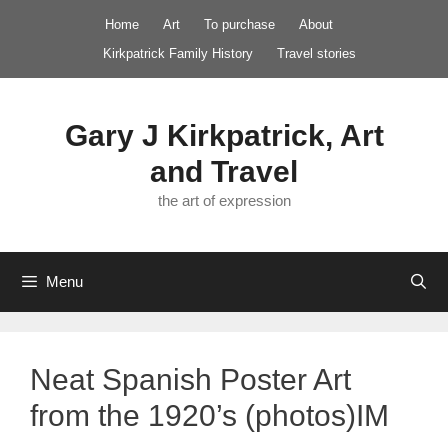
Skip
Home
Art
To purchase
About
to
Kirkpatrick Family History
Travel stories
content
Gary J Kirkpatrick, Art
and Travel
the art of expression
Menu
Neat Spanish Poster Art
from the 1920’s (photos)IM