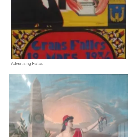
Advertising Fallas