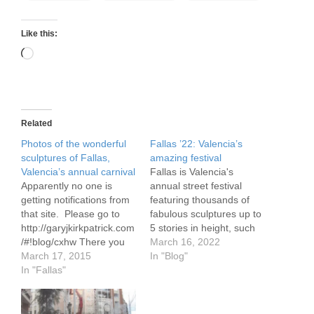
Like this:
Loading…
Related
Photos of the wonderful
Fallas ’22: Valencia’s
sculptures of Fallas,
amazing festival
Valencia’s annual carnival
Fallas is Valencia's
Apparently no one is
annual street festival
getting notifications from
featuring thousands of
that site. Please go to
fabulous sculptures up to
http://garyjkirkpatrick.com
5 stories in height, such
/#!blog/cxhw There you
as these from the El Pilar
March 16, 2022
will find photos of various
March 17, 2015
Fallas. Each sculpture,
In "Blog"
Fallas (foam and wooden
In "Fallas"
these days made using
sculptures often satirical
light weight foam over a
in nature and up to 75'
wood frame, is created by
tall) as well as a video of
a local organization, also