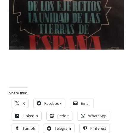
Share this:
X
Facebook
Email
LinkedIn
Reddit
WhatsApp
Tumblr
Telegram
Pinterest