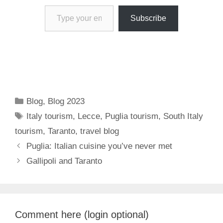
Type your email…
Subscribe
Categories
Blog
,
Blog 2023
Tags
Italy tourism
,
Lecce
,
Puglia tourism
,
South Italy
tourism
,
Taranto
,
travel blog
Puglia: Italian cuisine you’ve never met
Gallipoli and Taranto
Comment here (login optional)