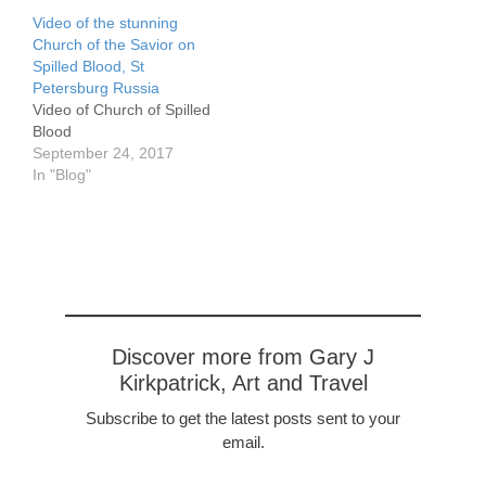
Video of the stunning
Church of the Savior on
Spilled Blood, St
Petersburg Russia
Video of Church of Spilled
Blood
September 24, 2017
In "Blog"
Discover more from Gary J
Kirkpatrick, Art and Travel
Subscribe to get the latest posts sent to your
email.