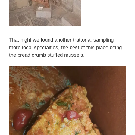
That night we found another trattoria, sampling
more local specialties, the best of this place being
the bread crumb stuffed mussels.