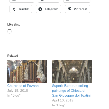
Tumblr
Telegram
Pinterest
Like this:
Loading…
Related
Churches of Poznan
Superb Baroque ceiling
July 15, 2018
paintings of Chiesa di
In "Blog"
San Giuseppe dei Teatini
April 10, 2019
In "Blog"