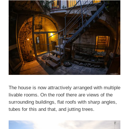
The house is now attractively arranged with multiple
livable rooms. On the roof there are views of the
surrounding buildings, flat roofs with sharp angles,
tubes for this and that, and jutting trees.