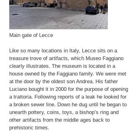
Main gate of Lecce
Like so many locations in Italy, Lecce sits on a
treasure trove of artifacts, which Museo Faggiano
clearly illustrates. The museum is located in a
house owned by the Faggiano family. We were met
at the door by the oldest son Andrea. His father
Luciano bought it in 2000 for the purpose of opening
a trattoria. Following reports of a leak he looked for
a broken sewer line. Down he dug until he began to
unearth pottery, coins, toys, a bishop’s ring and
other artifacts from the middle ages back to
prehistoric times.