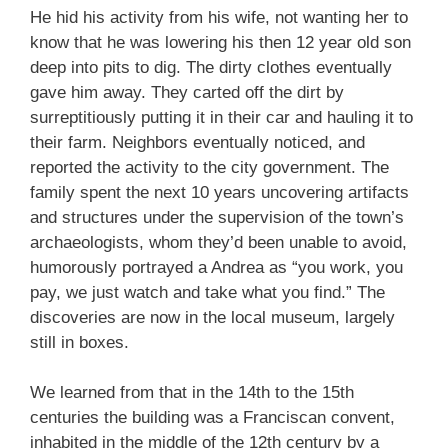
He hid his activity from his wife, not wanting her to
know that he was lowering his then 12 year old son
deep into pits to dig. The dirty clothes eventually
gave him away. They carted off the dirt by
surreptitiously putting it in their car and hauling it to
their farm. Neighbors eventually noticed, and
reported the activity to the city government. The
family spent the next 10 years uncovering artifacts
and structures under the supervision of the town’s
archaeologists, whom they’d been unable to avoid,
humorously portrayed a Andrea as “you work, you
pay, we just watch and take what you find.” The
discoveries are now in the local museum, largely
still in boxes.
We learned from that in the 14th to the 15th
centuries the building was a Franciscan convent,
inhabited in the middle of the 12th century by a