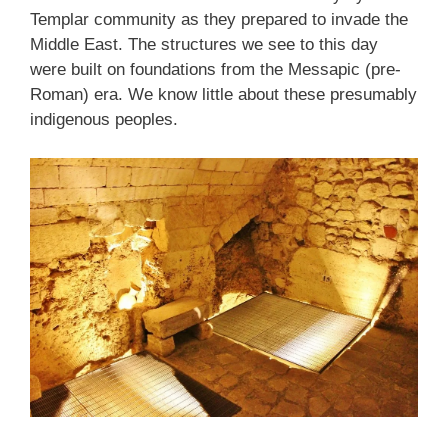
Templar community as they prepared to invade the
Middle East. The structures we see to this day
were built on foundations from the Messapic (pre-
Roman) era. We know little about these presumably
indigenous peoples.