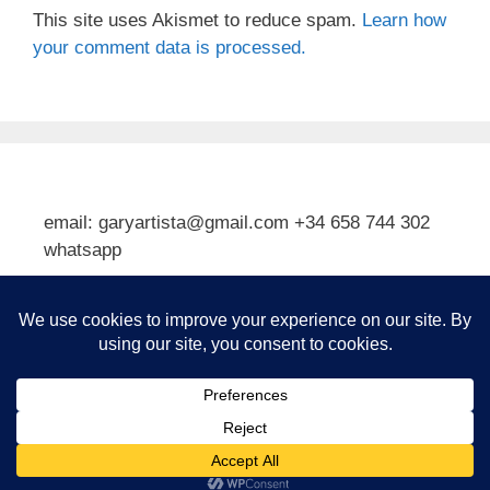
This site uses Akismet to reduce spam.
Learn how
your comment data is processed.
email: garyartista@gmail.com +34 658 744 302
whatsapp
Type your email…
Subscribe
© 2026 Gary J Kirkpatrick, Art and Travel
• Built with
GeneratePress