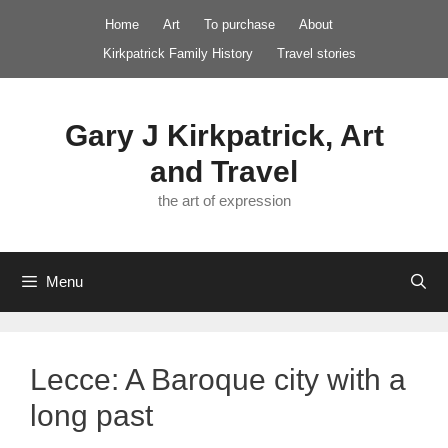
Skip
Home
Art
To purchase
About
to
Kirkpatrick Family History
Travel stories
content
Gary J Kirkpatrick, Art
and Travel
the art of expression
Menu
Lecce: A Baroque city with a
long past