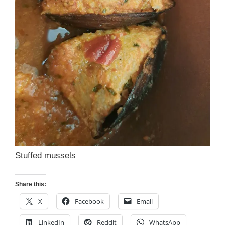
Stuffed mussels
Share this:
X
Facebook
Email
LinkedIn
Reddit
WhatsApp