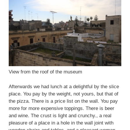
View from the roof of the museum
Afterwards we had lunch at a delightful by the slice
place. You pay by the weight, not yours, but that of
the pizza. There is a price list on the wall. You pay
more for more expensive toppings. There is beer
and wine. The crust is light and crunchy., a real
pleasure of a place in a hole in the wall joint with