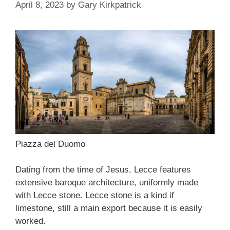
April 8, 2023
by
Gary Kirkpatrick
Piazza del Duomo
Dating from the time of Jesus, Lecce features
extensive baroque architecture, uniformly made
with Lecce stone. Lecce stone is a kind if
limestone, still a main export because it is easily
worked.