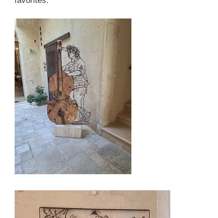
favorites.