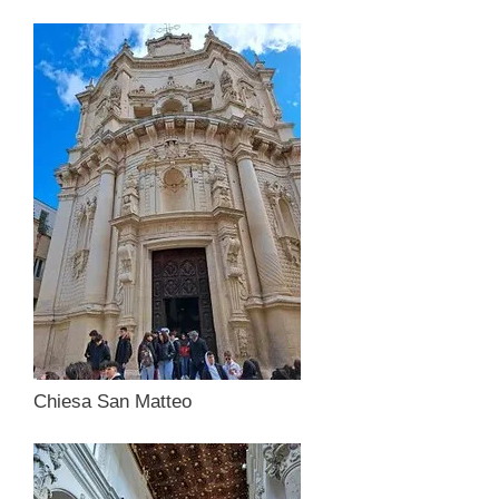
Chiesa San Matteo