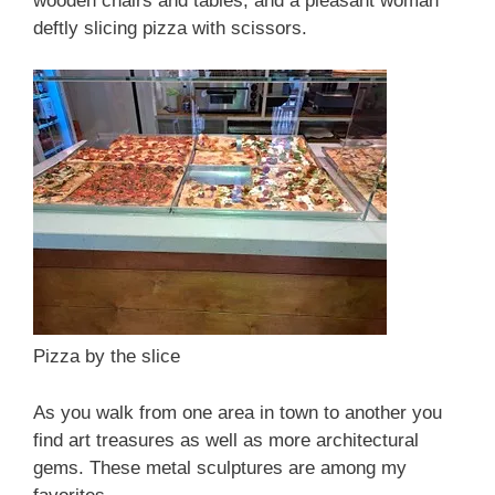
wooden chairs and tables, and a pleasant woman
deftly slicing pizza with scissors.
Pizza by the slice
As you walk from one area in town to another you
find art treasures as well as more architectural
gems. These metal sculptures are among my